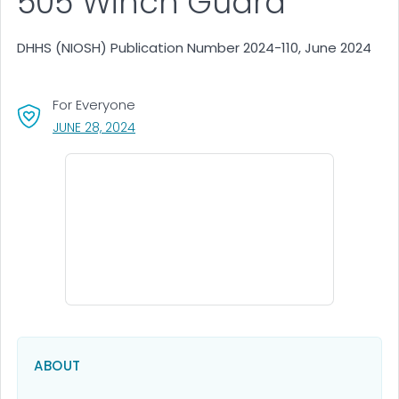
505 Winch Guard
DHHS (NIOSH) Publication Number 2024-110, June 2024
For Everyone
, VISIT LINK FOR DETAILS.
JUNE 28, 2024
ABOUT