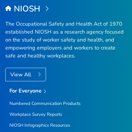
NIOSH
The Occupational Safety and Health Act of 1970
established NIOSH as a research agency focused
on the study of worker safety and health, and
empowering employers and workers to create
safe and healthy workplaces.
View All
For Everyone
Numbered Communication Products
Workplace Survey Reports
NIOSH Infographics Resources