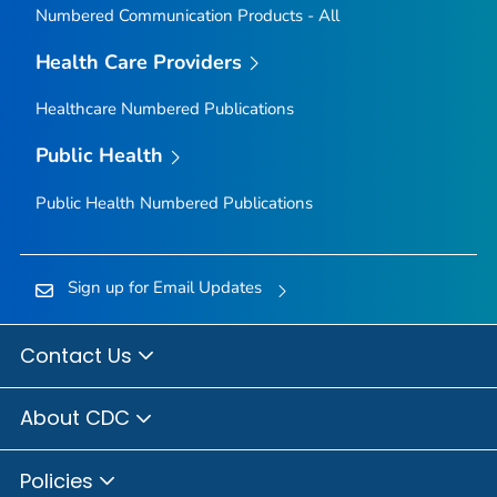
Numbered Communication Products - All
Health Care Providers
Healthcare Numbered Publications
Public Health
Public Health Numbered Publications
Sign up for Email Updates
Contact Us
About CDC
Policies