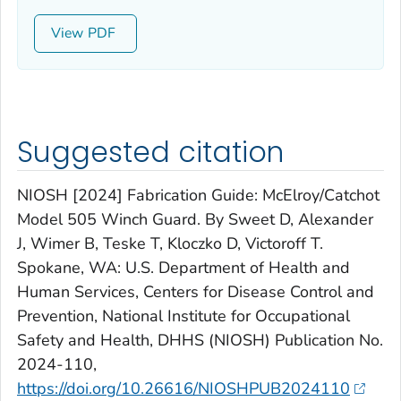
View
Suggested citation
NIOSH [2024] Fabrication Guide: McElroy/Catchot
Model 505 Winch Guard. By Sweet D, Alexander
J, Wimer B, Teske T, Kloczko D, Victoroff T.
Spokane, WA: U.S. Department of Health and
Human Services, Centers for Disease Control and
Prevention, National Institute for Occupational
Safety and Health, DHHS (NIOSH) Publication No.
2024-110,
https://doi.org/10.26616/NIOSHPUB2024110