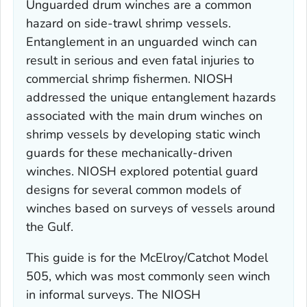
Unguarded drum winches are a common
hazard on side-trawl shrimp vessels.
Entanglement in an unguarded winch can
result in serious and even fatal injuries to
commercial shrimp fishermen. NIOSH
addressed the unique entanglement hazards
associated with the main drum winches on
shrimp vessels by developing static winch
guards for these mechanically-driven
winches. NIOSH explored potential guard
designs for several common models of
winches based on surveys of vessels around
the Gulf.
This guide is for the McElroy/Catchot Model
505, which was most commonly seen winch
in informal surveys. The NIOSH