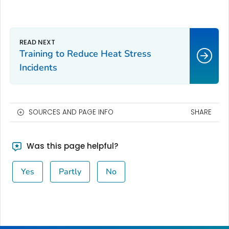
Training to Reduce Heat Stress
Incidents
SOURCES AND PAGE INFO
SHARE
Was this page helpful?
Yes
Partly
No