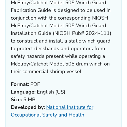
McElroy/Catchot Model 505 Winch Guard
Fabrication Guide is designed to be used in
conjunction with the corresponding NIOSH
McElroy/Catchot Model 505 Winch Guard
Installation Guide (NIOSH Pub# 2024-111)
to construct and install a static winch guard
to protect deckhands and operators from
safety hazards present while operating a
McElroy/Catchot Model 505 drum winch on
their commercial shrimp vessel.
Format:
PDF
Language:
English (US)
Size:
5 MB
Developed by:
National Institute for
Occupational Safety and Health