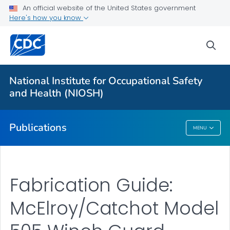
NIOSH Infographics Resources
An official website of the United States government
Here's how you know
Numbered Communication Products - All
VIEW ALL
HOME
sea
Health Care Providers
National Institute for Occupational Safety
and Health (NIOSH)
Public Health
Publications
MENU
Publications
Fabrication Guide:
McElroy/Catchot Model