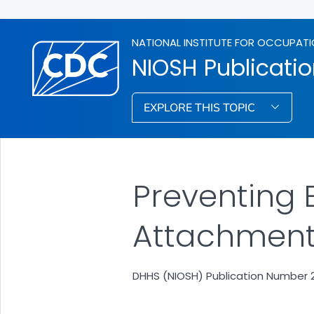
NATIONAL INSTITUTE FOR OCCUPATI
NIOSH Publicati
EXPLORE THIS TOPIC
Preventing 
Attachment 
DHHS (NIOSH) Publication Number 