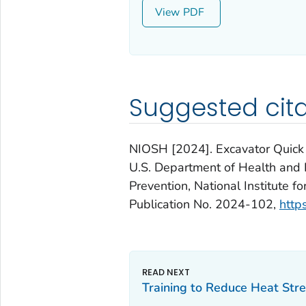
View
Suggested cita
NIOSH [2024]. Excavator Quick C
U.S. Department of Health and 
Prevention, National Institute 
Publication No. 2024-102,
http
Training to Reduce Heat Stre