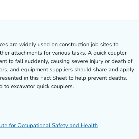
ILS.
ces are widely used on construction job sites to
her attachments for various tasks. A quick coupler
nt to fall suddenly, causing severe injury or death of
ors, and equipment suppliers should share and apply
esented in this Fact Sheet to help prevent deaths,
ed to excavator quick couplers.
tute for Occupational Safety and Health