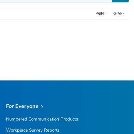
PRINT
SHARE
For Everyone
Numbered Communication Products
Workplace Survey Reports