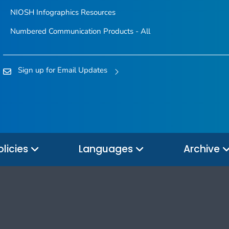
NIOSH Infographics Resources
Numbered Communication Products - All
Sign up for Email Updates
olicies
Languages
Archive