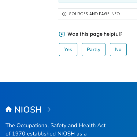
SOURCES AND PAGE INFO
Was this page helpful?
Yes
Partly
No
NIOSH
The Occupational Safety and Health Act
of 1970 established NIOSH as a