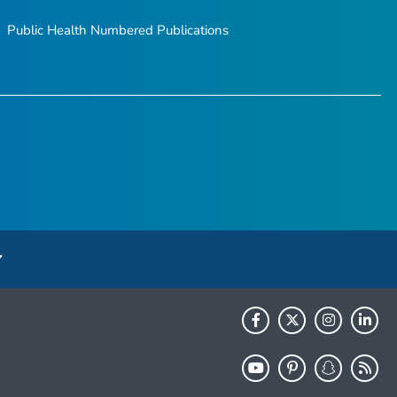
Public Health Numbered Publications