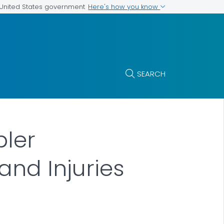
Here's how you know
e United States government
SEARCH
pler
and Injuries