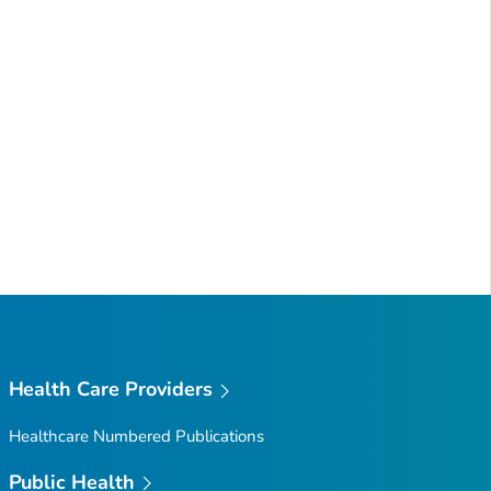
Health Care Providers
Healthcare Numbered Publications
Public Health