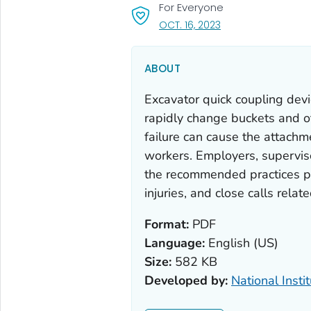
For Everyone
, VISIT LINK FOR DETA
OCT. 16, 2023
ABOUT
Excavator quick coupling devi
rapidly change buckets and ot
failure can cause the attachme
workers. Employers, supervis
the recommended practices pr
injuries, and close calls relat
Format:
PDF
Language:
English (US)
Size:
582 KB
Developed by:
National Insti