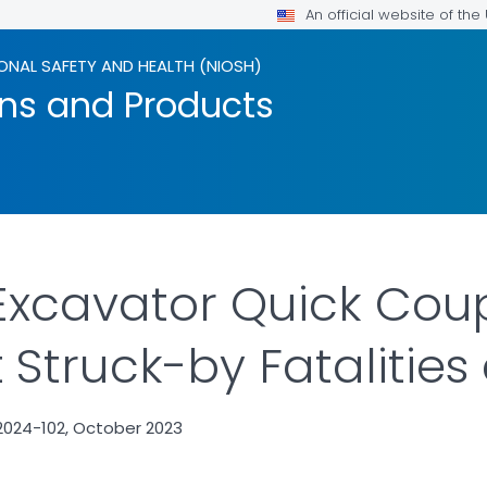
An official website of th
ONAL SAFETY AND HEALTH (NIOSH)
ons and Products
Excavator Quick Cou
Struck-by Fatalities 
2024-102, October 2023