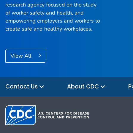
research agency focused on the study
of worker safety and health, and
empowering employers and workers to
create safe and healthy workplaces.
View All
Contact Us
About CDC
P