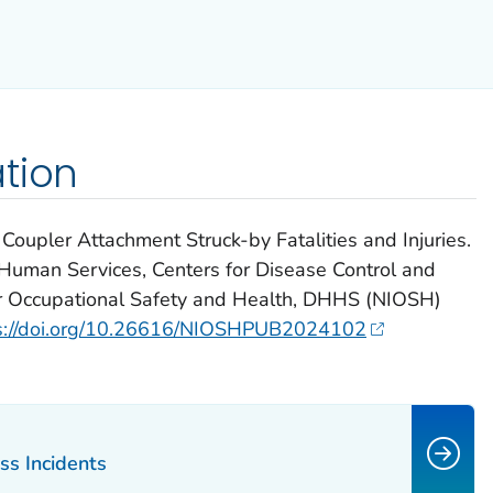
tion
oupler Attachment Struck-by Fatalities and Injuries.
Human Services, Centers for Disease Control and
for Occupational Safety and Health, DHHS (NIOSH)
s://doi.org/10.26616/NIOSHPUB2024102
ss Incidents