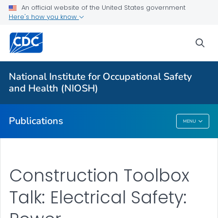
NIOSH Infographics Resources
An official website of the United States government
Here's how you know
Numbered Communication Products - All
VIEW ALL
HOME
sea
Health Care Providers
National Institute for Occupational Safety
and Health (NIOSH)
Public Health
Publications
MENU
Publications
Construction Toolbox
Talk: Electrical Safety: