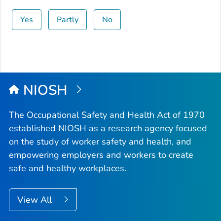
Yes
Partly
No
NIOSH
The Occupational Safety and Health Act of 1970
established NIOSH as a research agency focused
on the study of worker safety and health, and
empowering employers and workers to create
safe and healthy workplaces.
View All