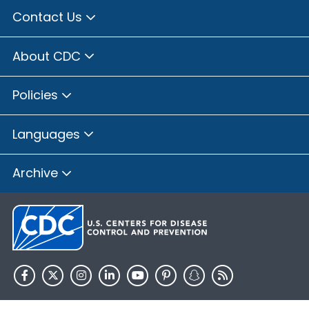
Contact Us
About CDC
Policies
Languages
Archive