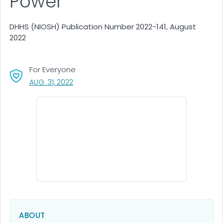
Power
DHHS (NIOSH) Publication Number 2022-141, August
2022
For Everyone
, VISIT LINK FOR DETAILS.
AUG. 31, 2022
ABOUT