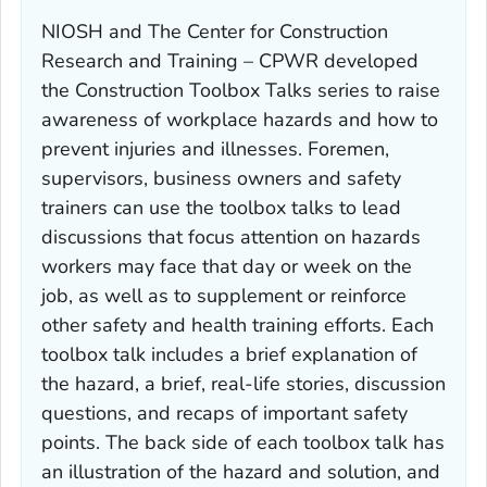
NIOSH and The Center for Construction
Research and Training – CPWR developed
the Construction Toolbox Talks series to raise
awareness of workplace hazards and how to
prevent injuries and illnesses. Foremen,
supervisors, business owners and safety
trainers can use the toolbox talks to lead
discussions that focus attention on hazards
workers may face that day or week on the
job, as well as to supplement or reinforce
other safety and health training efforts. Each
toolbox talk includes a brief explanation of
the hazard, a brief, real-life stories, discussion
questions, and recaps of important safety
points. The back side of each toolbox talk has
an illustration of the hazard and solution, and