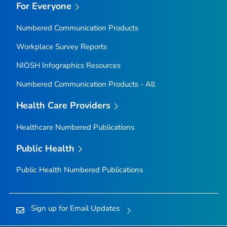
For Everyone
Numbered Communication Products
Workplace Survey Reports
NIOSH Infographics Resources
Numbered Communication Products - All
Health Care Providers
Healthcare Numbered Publications
Public Health
Public Health Numbered Publications
Sign up for Email Updates