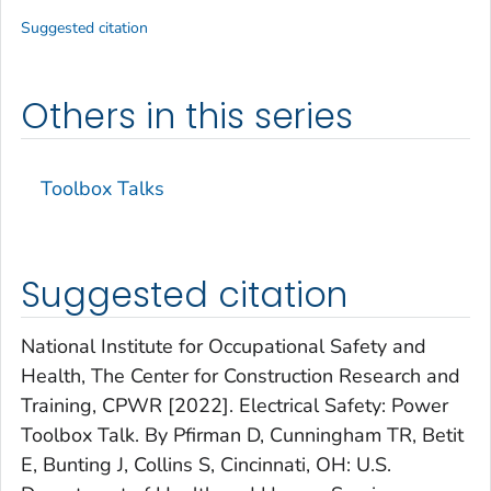
Suggested citation
Others in this series
Toolbox Talks
Suggested citation
National Institute for Occupational Safety and
Health, The Center for Construction Research and
Training, CPWR [2022]. Electrical Safety: Power
Toolbox Talk. By Pfirman D, Cunningham TR, Betit
E, Bunting J, Collins S, Cincinnati, OH: U.S.