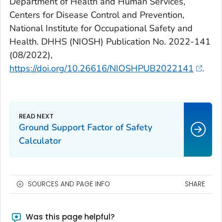
Department of Health and Human Services,
Centers for Disease Control and Prevention,
National Institute for Occupational Safety and
Health. DHHS (NIOSH) Publication No. 2022-141
(08/2022),
https://doi.org/10.26616/NIOSHPUB2022141
.
Ground Support Factor of Safety
Calculator
SOURCES AND PAGE INFO
SHARE
Was this page helpful?