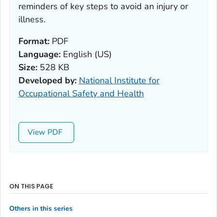
reminders of key steps to avoid an injury or
illness.
Format:
PDF
Language:
English (US)
Size:
528 KB
Developed by:
National Institute for
Occupational Safety and Health
View
ON THIS PAGE
Others in this series