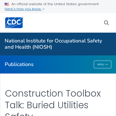
NIOSH Infographics Resources
An official website of the United States government
Here's how you know
Numbered Communication Products - All
VIEW ALL
HOME
sea
Health Care Providers
National Institute for Occupational Safety
and Health (NIOSH)
Public Health
Publications
MENU
Publications
Construction Toolbox
Talk: Buried Utilities