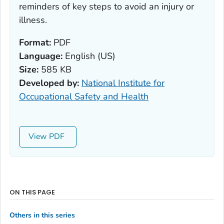
reminders of key steps to avoid an injury or
illness.
Format:
PDF
Language:
English (US)
Size:
585 KB
Developed by:
National Institute for
Occupational Safety and Health
View
ON THIS PAGE
Others in this series