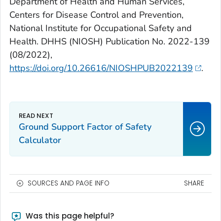
Department of Health and Human Services,
Centers for Disease Control and Prevention,
National Institute for Occupational Safety and
Health. DHHS (NIOSH) Publication No. 2022-139
(08/2022),
https://doi.org/10.26616/NIOSHPUB2022139
.
Ground Support Factor of Safety
Calculator
SOURCES AND PAGE INFO
SHARE
Was this page helpful?