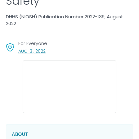
Safety
DHHS (NIOSH) Publication Number 2022-139, August
2022
For Everyone
, VISIT LINK FOR DETAILS.
AUG. 31, 2022
ABOUT