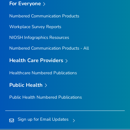
For Everyone
Numbered Communication Products
Workplace Survey Reports
NIOSH Infographics Resources
Numbered Communication Products - All
Health Care Providers
Healthcare Numbered Publications
Public Health
Public Health Numbered Publications
Sign up for Email Updates