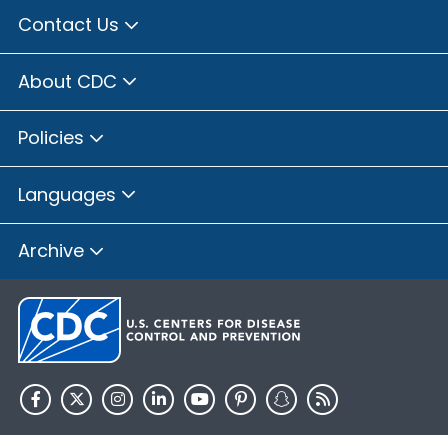
Contact Us
About CDC
Policies
Languages
Archive