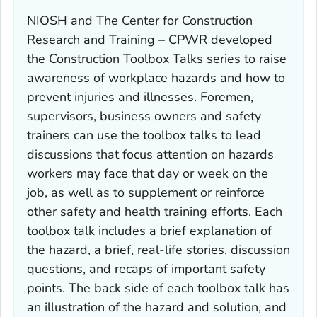
NIOSH and The Center for Construction
Research and Training – CPWR developed
the Construction Toolbox Talks series to raise
awareness of workplace hazards and how to
prevent injuries and illnesses. Foremen,
supervisors, business owners and safety
trainers can use the toolbox talks to lead
discussions that focus attention on hazards
workers may face that day or week on the
job, as well as to supplement or reinforce
other safety and health training efforts. Each
toolbox talk includes a brief explanation of
the hazard, a brief, real-life stories, discussion
questions, and recaps of important safety
points. The back side of each toolbox talk has
an illustration of the hazard and solution, and