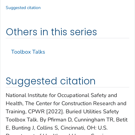
Suggested citation
Others in this series
Toolbox Talks
Suggested citation
National Institute for Occupational Safety and
Health, The Center for Construction Research and
Training, CPWR [2022]. Buried Utilities Safety
Toolbox Talk. By Pfirman D, Cunningham TR, Betit
E, Bunting J, Collins S, Cincinnati, OH: U.S.