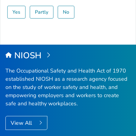
Yes
Partly
No
NIOSH
The Occupational Safety and Health Act of 1970
established NIOSH as a research agency focused
on the study of worker safety and health, and
empowering employers and workers to create
safe and healthy workplaces.
View All