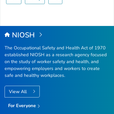
NIOSH
The Occupational Safety and Health Act of 1970
established NIOSH as a research agency focused
on the study of worker safety and health, and
empowering employers and workers to create
safe and healthy workplaces.
View All
For Everyone