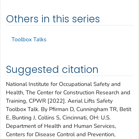
Others in this series
Toolbox Talks
Suggested citation
National Institute for Occupational Safety and
Health, The Center for Construction Research and
Training, CPWR [2022]. Aerial Lifts Safety
Toolbox Talk. By Pfirman D, Cunningham TR, Betit
E, Bunting J, Collins S, Cincinnati, OH: U.S.
Department of Health and Human Services,
Centers for Disease Control and Prevention,