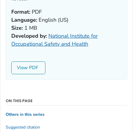
Format:
PDF
Language:
English (US)
Size:
1 MB
Developed by:
National Institute for
Occupational Safety and Health
View
ON THIS PAGE
Others in this series
Suggested citation