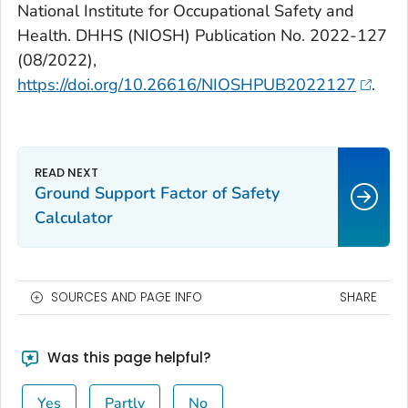
National Institute for Occupational Safety and
Health. DHHS (NIOSH) Publication No. 2022-127
(08/2022),
https://doi.org/10.26616/NIOSHPUB2022127
.
Ground Support Factor of Safety
Calculator
SOURCES AND PAGE INFO
SHARE
Was this page helpful?
Yes
Partly
No