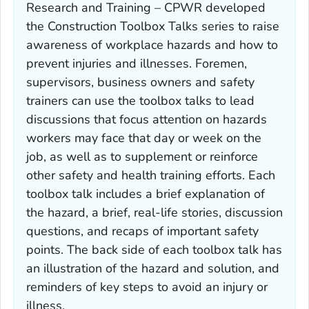
Research and Training – CPWR developed
the Construction Toolbox Talks series to raise
awareness of workplace hazards and how to
prevent injuries and illnesses. Foremen,
supervisors, business owners and safety
trainers can use the toolbox talks to lead
discussions that focus attention on hazards
workers may face that day or week on the
job, as well as to supplement or reinforce
other safety and health training efforts. Each
toolbox talk includes a brief explanation of
the hazard, a brief, real-life stories, discussion
questions, and recaps of important safety
points. The back side of each toolbox talk has
an illustration of the hazard and solution, and
reminders of key steps to avoid an injury or
illness.