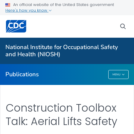
NIOSH Infographics Resources
An official website of the United States government
Here's how you know
Numbered Communication Products - All
VIEW ALL
HOME
sea
Health Care Providers
National Institute for Occupational Safety
and Health (NIOSH)
Public Health
Publications
MENU
Publications
Construction Toolbox
Talk: Aerial Lifts Safety