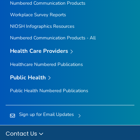
Numbered Communication Products
Workplace Survey Reports
NIOSH Infographics Resources
Numbered Communication Products - All
Health Care Providers
Healthcare Numbered Publications
Public Health
Public Health Numbered Publications
Sign up for Email Updates
Contact Us