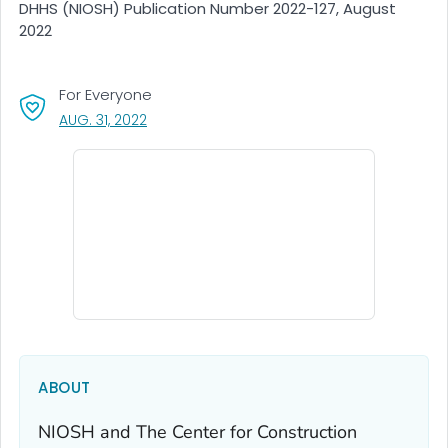
DHHS (NIOSH) Publication Number 2022-127, August
2022
For Everyone
, VISIT LINK FOR DETAILS.
AUG. 31, 2022
ABOUT
NIOSH and The Center for Construction