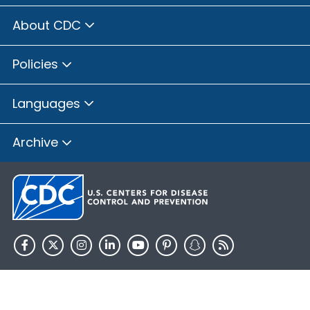
About CDC
Policies
Languages
Archive
HHS.gov
USA.gov