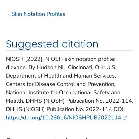
Skin Notation Profiles
Suggested citation
NIOSH [2022]. NIOSH skin notation profile:
dioxane. By Hudson NL. Cincinnati, OH: U.S.
Department of Health and Human Services,
Centers for Disease Control and Prevention,
National Institute for Occupational Safety and
Health, DHHS (NIOSH) Publication No. 2022-114.
DHHS (NIOSH) Publication No. 2022-114 DOI:
https://doi.org/10.26616/NIOSHPUB2022114