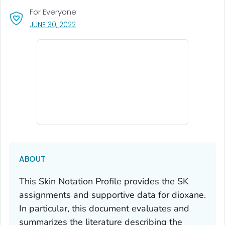
For Everyone
, VISIT LINK FOR DETAILS.
JUNE 30, 2022
ABOUT
This Skin Notation Profile provides the SK
assignments and supportive data for dioxane.
In particular, this document evaluates and
summarizes the literature describing the