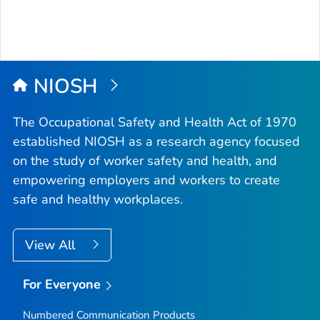
NIOSH
The Occupational Safety and Health Act of 1970
established NIOSH as a research agency focused
on the study of worker safety and health, and
empowering employers and workers to create
safe and healthy workplaces.
View All
For Everyone
Numbered Communication Products