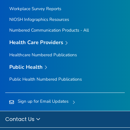
Workplace Survey Reports
NIOSH Infographics Resources
Numbered Communication Products - All
Health Care Providers
Healthcare Numbered Publications
Public Health
Public Health Numbered Publications
Sign up for Email Updates
Contact Us