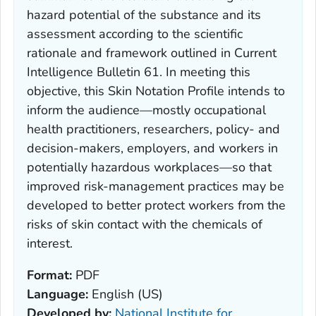
hazard potential of the substance and its
assessment according to the scientific
rationale and framework outlined in Current
Intelligence Bulletin 61. In meeting this
objective, this Skin Notation Profile intends to
inform the audience—mostly occupational
health practitioners, researchers, policy- and
decision-makers, employers, and workers in
potentially hazardous workplaces—so that
improved risk-management practices may be
developed to better protect workers from the
risks of skin contact with the chemicals of
interest.
Format:
PDF
Language:
English (US)
Developed by:
National Institute for