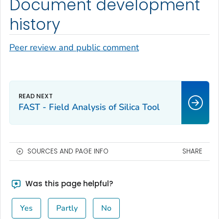
Document development
history
Peer review and public comment
FAST - Field Analysis of Silica Tool
SOURCES AND PAGE INFO
SHARE
Was this page helpful?
Yes
Partly
No