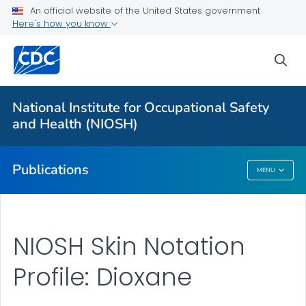
NIOSH Infographics Resources
An official website of the United States government
Here's how you know
Numbered Communication Products - All
VIEW ALL
HOME
sea
Health Care Providers
National Institute for Occupational Safety
and Health (NIOSH)
Public Health
Publications
MENU
Publications
NIOSH Skin Notation
Profile: Dioxane