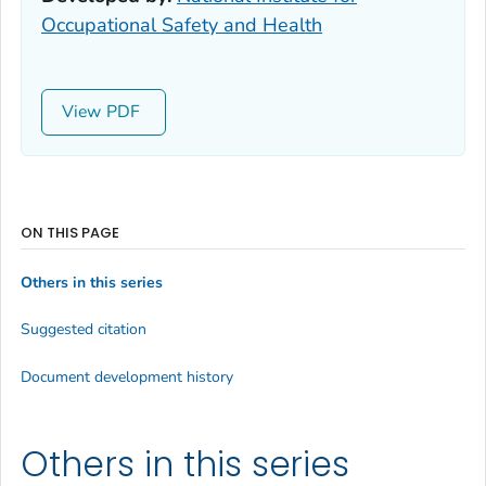
Occupational Safety and Health
View
ON THIS PAGE
Others in this series
Suggested citation
Document development history
Others in this series