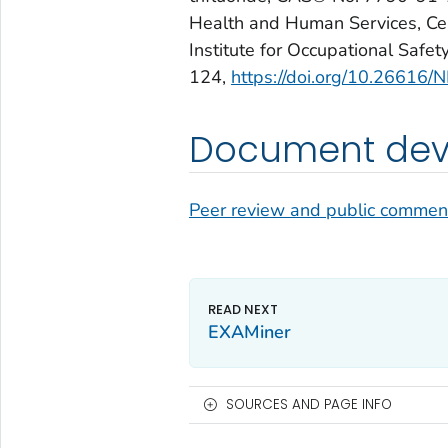
Health and Human Services, Cen
Institute for Occupational Saf
124,
https://doi.org/10.2661
Document deve
Peer review and public commen
EXAMiner
SOURCES AND PAGE INFO