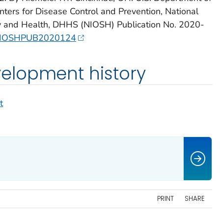
ters for Disease Control and Prevention, National
ety and Health, DHHS (NIOSH) Publication No. 2020-
6/NIOSHPUB2020124
lopment history
t
PRINT
SHARE