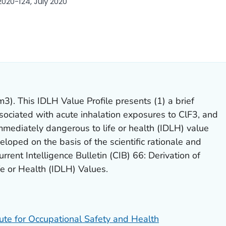
020-124, July 2020
ILS.
). This IDLH Value Profile presents (1) a brief
sociated with acute inhalation exposures to ClF3, and
immediately dangerous to life or health (IDLH) value
loped on the basis of the scientific rationale and
rrent Intelligence Bulletin (CIB) 66: Derivation of
e or Health (IDLH) Values.
tute for Occupational Safety and Health