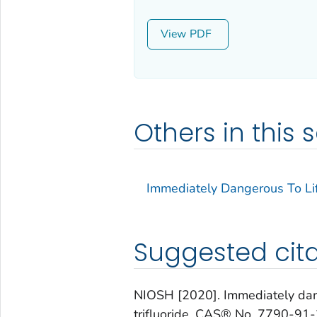
View
Others in this s
Immediately Dangerous To Lif
Suggested cita
NIOSH [2020]. Immediately dange
trifluoride, CAS® No. 7790-91-2