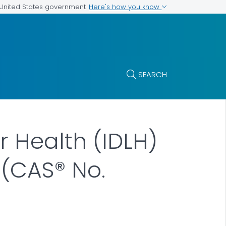
Here's how you know
e United States government
SEARCH
r Health (IDLH)
e (CAS® No.