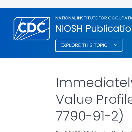
NATIONAL INSTITUTE FOR OCCUPATI
NIOSH Publicati
EXPLORE THIS TOPIC
Immediately
Value Profil
7790-91-2)