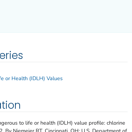
eries
e or Health (IDLH) Values
tion
rous to life or health (IDLH) value profile: chlorine
. By Niemeier RT. Cincinnati, OH: U.S. Department of