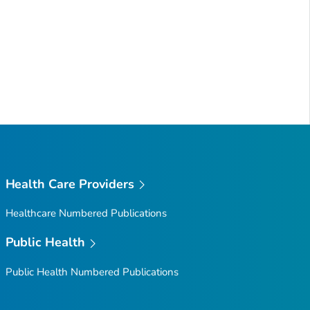
Health Care Providers
Healthcare Numbered Publications
Public Health
Public Health Numbered Publications