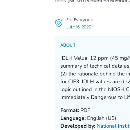
DHHS (NIOSH) Publication Number 2
For Everyone
, VISIT LINK FOR DETA
JULY 16, 2020
ABOUT
IDLH Value: 12 ppm (45 mg/m3
summary of technical data as
(2) the rationale behind the 
for ClF3. IDLH values are deve
logic outlined in the NIOSH Cu
Immediately Dangerous to Lif
Format:
PDF
Language:
English (US)
Developed by:
National Insti