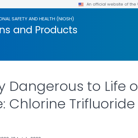
An official website of th
ONAL SAFETY AND HEALTH (NIOSH)
ons and Products
 Dangerous to Life o
e: Chlorine Trifluorid