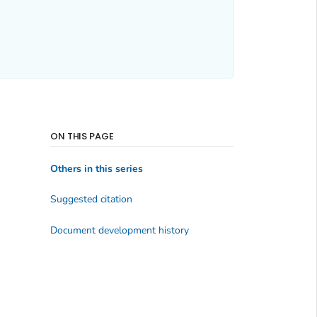
ON THIS PAGE
Others in this series
Suggested citation
Document development history