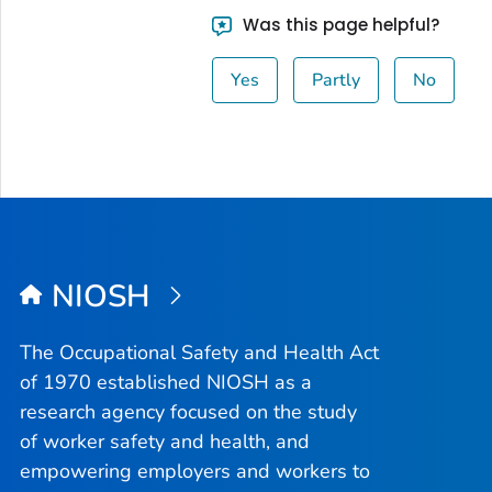
Was this page helpful?
Yes
Partly
No
NIOSH
The Occupational Safety and Health Act
of 1970 established NIOSH as a
research agency focused on the study
of worker safety and health, and
empowering employers and workers to