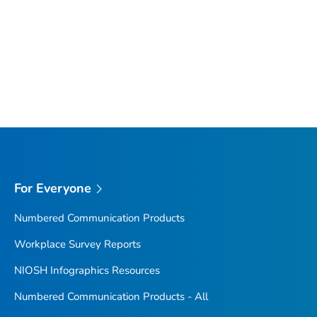
For Everyone
Numbered Communication Products
Workplace Survey Reports
NIOSH Infographics Resources
Numbered Communication Products - All