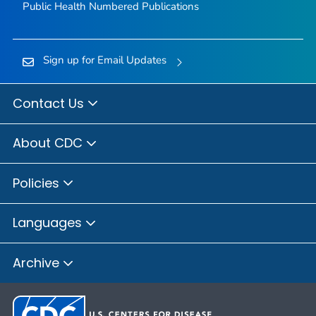
Public Health Numbered Publications
Sign up for Email Updates
Contact Us
About CDC
Policies
Languages
Archive