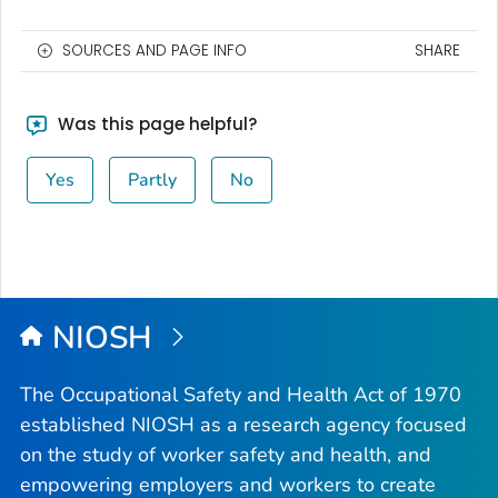
SOURCES AND PAGE INFO
SHARE
Was this page helpful?
Yes
Partly
No
NIOSH
The Occupational Safety and Health Act of 1970
established NIOSH as a research agency focused
on the study of worker safety and health, and
empowering employers and workers to create