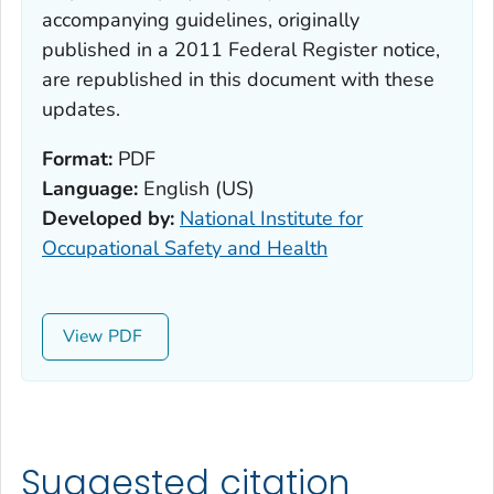
accompanying guidelines, originally
published in a 2011 Federal Register notice,
are republished in this document with these
updates.
Format:
PDF
Language:
English (US)
Developed by:
National Institute for
Occupational Safety and Health
View
Suggested citation