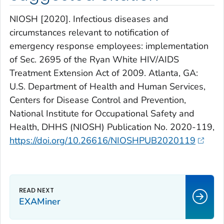
NIOSH [2020]. Infectious diseases and
circumstances relevant to notification of
emergency response employees: implementation
of Sec. 2695 of the Ryan White HIV/AIDS
Treatment Extension Act of 2009. Atlanta, GA:
U.S. Department of Health and Human Services,
Centers for Disease Control and Prevention,
National Institute for Occupational Safety and
Health, DHHS (NIOSH) Publication No. 2020-119,
https://doi.org/10.26616/NIOSHPUB2020119
EXAMiner