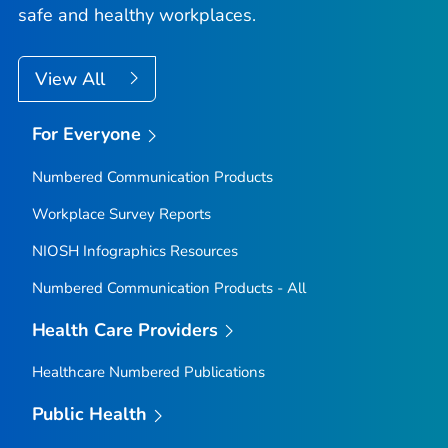
safe and healthy workplaces.
View All
For Everyone
Numbered Communication Products
Workplace Survey Reports
NIOSH Infographics Resources
Numbered Communication Products - All
Health Care Providers
Healthcare Numbered Publications
Public Health