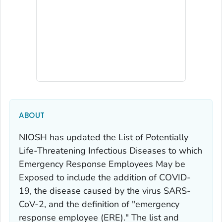
ABOUT
NIOSH has updated the
List of Potentially
Life-Threatening Infectious Diseases to which
Emergency Response Employees May be
Exposed
to include the addition of COVID-
19, the disease caused by the virus SARS-
CoV-2, and the definition of "emergency
response employee (ERE)." The list and