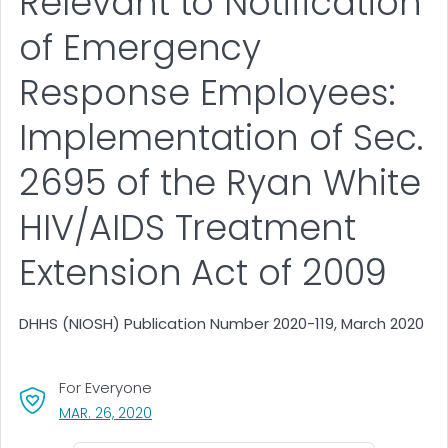
Relevant to Notification
of Emergency
Response Employees:
Implementation of Sec.
2695 of the Ryan White
HIV/AIDS Treatment
Extension Act of 2009
DHHS (NIOSH) Publication Number 2020-119, March 2020
For Everyone
, VISIT LINK FOR DETAILS.
MAR. 26, 2020