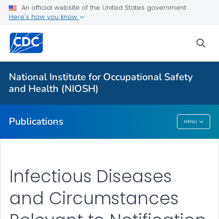
NIOSH Infographics Resources
An official website of the United States government
Here's how you know
Numbered Communication Products - All
VIEW ALL
HOME
sea
Health Care Providers
National Institute for Occupational Safety
and Health (NIOSH)
Public Health
Publications
MENU
Publications
Infectious Diseases
and Circumstances