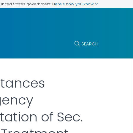
Here's how you know
e United States government
SEARCH
stances
rgency
tion of Sec.