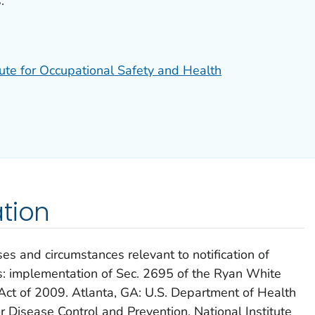
.
tute for Occupational Safety and Health
tion
es and circumstances relevant to notification of
 implementation of Sec. 2695 of the Ryan White
ct of 2009. Atlanta, GA: U.S. Department of Health
 Disease Control and Prevention, National Institute