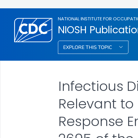
NATIONAL INSTITUTE FOR OCCUPATI
NIOSH Publicati
EXPLORE THIS TOPIC
Infectious 
Relevant to
Response Em