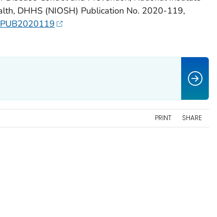
ealth, DHHS (NIOSH) Publication No. 2020-119,
OSHPUB2020119
PRINT
SHARE