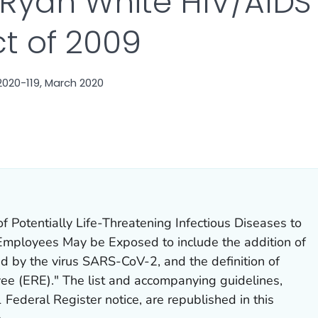
 Ryan White HIV/AID
ct of 2009
020-119, March 2020
AILS.
 of Potentially Life-Threatening Infectious Diseases to
Employees May be Exposed
to include the addition of
 by the virus SARS-CoV-2, and the definition of
e (ERE)." The list and accompanying guidelines,
 Federal Register notice, are republished in this