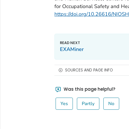
for Occupational Safety and H
https://doi.org/10.26616/NI
EXAMiner
SOURCES AND PAGE INFO
Was this page helpful?
Yes
Partly
No