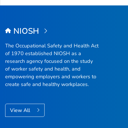
NIOSH
The Occupational Safety and Health Act
of 1970 established NIOSH as a
research agency focused on the study
of worker safety and health, and
empowering employers and workers to
create safe and healthy workplaces.
View All