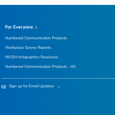
For Everyone
Numbered Communication Products
Workplace Survey Reports
NIOSH Infographics Resources
Numbered Communication Products - All
Sign up for Email Updates