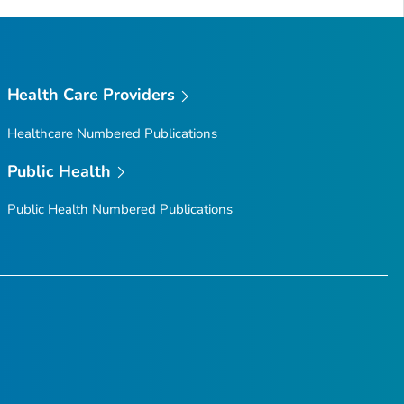
Health Care Providers
Healthcare Numbered Publications
Public Health
Public Health Numbered Publications