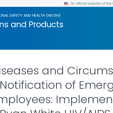
An official website of th
ONAL SAFETY AND HEALTH (NIOSH)
ons and Products
Diseases and Circum
 Notification of Eme
ployees: Implementa