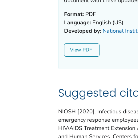
document with these updates
Format:
PDF
Language:
English (US)
Developed by:
National Insti
View
Suggested cita
NIOSH [2020]. Infectious diseas
emergency response employees:
HIV/AIDS Treatment Extension A
and Human Services, Centers for