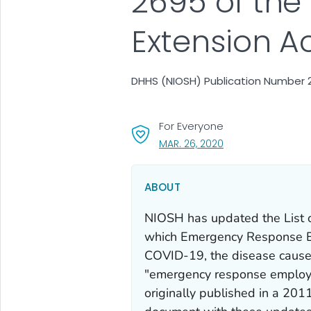
2695 of the
Extension A
DHHS (NIOSH) Publication Number 2
For Everyone
, VISIT LINK FOR DET
MAR. 26, 2020
ABOUT
NIOSH has updated the
List
which Emergency Response 
COVID-19, the disease caused
"emergency response employe
originally published in a 2011