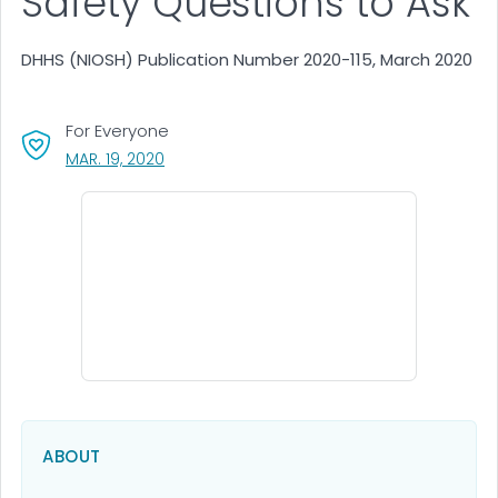
Safety Questions to Ask
DHHS (NIOSH) Publication Number 2020-115, March 2020
For Everyone
, VISIT LINK FOR DETAILS.
MAR. 19, 2020
ABOUT