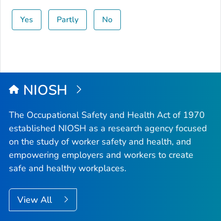
Yes
Partly
No
NIOSH
The Occupational Safety and Health Act of 1970
established NIOSH as a research agency focused
on the study of worker safety and health, and
empowering employers and workers to create
safe and healthy workplaces.
View All