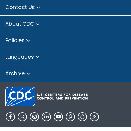
Contact Us
About CDC
Policies
Languages
Archive