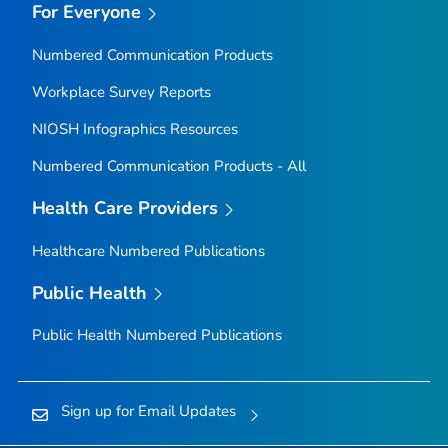
For Everyone
Numbered Communication Products
Workplace Survey Reports
NIOSH Infographics Resources
Numbered Communication Products - All
Health Care Providers
Healthcare Numbered Publications
Public Health
Public Health Numbered Publications
Sign up for Email Updates