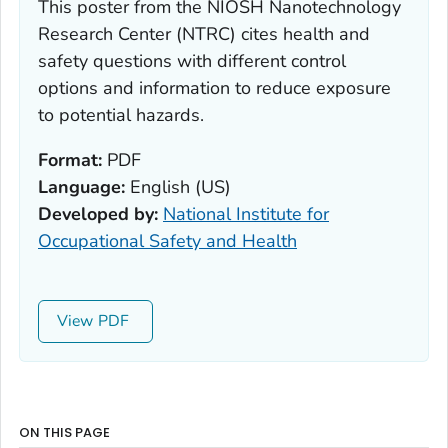
This poster from the NIOSH Nanotechnology
Research Center (NTRC) cites health and
safety questions with different control
options and information to reduce exposure
to potential hazards.
Format:
PDF
Language:
English (US)
Developed by:
National Institute for
Occupational Safety and Health
View
ON THIS PAGE