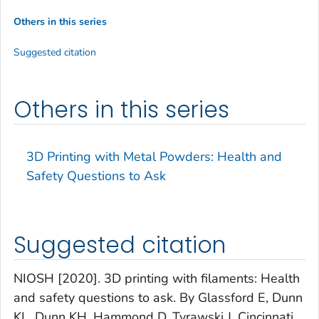
Others in this series
Suggested citation
Others in this series
3D Printing with Metal Powders: Health and
Safety Questions to Ask
Suggested citation
NIOSH [2020]. 3D printing with filaments: Health
and safety questions to ask. By Glassford E, Dunn
KL, Dunn KH, Hammond D, Tyrawski J. Cincinnati,