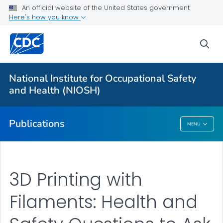
NIOSH Infographics Resources
An official website of the United States government
Here's how you know
Numbered Communication Products - All
VIEW ALL
HOME
sea
Health Care Providers
National Institute for Occupational Safety
and Health (NIOSH)
Public Health
Publications
MENU
Publications
3D Printing with
Filaments: Health and