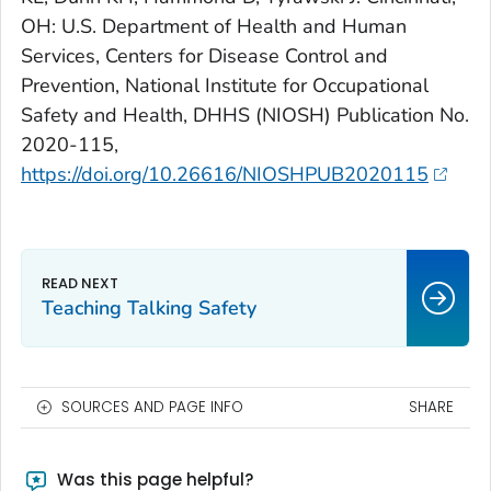
OH: U.S. Department of Health and Human
Services, Centers for Disease Control and
Prevention, National Institute for Occupational
Safety and Health, DHHS (NIOSH) Publication No.
2020-115,
https://doi.org/10.26616/NIOSHPUB2020115
Teaching Talking Safety
SOURCES AND PAGE INFO
SHARE
Was this page helpful?