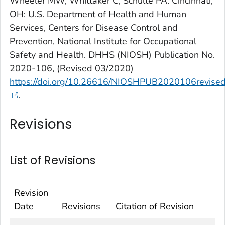
Wheeler MW, Whittaker C, Schulte PA. Cincinnati,
OH: U.S. Department of Health and Human
Services, Centers for Disease Control and
Prevention, National Institute for Occupational
Safety and Health. DHHS (NIOSH) Publication No.
2020-106, (Revised 03/2020)
https://doi.org/10.26616/NIOSHPUB2020106revis
.
Revisions
List of Revisions
Revision
Date
Revisions
Citation of Revision