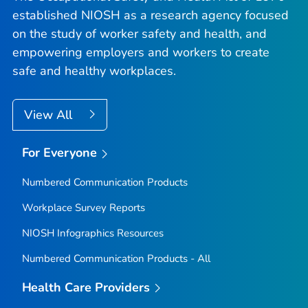
established NIOSH as a research agency focused
on the study of worker safety and health, and
empowering employers and workers to create
safe and healthy workplaces.
View All
For Everyone
Numbered Communication Products
Workplace Survey Reports
NIOSH Infographics Resources
Numbered Communication Products - All
Health Care Providers