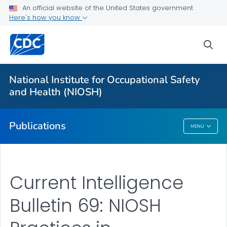
NIOSH Infographics Resources
An official website of the United States government
Here's how you know
Numbered Communication Products - All
VIEW ALL
HOME
sea
Health Care Providers
National Institute for Occupational Safety
and Health (NIOSH)
Public Health
Publications
MENU
Publications
Current Intelligence
Bulletin 69: NIOSH