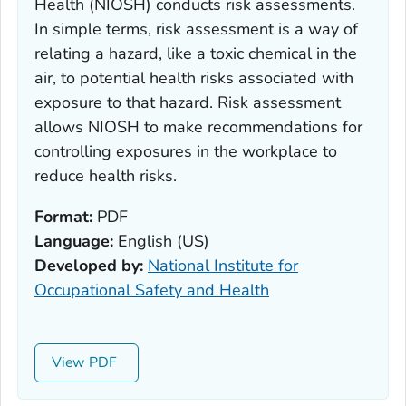
Health (NIOSH) conducts risk assessments.
In simple terms, risk assessment is a way of
relating a hazard, like a toxic chemical in the
air, to potential health risks associated with
exposure to that hazard. Risk assessment
allows NIOSH to make recommendations for
controlling exposures in the workplace to
reduce health risks.
Format:
PDF
Language:
English (US)
Developed by:
National Institute for
Occupational Safety and Health
View