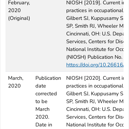
February,
NIOSH [2019]. Current inte
2020
practices in occupational 
(Original)
Gilbert SJ, Kuppusamy SP,
SP, Smith RJ, Wheeler MW,
Cincinnati, OH: U.S. Depa
Services, Centers for Dise
National Institute for Occ
(NIOSH) Publication No. 
https://doi.org/10.2661
March,
Publication
NIOSH [2020]. Current inte
2020
date
practices in occupational 
corrected
Gilbert SJ, Kuppusamy SP,
to be
SP, Smith RJ, Wheeler MW,
March
Cincinnati, OH: U.S. Depa
2020.
Services, Centers for Dise
Date in
National Institute for Occ