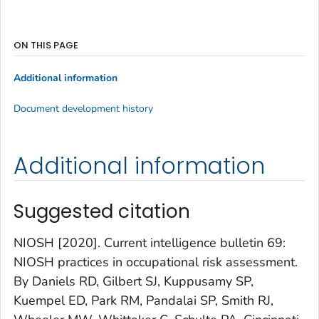
ON THIS PAGE
Additional information
Document development history
Additional information
Suggested citation
NIOSH [2020]. Current intelligence bulletin 69:
NIOSH practices in occupational risk assessment.
By Daniels RD, Gilbert SJ, Kuppusamy SP,
Kuempel ED, Park RM, Pandalai SP, Smith RJ,