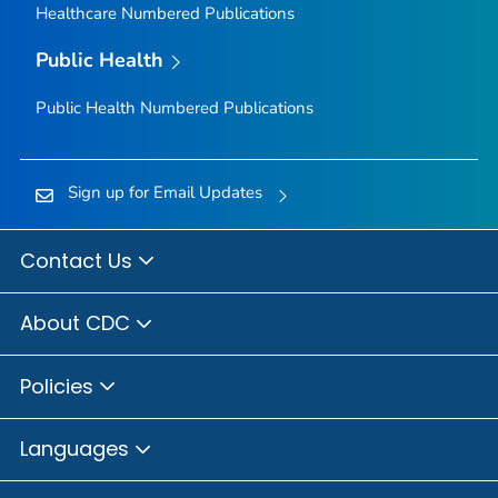
Healthcare Numbered Publications
Public Health
Public Health Numbered Publications
Sign up for Email Updates
Contact Us
About CDC
Policies
Languages