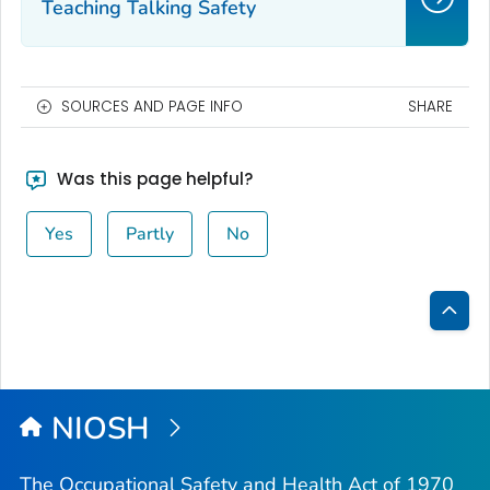
Teaching Talking Safety
SOURCES AND PAGE INFO
SHARE
Was this page helpful?
Yes
Partly
No
Bac
to
Top
NIOSH
The Occupational Safety and Health Act of 1970