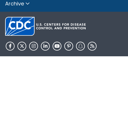
Archive
HHS.gov
USA.gov