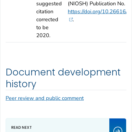
suggested
(NIOSH) Publication No. 2
citation
https://doi.org/10.2661
corrected
.
to be
2020.
Document development
history
Peer review and public comment