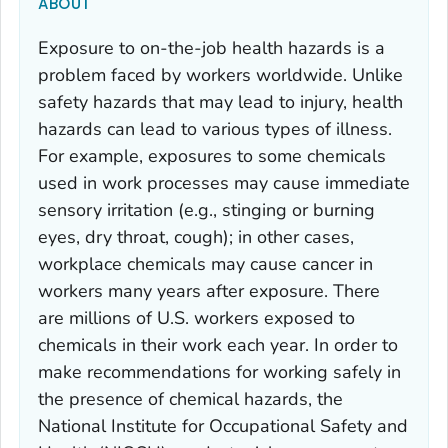
ABOUT
Exposure to on-the-job health hazards is a
problem faced by workers worldwide. Unlike
safety hazards that may lead to injury, health
hazards can lead to various types of illness.
For example, exposures to some chemicals
used in work processes may cause immediate
sensory irritation (e.g., stinging or burning
eyes, dry throat, cough); in other cases,
workplace chemicals may cause cancer in
workers many years after exposure. There
are millions of U.S. workers exposed to
chemicals in their work each year. In order to
make recommendations for working safely in
the presence of chemical hazards, the
National Institute for Occupational Safety and