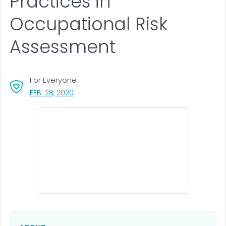
Practices in
Occupational Risk
Assessment
For Everyone
, VISIT LINK FOR DETAILS.
FEB. 28, 2020