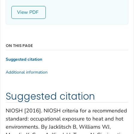
View
ON THIS PAGE
Suggested citation
Additional information
Suggested citation
NIOSH [2016]. NIOSH criteria for a recommended
standard: occupational exposure to heat and hot
environments. By Jacklitsch B, Williams WJ,