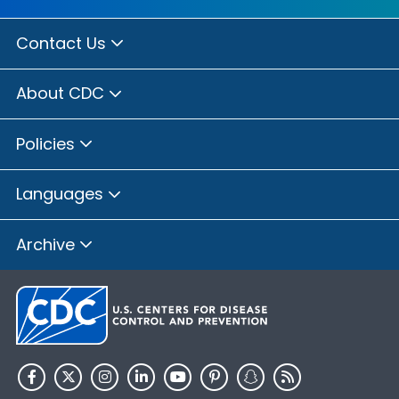
Contact Us
About CDC
Policies
Languages
Archive