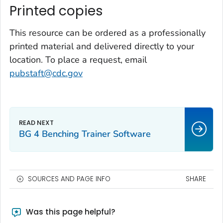
Printed copies
This resource can be ordered as a professionally
printed material and delivered directly to your
location. To place a request, email
pubstaft@cdc.gov
BG 4 Benching Trainer Software
SOURCES AND PAGE INFO
SHARE
Was this page helpful?