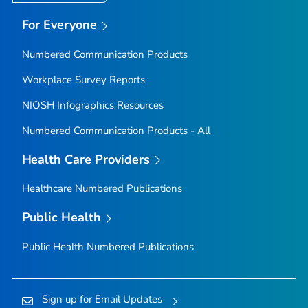
For Everyone
Numbered Communication Products
Workplace Survey Reports
NIOSH Infographics Resources
Numbered Communication Products - All
Health Care Providers
Healthcare Numbered Publications
Public Health
Public Health Numbered Publications
Sign up for Email Updates