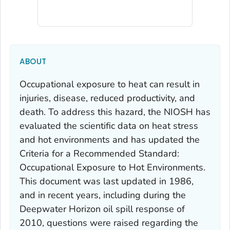
ABOUT
Occupational exposure to heat can result in
injuries, disease, reduced productivity, and
death. To address this hazard, the NIOSH has
evaluated the scientific data on heat stress
and hot environments and has updated the
Criteria for a Recommended Standard:
Occupational Exposure to Hot Environments
.
This document was last updated in 1986,
and in recent years, including during the
Deepwater Horizon oil spill response of
2010, questions were raised regarding the