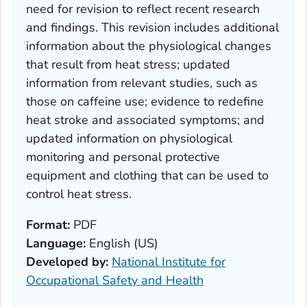
need for revision to reflect recent research
and findings. This revision includes additional
information about the physiological changes
that result from heat stress; updated
information from relevant studies, such as
those on caffeine use; evidence to redefine
heat stroke and associated symptoms; and
updated information on physiological
monitoring and personal protective
equipment and clothing that can be used to
control heat stress.
Format:
PDF
Language:
English (US)
Developed by:
National Institute for
Occupational Safety and Health