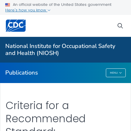
NIOSH Infographics Resources
An official website of the United States government
Here's how you know
Numbered Communication Products - All
VIEW ALL
HOME
sea
Health Care Providers
National Institute for Occupational Safety
and Health (NIOSH)
Public Health
Publications
MENU
Publications
Criteria for a
Recommended