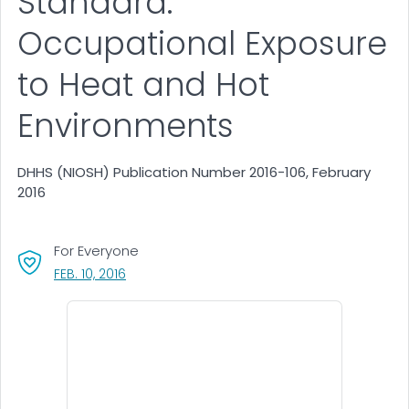
Standard:
Occupational Exposure
to Heat and Hot
Environments
DHHS (NIOSH) Publication Number 2016-106, February
2016
For Everyone
, VISIT LINK FOR DETAILS.
FEB. 10, 2016