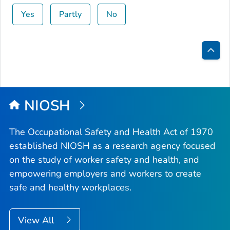
Yes
Partly
No
Bac
to
Top
NIOSH
The Occupational Safety and Health Act of 1970
established NIOSH as a research agency focused
on the study of worker safety and health, and
empowering employers and workers to create
safe and healthy workplaces.
View All