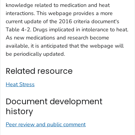
knowledge related to medication and heat
interactions. This webpage provides a more
current update of the 2016 criteria document's
Table 4-2. Drugs implicated in intolerance to heat
.
As new medications and research become
available, it is anticipated that the webpage will
be periodically updated.
Related resource
Heat Stress
Document development
history
Peer review and public comment