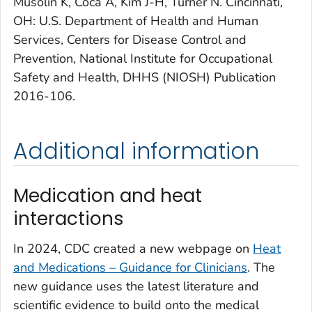
Musolin K, Coca A, Kim J-H, Turner N. Cincinnati,
OH: U.S. Department of Health and Human
Services, Centers for Disease Control and
Prevention, National Institute for Occupational
Safety and Health, DHHS (NIOSH) Publication
2016-106.
Additional information
Medication and heat
interactions
In 2024, CDC created a new webpage on
Heat
and Medications – Guidance for Clinicians
. The
new guidance uses the latest literature and
scientific evidence to build onto the medical