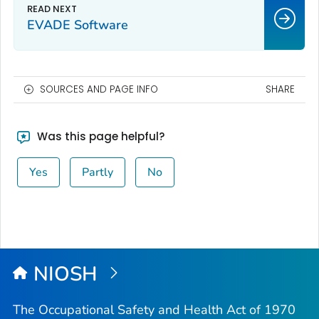
EVADE Software
SOURCES AND PAGE INFO
SHARE
Was this page helpful?
Yes
Partly
No
NIOSH
The Occupational Safety and Health Act of 1970