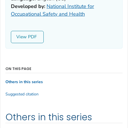
Developed by:
National Institute for
Occupational Safety and Health
View
ON THIS PAGE
Others in this series
Suggested citation
Others in this series