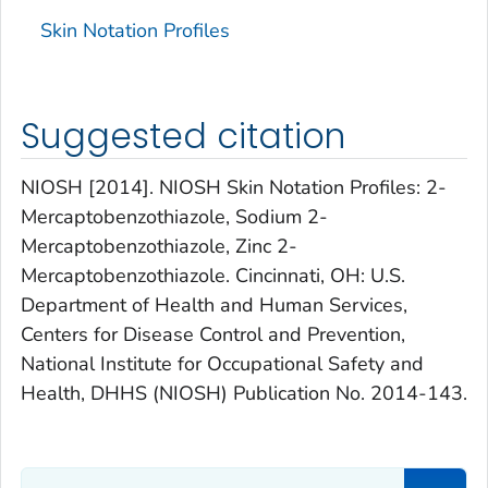
Skin Notation Profiles
Suggested citation
NIOSH [2014]. NIOSH Skin Notation Profiles: 2-
Mercaptobenzothiazole, Sodium 2-
Mercaptobenzothiazole, Zinc 2-
Mercaptobenzothiazole. Cincinnati, OH: U.S.
Department of Health and Human Services,
Centers for Disease Control and Prevention,
National Institute for Occupational Safety and
Health, DHHS (NIOSH) Publication No. 2014-143.