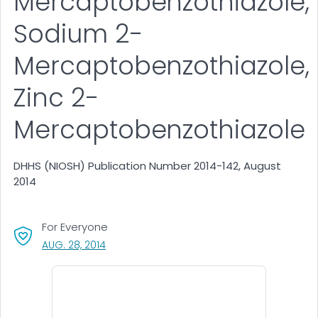
Mercaptobenzothiazole,
Sodium 2-
Mercaptobenzothiazole,
Zinc 2-
Mercaptobenzothiazole
DHHS (NIOSH) Publication Number 2014-142, August
2014
For Everyone
, VISIT LINK FOR DETAILS.
AUG. 28, 2014