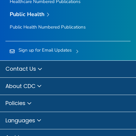
Healthcare Numbered Publications
Public Health
Public Health Numbered Publications
Sign up for Email Updates
Contact Us
About CDC
Policies
Languages