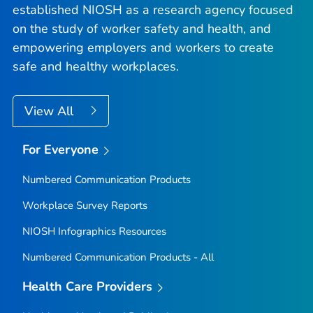
established NIOSH as a research agency focused
on the study of worker safety and health, and
empowering employers and workers to create
safe and healthy workplaces.
View All
For Everyone
Numbered Communication Products
Workplace Survey Reports
NIOSH Infographics Resources
Numbered Communication Products - All
Health Care Providers