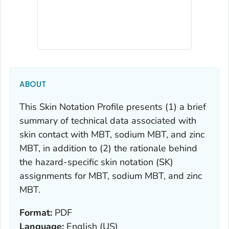
ABOUT
This
Skin Notation Profile
presents (1) a brief
summary of technical data associated with
skin contact with MBT, sodium MBT, and zinc
MBT, in addition to (2) the rationale behind
the hazard-specific skin notation (SK)
assignments for MBT, sodium MBT, and zinc
MBT.
Format:
PDF
Language:
English (US)