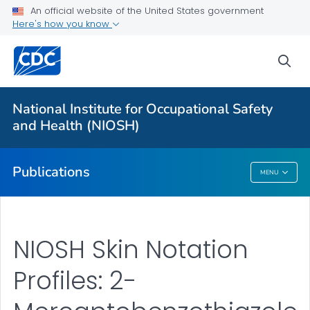
NIOSH Infographics Resources
An official website of the United States government
Here's how you know
Numbered Communication Products - All
VIEW ALL
HOME
sea
Health Care Providers
National Institute for Occupational Safety
and Health (NIOSH)
Public Health
Publications
MENU
Publications
NIOSH Skin Notation
Profiles: 2-