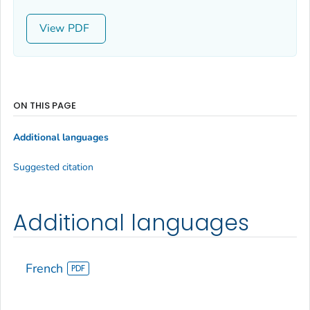
View
ON THIS PAGE
Additional languages
Suggested citation
Additional languages
French