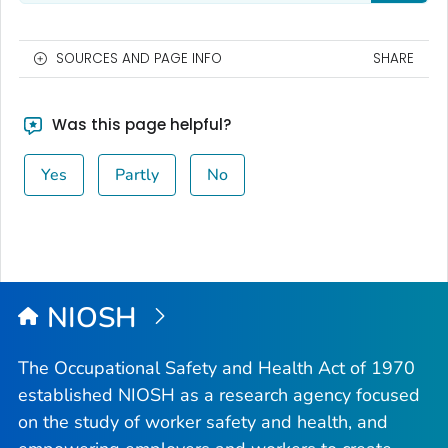
SOURCES AND PAGE INFO
SHARE
Was this page helpful?
Yes
Partly
No
NIOSH
The Occupational Safety and Health Act of 1970
established NIOSH as a research agency focused
on the study of worker safety and health, and