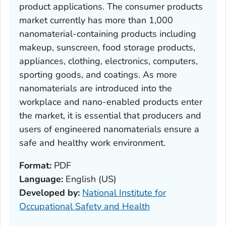
product applications. The consumer products
market currently has more than 1,000
nanomaterial-containing products including
makeup, sunscreen, food storage products,
appliances, clothing, electronics, computers,
sporting goods, and coatings. As more
nanomaterials are introduced into the
workplace and nano-enabled products enter
the market, it is essential that producers and
users of engineered nanomaterials ensure a
safe and healthy work environment.
Format:
PDF
Language:
English (US)
Developed by:
National Institute for
Occupational Safety and Health