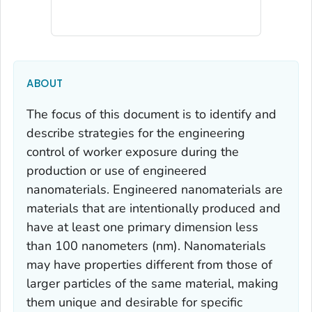
ABOUT
The focus of this document is to identify and
describe strategies for the engineering
control of worker exposure during the
production or use of engineered
nanomaterials. Engineered nanomaterials are
materials that are intentionally produced and
have at least one primary dimension less
than 100 nanometers (nm). Nanomaterials
may have properties different from those of
larger particles of the same material, making
them unique and desirable for specific