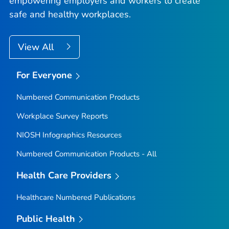
empowering employers and workers to create
safe and healthy workplaces.
View All
For Everyone
Numbered Communication Products
Workplace Survey Reports
NIOSH Infographics Resources
Numbered Communication Products - All
Health Care Providers
Healthcare Numbered Publications
Public Health