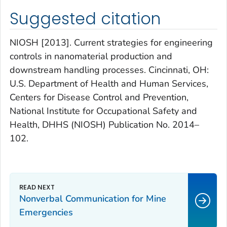
Suggested citation
NIOSH [2013]. Current strategies for engineering
controls in nanomaterial production and
downstream handling processes. Cincinnati, OH:
U.S. Department of Health and Human Services,
Centers for Disease Control and Prevention,
National Institute for Occupational Safety and
Health, DHHS (NIOSH) Publication No. 2014–
102.
Nonverbal Communication for Mine
Emergencies