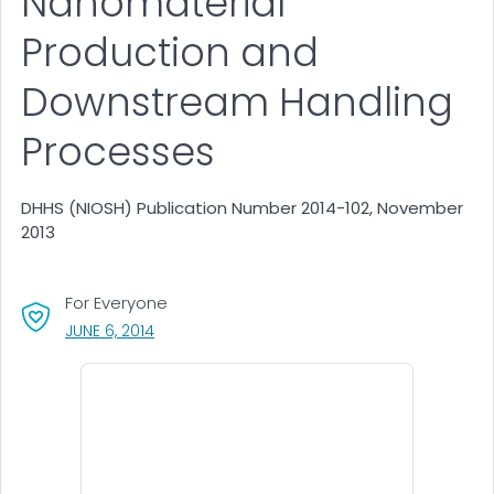
Nanomaterial
Production and
Downstream Handling
Processes
DHHS (NIOSH) Publication Number 2014-102, November
2013
For Everyone
, VISIT LINK FOR DETAILS.
JUNE 6, 2014