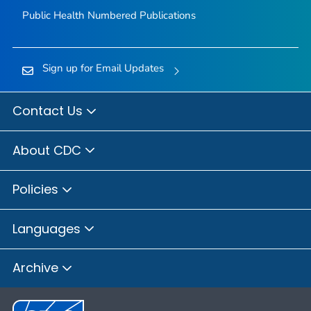
Public Health Numbered Publications
Sign up for Email Updates
Contact Us
About CDC
Policies
Languages
Archive