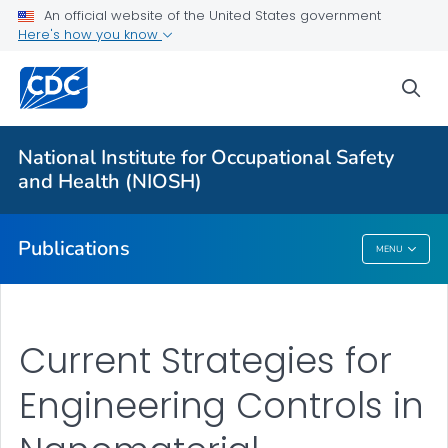
NIOSH Infographics Resources
An official website of the United States government
Here's how you know
Numbered Communication Products - All
VIEW ALL
HOME
sea
Health Care Providers
National Institute for Occupational Safety
and Health (NIOSH)
Public Health
Publications
MENU
Publications
Current Strategies for
Engineering Controls in