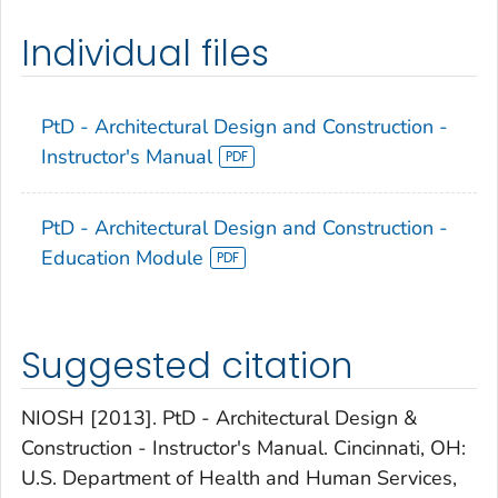
Individual files
PtD - Architectural Design and Construction -
Instructor's Manual
PtD - Architectural Design and Construction -
Education Module
Suggested citation
NIOSH [2013]. PtD - Architectural Design &
Construction - Instructor's Manual. Cincinnati, OH:
U.S. Department of Health and Human Services,