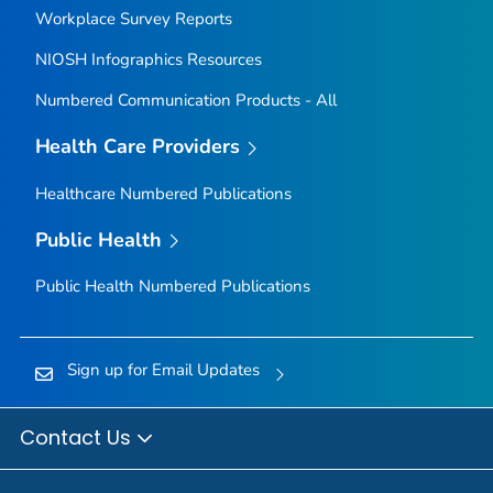
Workplace Survey Reports
NIOSH Infographics Resources
Numbered Communication Products - All
Health Care Providers
Healthcare Numbered Publications
Public Health
Public Health Numbered Publications
Sign up for Email Updates
Contact Us