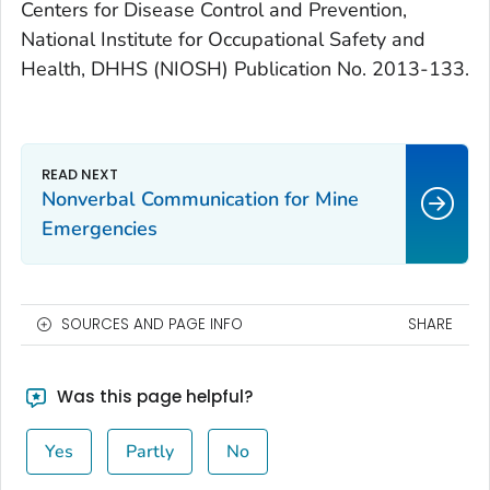
Centers for Disease Control and Prevention,
National Institute for Occupational Safety and
Health, DHHS (NIOSH) Publication No. 2013-133.
Nonverbal Communication for Mine
Emergencies
SOURCES AND PAGE INFO
SHARE
Was this page helpful?
Yes
Partly
No