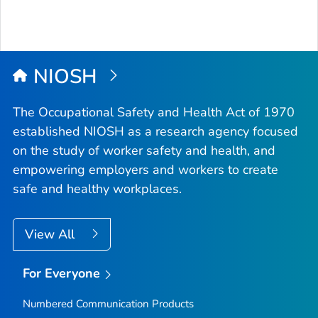
NIOSH
The Occupational Safety and Health Act of 1970
established NIOSH as a research agency focused
on the study of worker safety and health, and
empowering employers and workers to create
safe and healthy workplaces.
View All
For Everyone
Numbered Communication Products