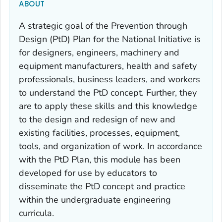
ABOUT
A strategic goal of the Prevention through
Design (PtD) Plan for the National Initiative is
for designers, engineers, machinery and
equipment manufacturers, health and safety
professionals, business leaders, and workers
to understand the PtD concept. Further, they
are to apply these skills and this knowledge
to the design and redesign of new and
existing facilities, processes, equipment,
tools, and organization of work. In accordance
with the PtD Plan, this module has been
developed for use by educators to
disseminate the PtD concept and practice
within the undergraduate engineering
curricula.