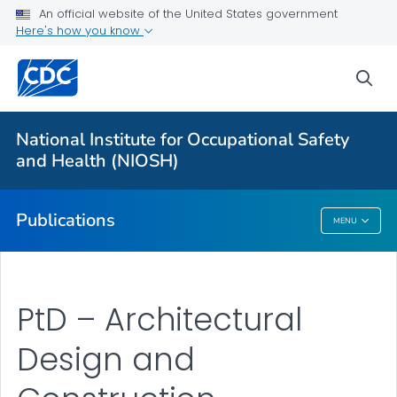
NIOSH Infographics Resources
An official website of the United States government
Here's how you know
Numbered Communication Products - All
VIEW ALL
HOME
sea
Health Care Providers
National Institute for Occupational Safety
and Health (NIOSH)
Public Health
Publications
MENU
Publications
PtD – Architectural
Design and