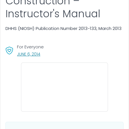
Construction –
Instructor's Manual
DHHS (NIOSH) Publication Number 2013-133, March 2013
For Everyone
, VISIT LINK FOR DETAILS.
JUNE 6, 2014