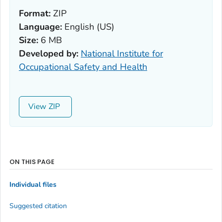
Format:
ZIP
Language:
English (US)
Size:
6 MB
Developed by:
National Institute for
Occupational Safety and Health
View
ON THIS PAGE
Individual files
Suggested citation