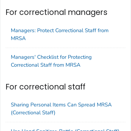
For correctional managers
Managers: Protect Correctional Staff from
MRSA
Managers' Checklist for Protecting
Correctional Staff from MRSA
For correctional staff
Sharing Personal Items Can Spread MRSA
(Correctional Staff)