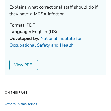
Explains what correctional staff should do if
they have a MRSA infection.
Format:
PDF
Language:
English (US)
Developed by:
National Institute for
Occupational Safety and Health
View
ON THIS PAGE
Others in this series