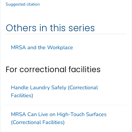
Suggested citation
Others in this series
MRSA and the Workplace
For correctional facilities
Handle Laundry Safely (Correctional
Facilities)
MRSA Can Live on High-Touch Surfaces
(Correctional Facilities)