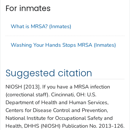
For inmates
What is MRSA? (Inmates)
Washing Your Hands Stops MRSA (Inmates)
Suggested citation
NIOSH [2013]. If you have a MRSA infection
(correctional staff). Cincinnati, OH: U.S.
Department of Health and Human Services,
Centers for Disease Control and Prevention,
National Institute for Occupational Safety and
Health, DHHS (NIOSH) Publication No. 2013-126.