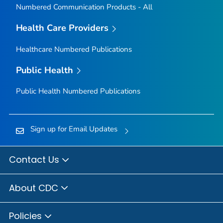
Numbered Communication Products - All
Health Care Providers
Healthcare Numbered Publications
Public Health
Public Health Numbered Publications
Sign up for Email Updates
Contact Us
About CDC
Policies