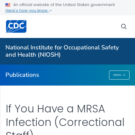
NIOSH Infographics Resources
An official website of the United States government
Here's how you know
Numbered Communication Products - All
VIEW ALL
HOME
sea
Health Care Providers
National Institute for Occupational Safety
and Health (NIOSH)
Public Health
Publications
MENU
Publications
If You Have a MRSA
Infection (Correctional