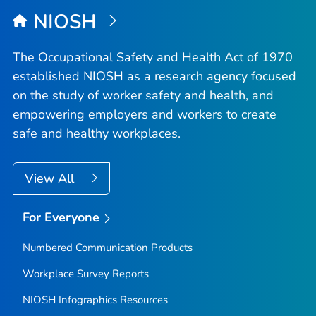
NIOSH
The Occupational Safety and Health Act of 1970
established NIOSH as a research agency focused
on the study of worker safety and health, and
empowering employers and workers to create
safe and healthy workplaces.
View All
For Everyone
Numbered Communication Products
Workplace Survey Reports
NIOSH Infographics Resources