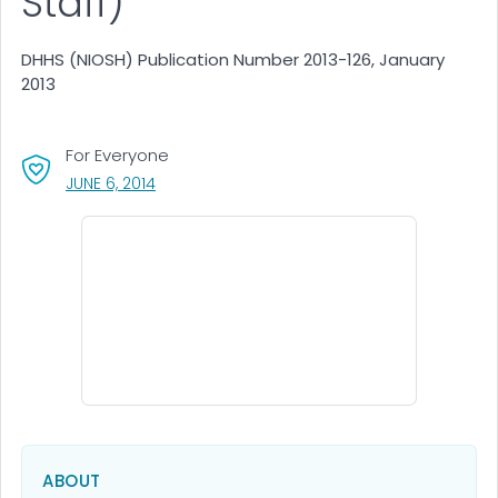
Staff)
DHHS (NIOSH) Publication Number 2013-126, January
2013
For Everyone
, VISIT LINK FOR DETAILS.
JUNE 6, 2014
ABOUT