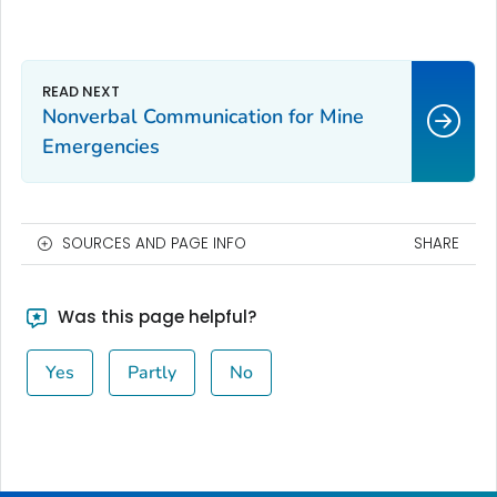
Nonverbal Communication for Mine
Emergencies
SOURCES AND PAGE INFO
SHARE
Was this page helpful?
Yes
Partly
No