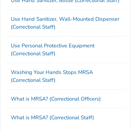
Use Hand Sanitizer, Bottle (Correctional Staff)
Use Hand Sanitizer, Wall-Mounted Dispenser
(Correctional Staff)
Use Personal Protective Equipment
(Correctional Staff)
Washing Your Hands Stops MRSA
(Correctional Staff)
What is MRSA? (Correctional Officers)
What is MRSA? (Correctional Staff)