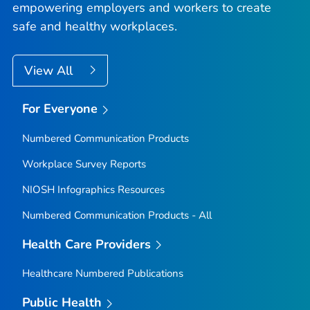
empowering employers and workers to create
safe and healthy workplaces.
View All
For Everyone
Numbered Communication Products
Workplace Survey Reports
NIOSH Infographics Resources
Numbered Communication Products - All
Health Care Providers
Healthcare Numbered Publications
Public Health