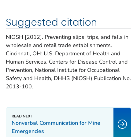
Suggested citation
NIOSH [2012]. Preventing slips, trips, and falls in
wholesale and retail trade establishments.
Cincinnati, OH: U.S. Department of Health and
Human Services, Centers for Disease Control and
Prevention, National Institute for Occupational
Safety and Health, DHHS (NIOSH) Publication No.
2013-100.
Nonverbal Communication for Mine
Emergencies