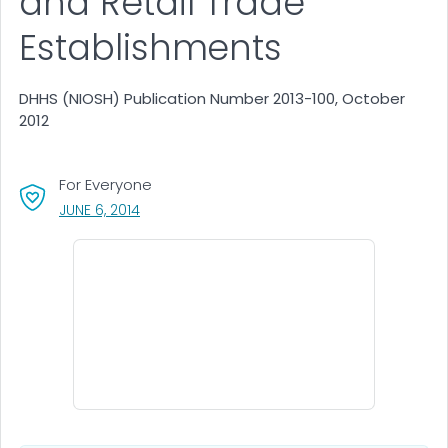
and Retail Trade
Establishments
DHHS (NIOSH) Publication Number 2013-100, October
2012
For Everyone
, VISIT LINK FOR DETAILS.
JUNE 6, 2014