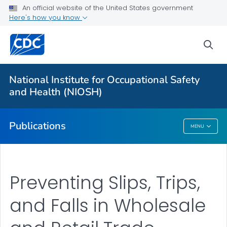
NIOSH Infographics Resources
An official website of the United States government
Here's how you know
Numbered Communication Products - All
VIEW ALL
HOME
sea
Health Care Providers
National Institute for Occupational Safety
and Health (NIOSH)
Public Health
Publications
MENU
Publications
Preventing Slips, Trips,
and Falls in Wholesale