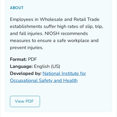
ABOUT
Employees in Wholesale and Retail Trade
establishments suffer high rates of slip, trip,
and fall injuries. NIOSH recommends
measures to ensure a safe workplace and
prevent injuries.
Format:
PDF
Language:
English (US)
Developed by:
National Institute for
Occupational Safety and Health
View