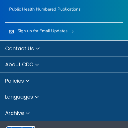
Public Health Numbered Publications
Sign up for Email Updates
Contact Us
About CDC
Policies
Languages
Archive