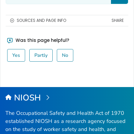
SOURCES AND PAGE INFO
SHARE
Was this page helpful?
Yes
Partly
No
NIOSH
The Occupational Safety and Health Act of 1970
established NIOSH as a research agency focused
on the study of worker safety and health, and