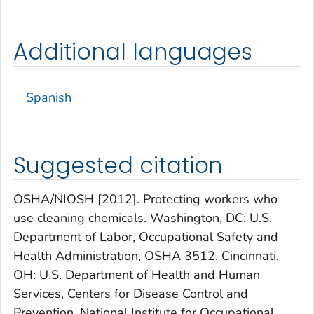
Additional languages
Spanish
Suggested citation
OSHA/NIOSH [2012]. Protecting workers who
use cleaning chemicals. Washington, DC: U.S.
Department of Labor, Occupational Safety and
Health Administration, OSHA 3512. Cincinnati,
OH: U.S. Department of Health and Human
Services, Centers for Disease Control and
Prevention, National Institute for Occupational