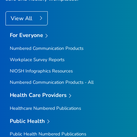
View All
For Everyone
Numbered Communication Products
Workplace Survey Reports
NIOSH Infographics Resources
Numbered Communication Products - All
Health Care Providers
Healthcare Numbered Publications
Public Health
Public Health Numbered Publications