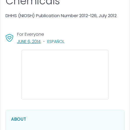
Chemicals
DHHS (NIOSH) Publication Number 2012-126, July 2012
For Everyone
, VISIT LINK FOR DETAILS.
JUNE 6, 2014
ESPAÑOL
ABOUT