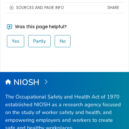
SOURCES AND PAGE INFO
SHARE
Was this page helpful?
Yes
Partly
No
NIOSH
The Occupational Safety and Health Act of 1970
established NIOSH as a research agency focused
on the study of worker safety and health, and
empowering employers and workers to create
safe and healthy workplaces.