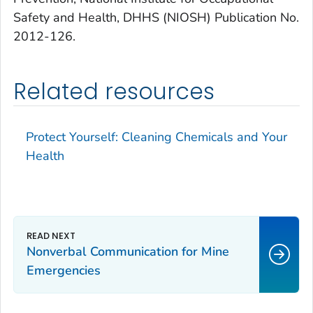
Safety and Health, DHHS (NIOSH) Publication No.
2012-126.
Related resources
Protect Yourself: Cleaning Chemicals and Your
Health
Nonverbal Communication for Mine
Emergencies