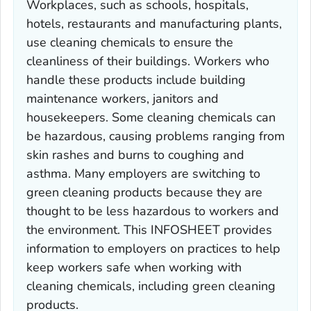
Workplaces, such as schools, hospitals,
hotels, restaurants and manufacturing plants,
use cleaning chemicals to ensure the
cleanliness of their buildings. Workers who
handle these products include building
maintenance workers, janitors and
housekeepers. Some cleaning chemicals can
be hazardous, causing problems ranging from
skin rashes and burns to coughing and
asthma. Many employers are switching to
green cleaning products because they are
thought to be less hazardous to workers and
the environment. This INFOSHEET provides
information to employers on practices to help
keep workers safe when working with
cleaning chemicals, including green cleaning
products.