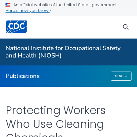
NIOSH Infographics Resources
An official website of the United States government
Here's how you know
Numbered Communication Products - All
VIEW ALL
HOME
sea
Health Care Providers
National Institute for Occupational Safety
and Health (NIOSH)
Public Health
Publications
MENU
Publications
Protecting Workers
Who Use Cleaning