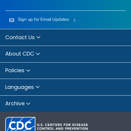
Sign up for Email Updates
Contact Us
About CDC
Policies
Languages
Archive