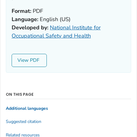
Format:
PDF
Language:
English (US)
Developed by:
National Institute for
Occupational Safety and Health
View
ON THIS PAGE
Additional languages
Suggested citation
Related resources