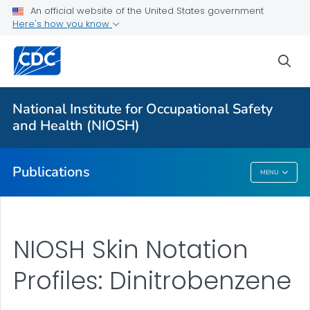
NIOSH Infographics Resources
An official website of the United States government
Here's how you know
Numbered Communication Products - All
VIEW ALL
HOME
sea
Health Care Providers
National Institute for Occupational Safety
and Health (NIOSH)
Public Health
Publications
MENU
Publications
NIOSH Skin Notation
Profiles: Dinitrobenzene