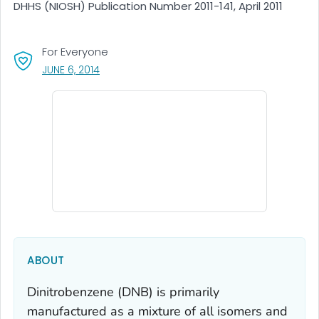
DHHS (NIOSH) Publication Number 2011-141, April 2011
For Everyone
, VISIT LINK FOR DETAILS.
JUNE 6, 2014
ABOUT
Dinitrobenzene (DNB) is primarily
manufactured as a mixture of all isomers and