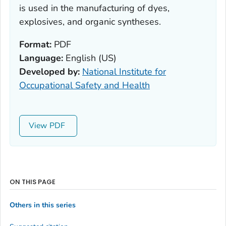
is used in the manufacturing of dyes,
explosives, and organic syntheses.
Format:
PDF
Language:
English (US)
Developed by:
National Institute for
Occupational Safety and Health
View
ON THIS PAGE
Others in this series