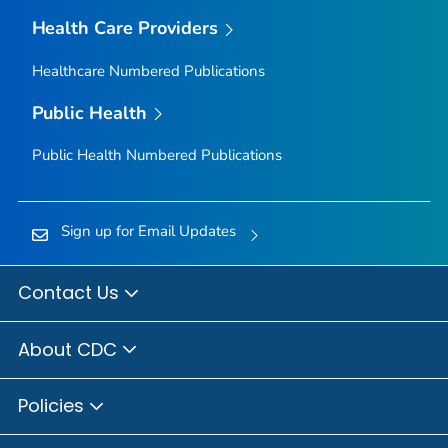
Health Care Providers
Healthcare Numbered Publications
Public Health
Public Health Numbered Publications
Sign up for Email Updates
Contact Us
About CDC
Policies