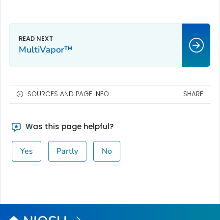
MultiVapor™
SOURCES AND PAGE INFO
SHARE
Was this page helpful?
Yes
Partly
No