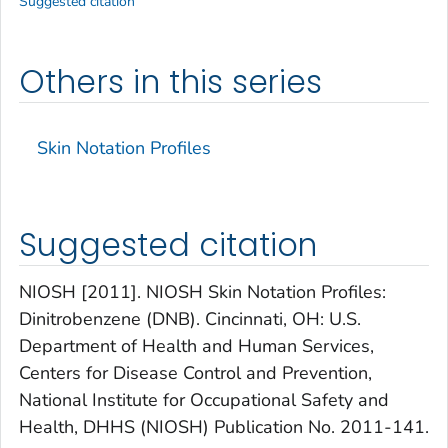
Suggested citation
Others in this series
Skin Notation Profiles
Suggested citation
NIOSH [2011]. NIOSH Skin Notation Profiles:
Dinitrobenzene (DNB). Cincinnati, OH: U.S.
Department of Health and Human Services,
Centers for Disease Control and Prevention,
National Institute for Occupational Safety and
Health, DHHS (NIOSH) Publication No. 2011-141.