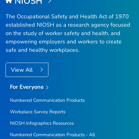
NIOSH
The Occupational Safety and Health Act of 1970
established NIOSH as a research agency focused
on the study of worker safety and health, and
empowering employers and workers to create
safe and healthy workplaces.
View All
For Everyone
Numbered Communication Products
Workplace Survey Reports
NIOSH Infographics Resources
Numbered Communication Products - All