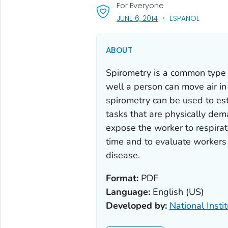
For Everyone
, VISIT LINK FOR DETAI
JUNE 6, 2014
ESPAÑOL
ABOUT
Spirometry is a common type 
well a person can move air in 
spirometry can be used to est
tasks that are physically dema
expose the worker to respirato
time and to evaluate workers
disease.
Format:
PDF
Language:
English (US)
Developed by:
National Insti