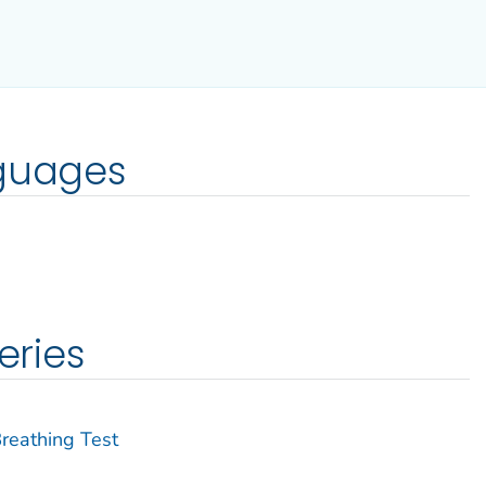
nguages
eries
Breathing Test