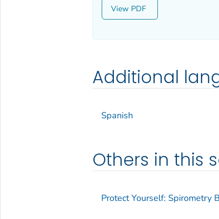
View
Additional la
Spanish
Others in this s
Protect Yourself: Spirometry 