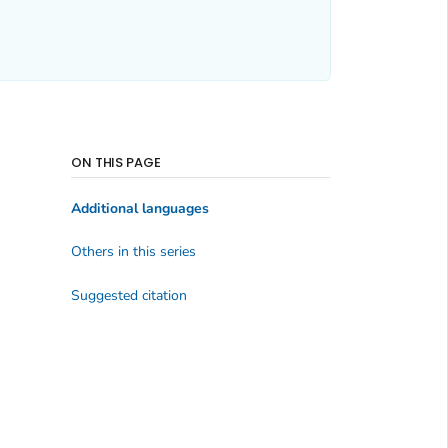
ON THIS PAGE
Additional languages
Others in this series
Suggested citation