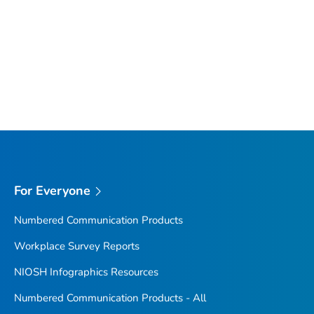
For Everyone
Numbered Communication Products
Workplace Survey Reports
NIOSH Infographics Resources
Numbered Communication Products - All