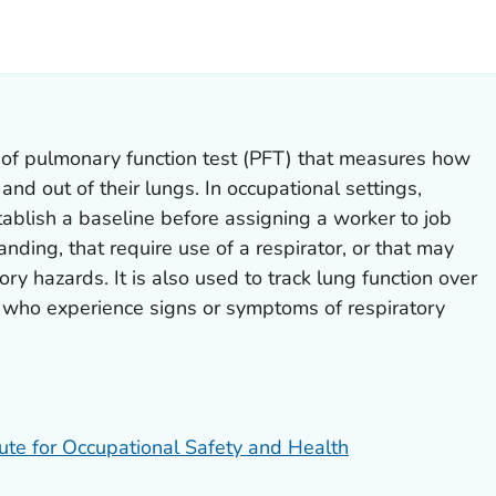
LS.
of pulmonary function test (PFT) that measures how
and out of their lungs. In occupational settings,
ablish a baseline before assigning a worker to job
nding, that require use of a respirator, or that may
ry hazards. It is also used to track lung function over
 who experience signs or symptoms of respiratory
tute for Occupational Safety and Health