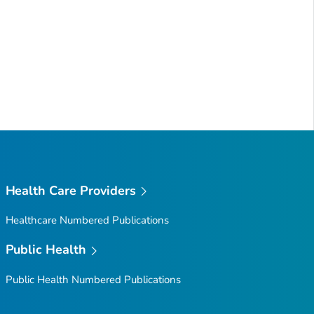
Health Care Providers
Healthcare Numbered Publications
Public Health
Public Health Numbered Publications