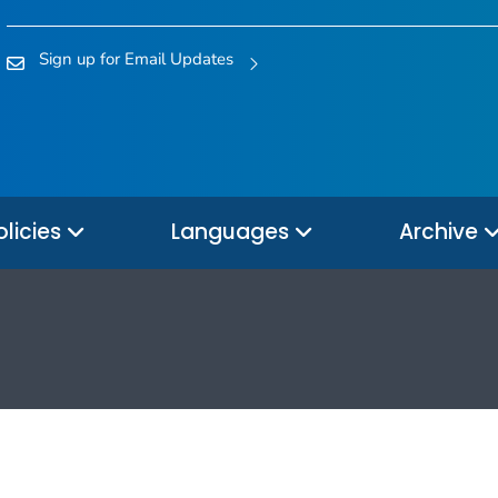
Sign up for Email Updates
olicies
Languages
Archive