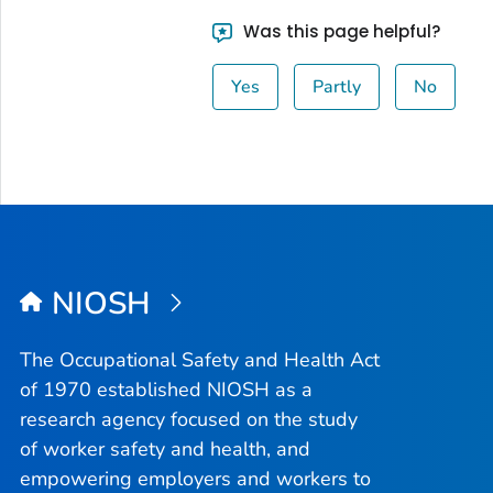
Was this page helpful?
Yes
Partly
No
NIOSH
The Occupational Safety and Health Act
of 1970 established NIOSH as a
research agency focused on the study
of worker safety and health, and
empowering employers and workers to