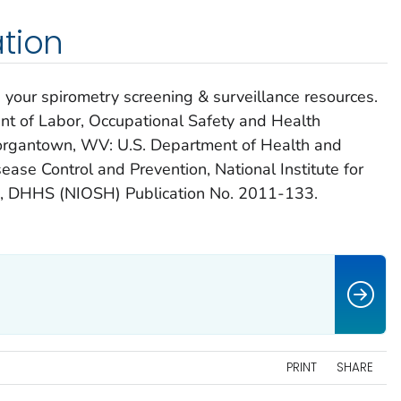
tion
ur spirometry screening & surveillance resources.
t of Labor, Occupational Safety and Health
rgantown, WV: U.S. Department of Health and
ease Control and Prevention, National Institute for
h, DHHS (NIOSH) Publication No. 2011-133.
PRINT
SHARE