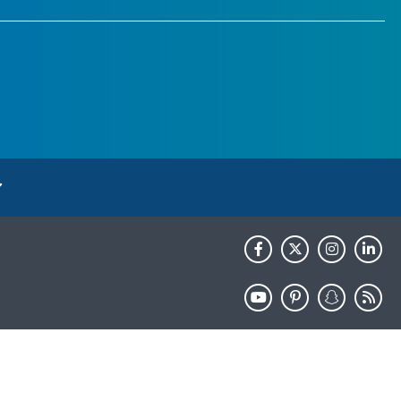
HHS.gov
USA.gov