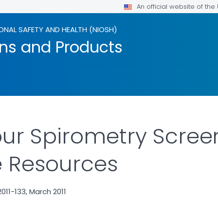
An official website of th
ONAL SAFETY AND HEALTH (NIOSH)
ons and Products
ur Spirometry Scree
e Resources
11-133, March 2011