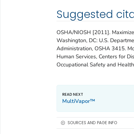
Suggested cita
OSHA/NIOSH [2011]. Maximize yo
Washington, DC: U.S. Departmen
Administration, OSHA 3415. Mo
Human Services, Centers for Dis
Occupational Safety and Healt
MultiVapor™
SOURCES AND PAGE INFO