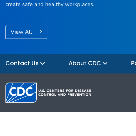
create safe and healthy workplaces.
View All
Contact Us
About CDC
P