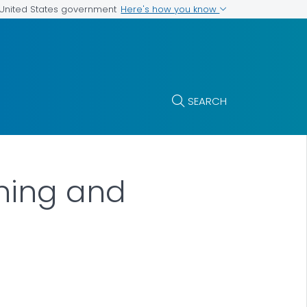
Here's how you know
e United States government
SEARCH
ning and