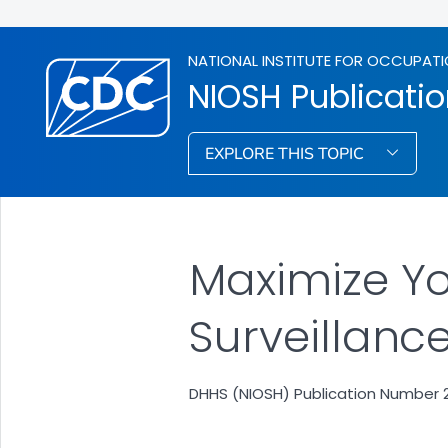
NATIONAL INSTITUTE FOR OCCUPATI
NIOSH Publicati
EXPLORE THIS TOPIC
Maximize Yo
Surveillanc
DHHS (NIOSH) Publication Number 20