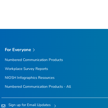
For Everyone
Numbered Communication Products
Workplace Survey Reports
NIOSH Infographics Resources
Numbered Communication Products - All
Sign up for Email Updates