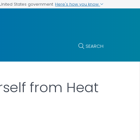
Here's how you know
e United States government
SEARCH
rself from Heat