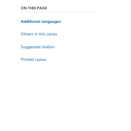
ON THIS PAGE
Additional languages
Others in this series
Suggested citation
Printed copies