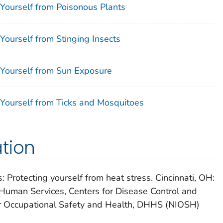
 Yourself from Poisonous Plants
Yourself from Stinging Insects
 Yourself from Sun Exposure
 Yourself from Ticks and Mosquitoes
tion
 Protecting yourself from heat stress. Cincinnati, OH:
Human Services, Centers for Disease Control and
for Occupational Safety and Health, DHHS (NIOSH)