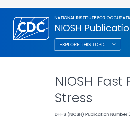
NATIONAL INSTITUTE FOR OCCUPATI
NIOSH Publicati
EXPLORE THIS TOPIC
NIOSH Fast 
Stress
DHHS (NIOSH) Publication Number 20