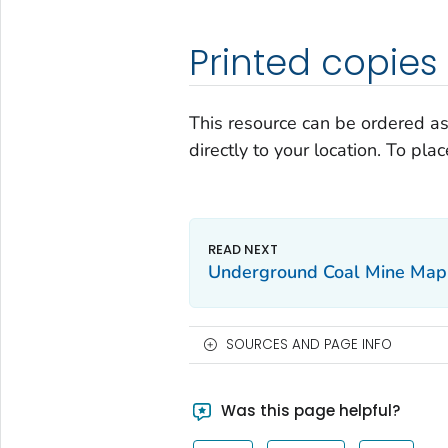
Printed copies
This resource can be ordered as
directly to your location. To pla
Underground Coal Mine Map 
SOURCES AND PAGE INFO
Was this page helpful?