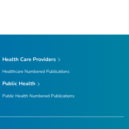
Health Care Providers
Healthcare Numbered Publications
Public Health
Public Health Numbered Publications