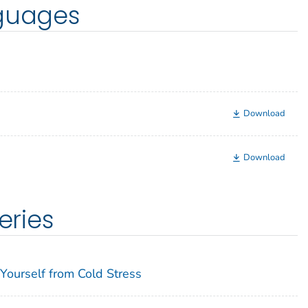
nguages
Download
Download
eries
Yourself from Cold Stress