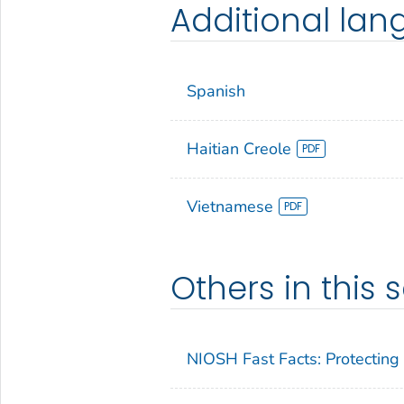
Additional la
Spanish
Haitian Creole
Vietnamese
Others in this s
NIOSH Fast Facts: Protecting 