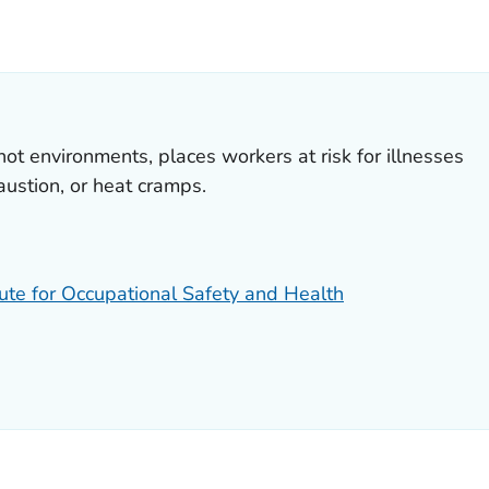
S.
hot environments, places workers at risk for illnesses
austion, or heat cramps.
tute for Occupational Safety and Health