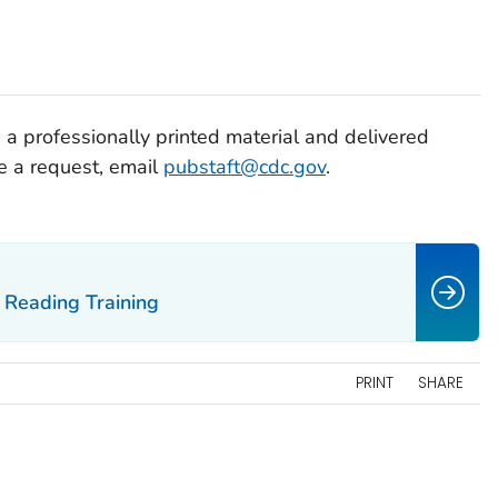
 a professionally printed material and delivered
ce a request, email
pubstaft@cdc.gov
.
Reading Training
PRINT
SHARE