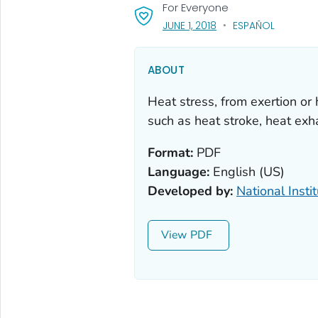
For Everyone
, VISIT LINK FOR DETAIL
JUNE 1, 2018
ESPAÑOL
ABOUT
Heat stress, from exertion or 
such as heat stroke, heat exh
Format:
PDF
Language:
English (US)
Developed by:
National Insti
View