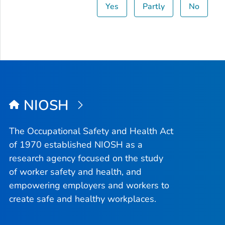
Yes
Partly
No
NIOSH
The Occupational Safety and Health Act
of 1970 established NIOSH as a
research agency focused on the study
of worker safety and health, and
empowering employers and workers to
create safe and healthy workplaces.