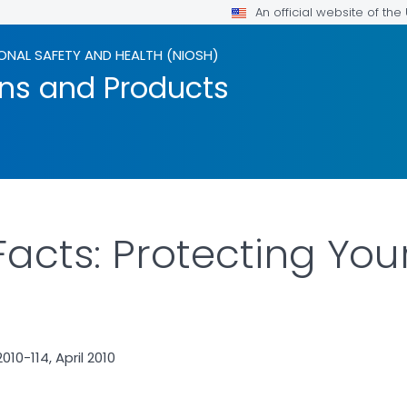
An official website of th
ONAL SAFETY AND HEALTH (NIOSH)
ons and Products
Facts: Protecting You
10-114, April 2010