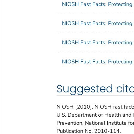
NIOSH Fast Facts: Protecting
NIOSH Fast Facts: Protecting 
NIOSH Fast Facts: Protecting
NIOSH Fast Facts: Protecting
Suggested cita
NIOSH [2010]. NIOSH fast facts:
U.S. Department of Health and 
Prevention, National Institute 
Publication No. 2010-114.