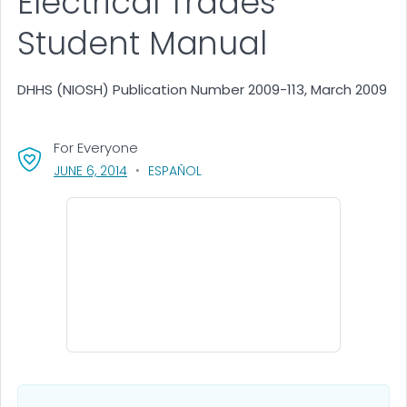
Electrical Trades
Student Manual
DHHS (NIOSH) Publication Number 2009-113, March 2009
For Everyone
, VISIT LINK FOR DETAILS.
JUNE 6, 2014
ESPAÑOL