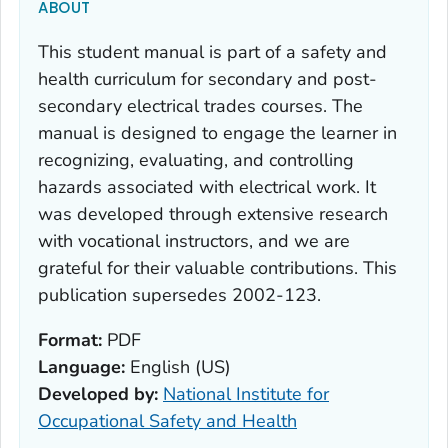
ABOUT
This student manual is part of a safety and
health curriculum for secondary and post-
secondary electrical trades courses. The
manual is designed to engage the learner in
recognizing, evaluating, and controlling
hazards associated with electrical work. It
was developed through extensive research
with vocational instructors, and we are
grateful for their valuable contributions. This
publication supersedes 2002-123.
Format:
PDF
Language:
English (US)
Developed by:
National Institute for
Occupational Safety and Health