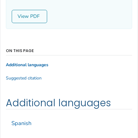
View
ON THIS PAGE
Additional languages
Suggested citation
Additional languages
Spanish