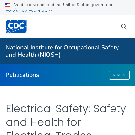
NIOSH Infographics Resources
An official website of the United States government
Here's how you know
Numbered Communication Products - All
VIEW ALL
HOME
sea
Health Care Providers
National Institute for Occupational Safety
and Health (NIOSH)
Public Health
Publications
MENU
Publications
Electrical Safety: Safety
and Health for