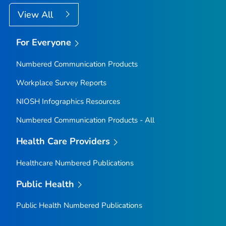
View All
For Everyone
Numbered Communication Products
Workplace Survey Reports
NIOSH Infographics Resources
Numbered Communication Products - All
Health Care Providers
Healthcare Numbered Publications
Public Health
Public Health Numbered Publications