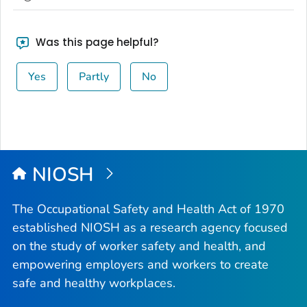
Was this page helpful?
Yes
Partly
No
NIOSH
The Occupational Safety and Health Act of 1970
established NIOSH as a research agency focused
on the study of worker safety and health, and
empowering employers and workers to create
safe and healthy workplaces.