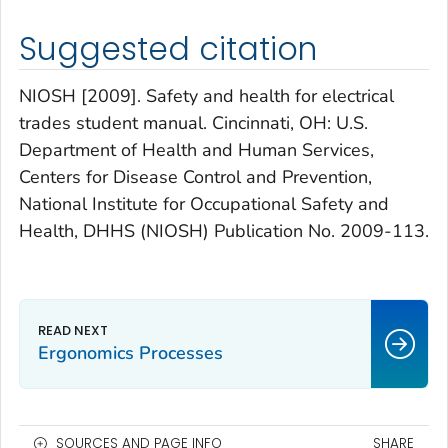
Suggested citation
NIOSH [2009]. Safety and health for electrical
trades student manual. Cincinnati, OH: U.S.
Department of Health and Human Services,
Centers for Disease Control and Prevention,
National Institute for Occupational Safety and
Health, DHHS (NIOSH) Publication No. 2009-113.
Ergonomics Processes
SOURCES AND PAGE INFO
SHARE