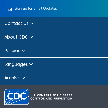
Sign up for Email Updates
Contact Us
About CDC
Policies
Languages
Archive