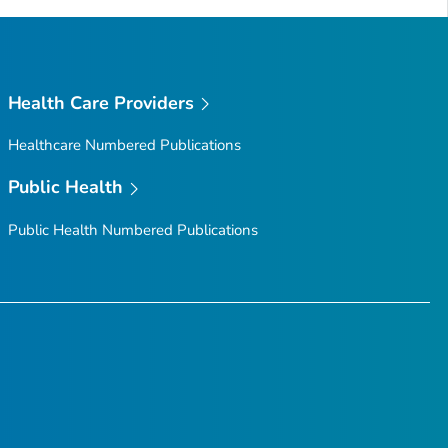
Health Care Providers
Healthcare Numbered Publications
Public Health
Public Health Numbered Publications