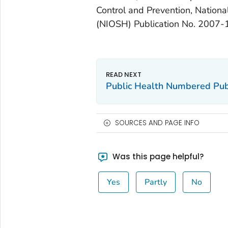
Control and Prevention, Nationa
(NIOSH) Publication No. 2007-
Public Health Numbered Pub
SOURCES AND PAGE INFO
Was this page helpful?
Yes
Partly
No