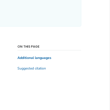
ON THIS PAGE
Additional languages
Suggested citation