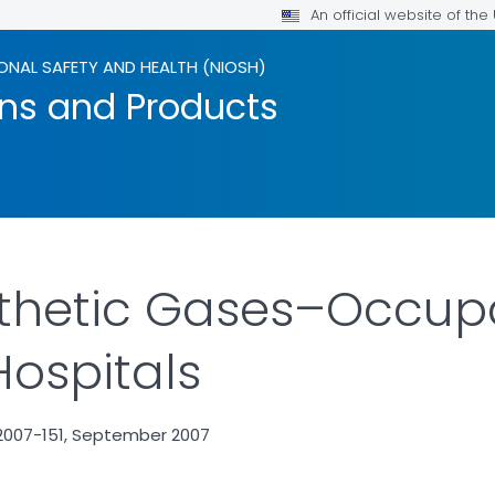
An official website of th
ONAL SAFETY AND HEALTH (NIOSH)
ons and Products
thetic Gases–Occupa
Hospitals
2007-151, September 2007