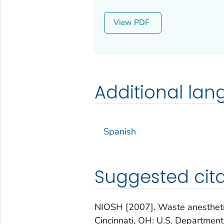
View
Additional la
Spanish
Suggested cita
NIOSH [2007]. Waste anesthetic
Cincinnati, OH: U.S. Departmen