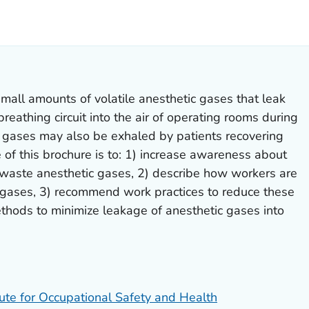
LS.
mall amounts of volatile anesthetic gases that leak
breathing circuit into the air of operating rooms during
e gases may also be exhaled by patients recovering
of this brochure is to: 1) increase awareness about
f waste anesthetic gases, 2) describe how workers are
gases, 3) recommend work practices to reduce these
thods to minimize leakage of anesthetic gases into
tute for Occupational Safety and Health