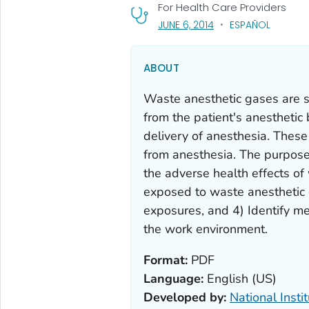
For Health Care Providers
, VISIT LINK FOR DETAI
JUNE 6, 2014
ESPAÑOL
ABOUT
Waste anesthetic gases are s
from the patient's anesthetic 
delivery of anesthesia. Thes
from anesthesia. The purpose 
the adverse health effects o
exposed to waste anesthetic 
exposures, and 4) Identify me
the work environment.
Format:
PDF
Language:
English (US)
Developed by:
National Insti