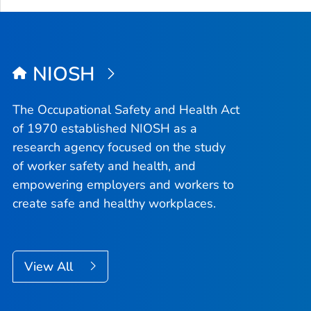
NIOSH
The Occupational Safety and Health Act
of 1970 established NIOSH as a
research agency focused on the study
of worker safety and health, and
empowering employers and workers to
create safe and healthy workplaces.
View All