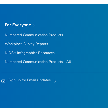
For Everyone
Numbered Communication Products
Workplace Survey Reports
NIOSH Infographics Resources
Numbered Communication Products - All
Sign up for Email Updates