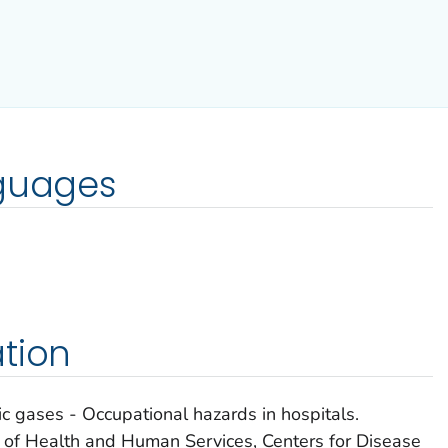
nguages
tion
 gases - Occupational hazards in hospitals.
t of Health and Human Services, Centers for Disease