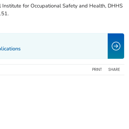
l Institute for Occupational Safety and Health, DHHS
151.
lications
PRINT
SHARE