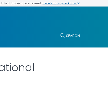
Here's how you know
e United States government
SEARCH
tional