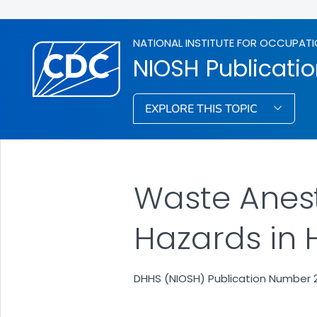
NATIONAL INSTITUTE FOR OCCUPATI
NIOSH Publicati
EXPLORE THIS TOPIC
Waste Anes
Hazards in 
DHHS (NIOSH) Publication Number 