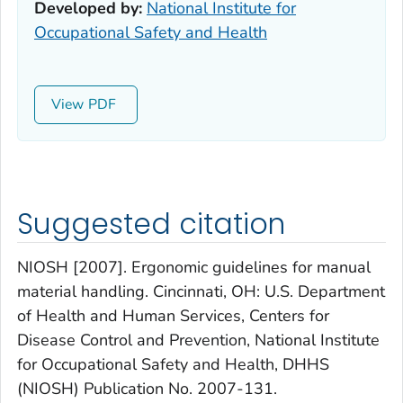
Developed by:
National Institute for
Occupational Safety and Health
View
Suggested citation
NIOSH [2007]. Ergonomic guidelines for manual
material handling. Cincinnati, OH: U.S. Department
of Health and Human Services, Centers for
Disease Control and Prevention, National Institute
for Occupational Safety and Health, DHHS
(NIOSH) Publication No. 2007-131.