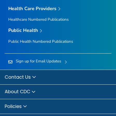
Health Care Providers
Healthcare Numbered Publications
Public Health
Public Health Numbered Publications
Sign up for Email Updates
Contact Us
About CDC
Policies