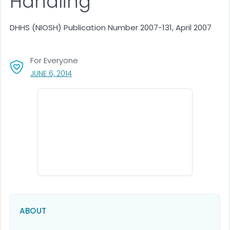
Handling
DHHS (NIOSH) Publication Number 2007-131, April 2007
For Everyone
, VISIT LINK FOR DETAILS.
JUNE 6, 2014
ABOUT