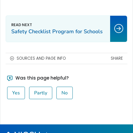
Safety Checklist Program for Schools
SOURCES AND PAGE INFO
SHARE
Was this page helpful?
Yes
Partly
No