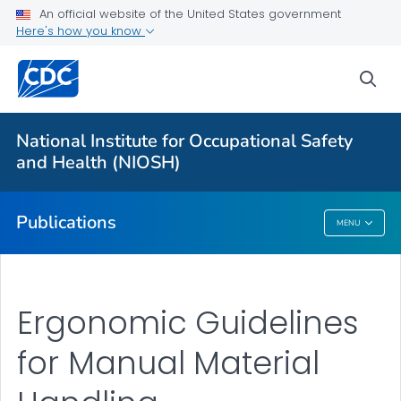
NIOSH Infographics Resources
An official website of the United States government
Here's how you know
Numbered Communication Products - All
VIEW ALL
HOME
sea
Health Care Providers
National Institute for Occupational Safety
and Health (NIOSH)
Public Health
Publications
MENU
Publications
Ergonomic Guidelines
for Manual Material