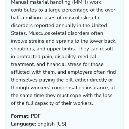
Manual material handling (MMH) work
contributes to a large percentage of the over
half a million cases of musculoskeletal
disorders reported annually in the United
States. Musculoskeletal disorders often
involve strains and sprains to the lower back,
shoulders, and upper limbs. They can result
in protracted pain, disability, medical
treatment, and financial stress for those
afflicted with them, and employers often find
themselves paying the bill, either directly or
through workers' compensation insurance, at
the same time they must cope with the loss
of the full capacity of their workers.
Format:
PDF
Language:
English (US)