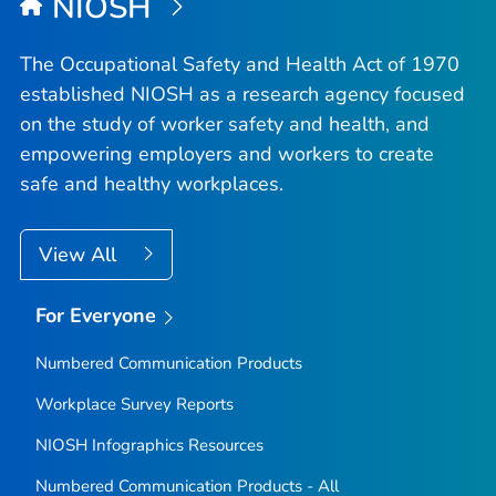
NIOSH
The Occupational Safety and Health Act of 1970
established NIOSH as a research agency focused
on the study of worker safety and health, and
empowering employers and workers to create
safe and healthy workplaces.
View All
For Everyone
Numbered Communication Products
Workplace Survey Reports
NIOSH Infographics Resources
Numbered Communication Products - All