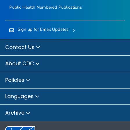
Public Health Numbered Publications
Sign up for Email Updates
Contact Us
About CDC
Policies
Languages
Archive