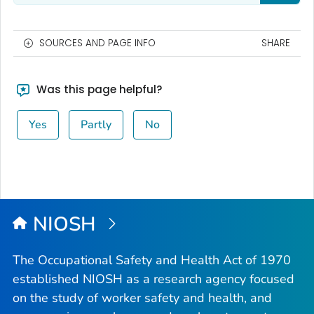
SOURCES AND PAGE INFO
SHARE
Was this page helpful?
Yes
Partly
No
NIOSH
The Occupational Safety and Health Act of 1970
established NIOSH as a research agency focused
on the study of worker safety and health, and