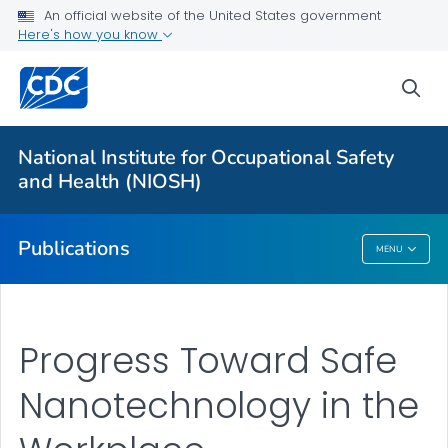
NIOSH Infographics Resources
An official website of the United States government
Here's how you know
Numbered Communication Products - All
VIEW ALL
HOME
sea
Health Care Providers
National Institute for Occupational Safety
and Health (NIOSH)
Public Health
Publications
MENU
Publications
Progress Toward Safe
Nanotechnology in the