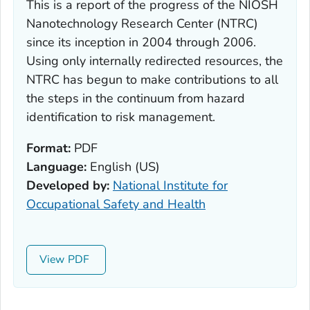
This is a report of the progress of the NIOSH
Nanotechnology Research Center (NTRC)
since its inception in 2004 through 2006.
Using only internally redirected resources, the
NTRC has begun to make contributions to all
the steps in the continuum from hazard
identification to risk management.
Format:
PDF
Language:
English (US)
Developed by:
National Institute for
Occupational Safety and Health
View