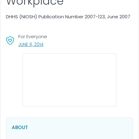
Workplace
DHHS (NIOSH) Publication Number 2007-123, June 2007
For Everyone
, VISIT LINK FOR DETAILS.
JUNE 6, 2014
ABOUT