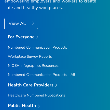
empowering employers and workers to create
safe and healthy workplaces.
View All
For Everyone
Numbered Communication Products
Workplace Survey Reports
NIOSH Infographics Resources
Numbered Communication Products - All
Health Care Providers
Healthcare Numbered Publications
Public Health