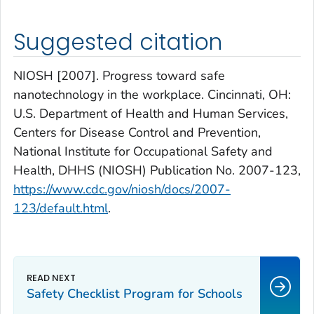
Suggested citation
NIOSH [2007]. Progress toward safe
nanotechnology in the workplace. Cincinnati, OH:
U.S. Department of Health and Human Services,
Centers for Disease Control and Prevention,
National Institute for Occupational Safety and
Health, DHHS (NIOSH) Publication No. 2007-123,
https://www.cdc.gov/niosh/docs/2007-
123/default.html
.
Safety Checklist Program for Schools