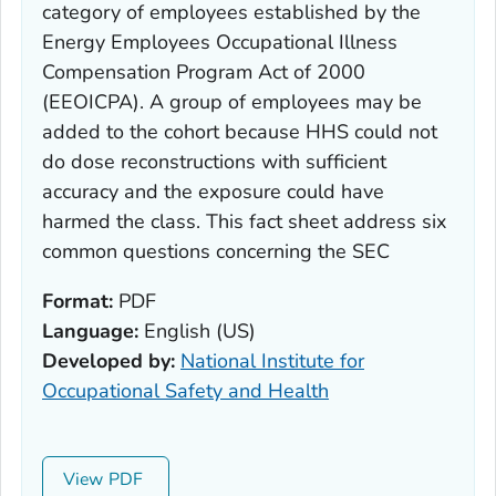
category of employees established by the
Energy Employees Occupational Illness
Compensation Program Act of 2000
(EEOICPA). A group of employees may be
added to the cohort because HHS could not
do dose reconstructions with sufficient
accuracy and the exposure could have
harmed the class. This fact sheet address six
common questions concerning the SEC
Format:
PDF
Language:
English (US)
Developed by:
National Institute for
Occupational Safety and Health
View