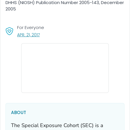
DHHS (NIOSH) Publication Number 2005-143, December
2005
For Everyone
, VISIT LINK FOR DETAILS.
APR. 21, 2017
ABOUT
The Special Exposure Cohort (SEC) is a