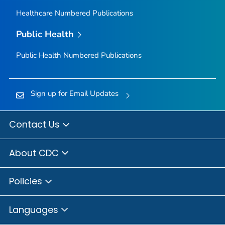
Healthcare Numbered Publications
Public Health
Public Health Numbered Publications
Sign up for Email Updates
Contact Us
About CDC
Policies
Languages