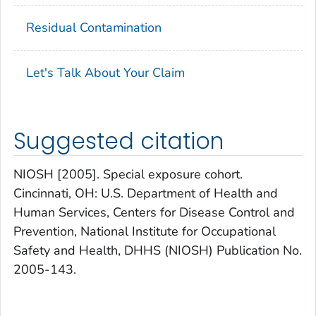
Residual Contamination
Let's Talk About Your Claim
Suggested citation
NIOSH [2005]. Special exposure cohort.
Cincinnati, OH: U.S. Department of Health and
Human Services, Centers for Disease Control and
Prevention, National Institute for Occupational
Safety and Health, DHHS (NIOSH) Publication No.
2005-143.