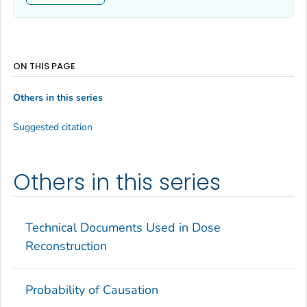
ON THIS PAGE
Others in this series
Suggested citation
Others in this series
Technical Documents Used in Dose
Reconstruction
Probability of Causation