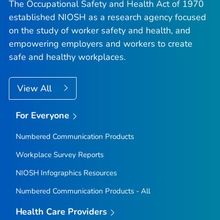
The Occupational Safety and Health Act of 1970
established NIOSH as a research agency focused
on the study of worker safety and health, and
empowering employers and workers to create
safe and healthy workplaces.
View All
For Everyone
Numbered Communication Products
Workplace Survey Reports
NIOSH Infographics Resources
Numbered Communication Products - All
Health Care Providers