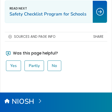
Safety Checklist Program for Schools
SOURCES AND PAGE INFO
SHARE
Was this page helpful?
Yes
Partly
No
NIOSH