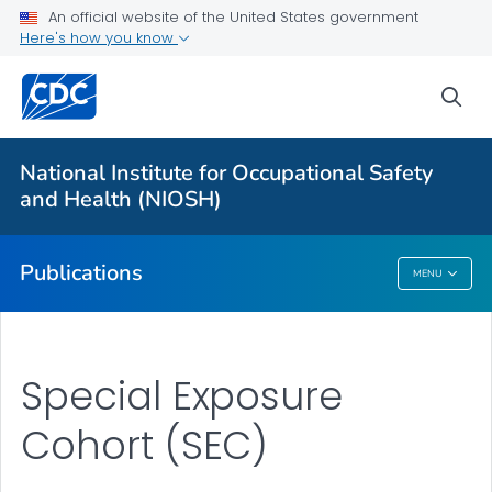
NIOSH Infographics Resources
An official website of the United States government
Here's how you know
Numbered Communication Products - All
VIEW ALL
HOME
sea
Health Care Providers
National Institute for Occupational Safety
and Health (NIOSH)
Public Health
Publications
MENU
Publications
Special Exposure
Cohort (SEC)