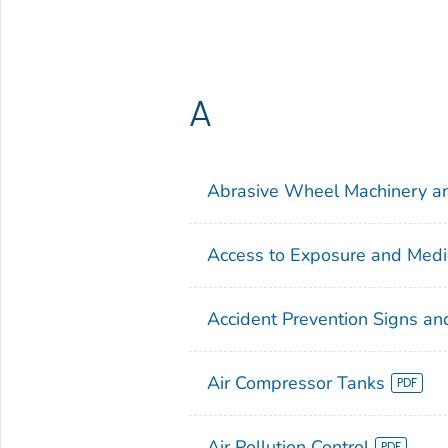
A
Abrasive Wheel Machinery a
Access to Exposure and Medi
Accident Prevention Signs an
Air Compressor Tanks
Air Pollution Control