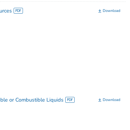
urces
Download
ble or Combustible Liquids
Download