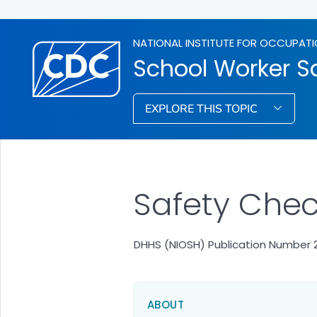
NATIONAL INSTITUTE FOR OCCUPATI
School Worker S
EXPLORE THIS TOPIC
Safety Check
DHHS (NIOSH) Publication Number 
ABOUT