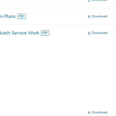
n Plans
Download
lutch Service Work
Download
Download