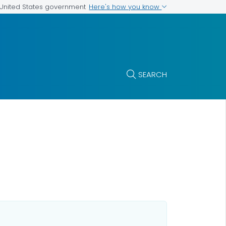
Here's how you know
e United States government
SEARCH