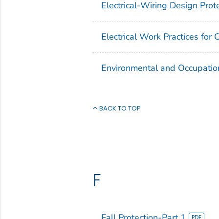
Electrical-Wiring Design Prot
Electrical Work Practices for 
Environmental and Occupatio
BACK TO TOP
F
Fall Protection-Part 1