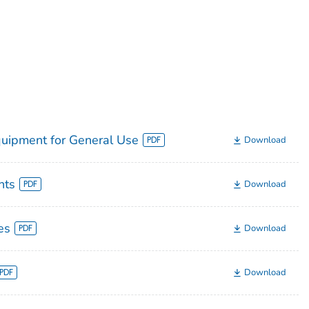
quipment for General Use
Download
nts
Download
es
Download
Download