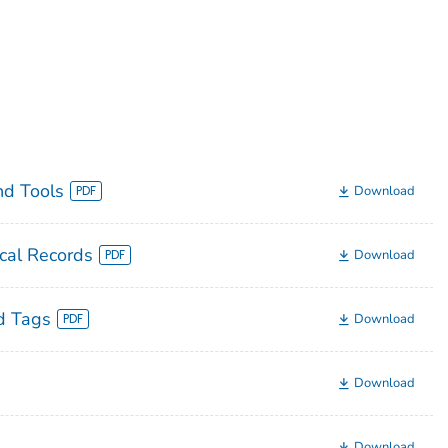
nd Tools
Download
cal Records
Download
d Tags
Download
Download
Download