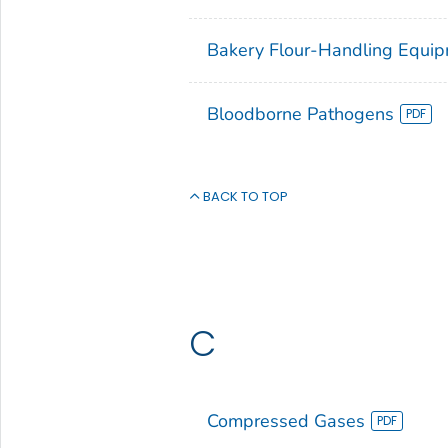
Bakery Flour-Handling Equi
Bloodborne Pathogens
BACK TO TOP
C
Compressed Gases