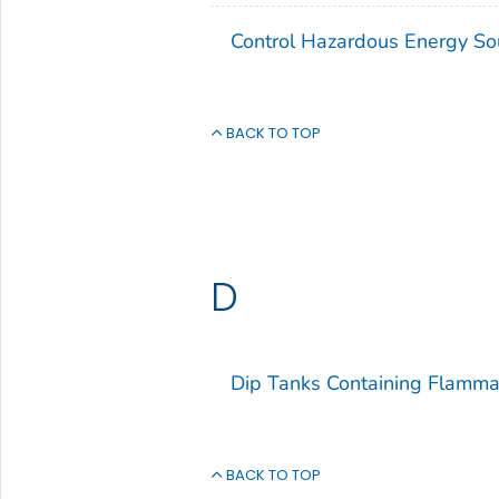
Control Hazardous Energy So
BACK TO TOP
D
Dip Tanks Containing Flamma
BACK TO TOP