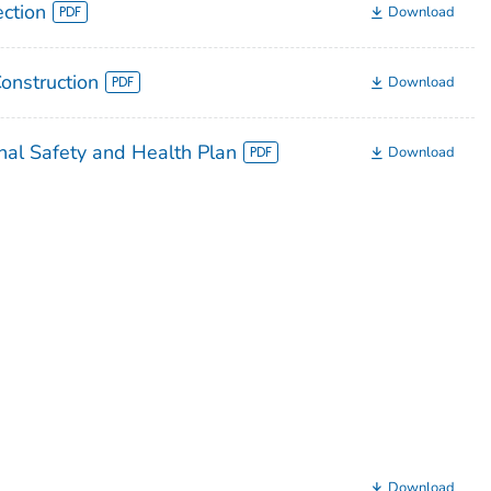
ection
Download
Construction
Download
nal Safety and Health Plan
Download
Download