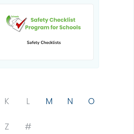
K
L
M
N
O
Z
#