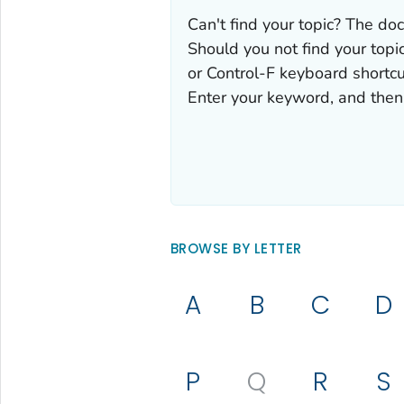
Can't find your topic? The doc
Should you not find your topic
or Control-F keyboard shortcu
Enter your keyword, and then 
BROWSE BY LETTER
A
B
C
D
P
Q
R
S