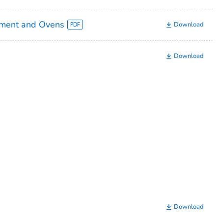
pment and Ovens
Download
Download
Download