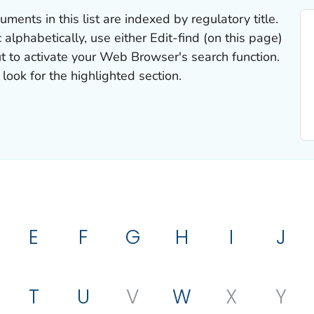
uments in this list are indexed by regulatory title.
 alphabetically, use either Edit-find (on this page)
t to activate your Web Browser's search function.
look for the highlighted section.
E
F
G
H
I
J
T
U
V
W
X
Y