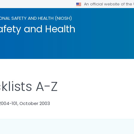
An official website of th
ONAL SAFETY AND HEALTH (NIOSH)
afety and Health
lists A-Z
2004-101, October 2003