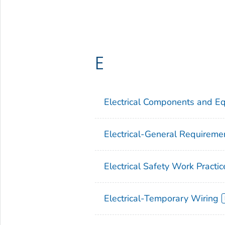
E
Electrical Components and E
Electrical-General Requireme
Electrical Safety Work Practic
Electrical-Temporary Wiring