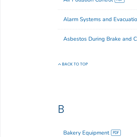
Alarm Systems and Evacuatio
Asbestos During Brake and C
BACK TO TOP
B
Bakery Equipment