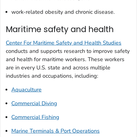
work-related obesity and chronic disease.
Maritime safety and health
Center For Maritime Safety and Health Studies
conducts and supports research to improve safety
and health for maritime workers. These workers
are in every U.S. state and across multiple
industries and occupations, including:
Aquaculture
Commercial Diving
Commercial Fishing
Marine Terminals & Port Operations