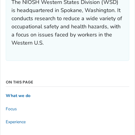
The NIOSH Western States Division (WSD)
is headquartered in Spokane, Washington. It
conducts research to reduce a wide variety of
occupational safety and health hazards, with
a focus on issues faced by workers in the
Western U.S.
ON THIS PAGE
What we do
Focus
Experience