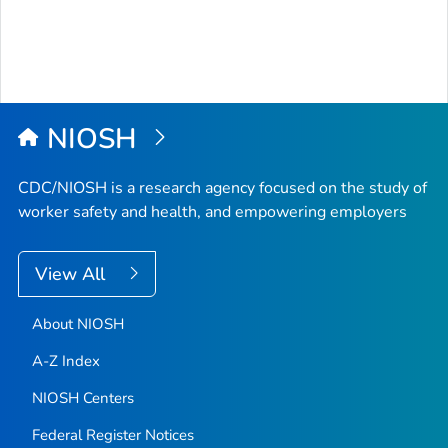
NIOSH
CDC/NIOSH is a research agency focused on the study of
worker safety and health, and empowering employers
View All
About NIOSH
A-Z Index
NIOSH Centers
Federal Register Notices