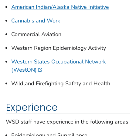
American Indian/Alaska Native Initiative
Cannabis and Work
Commercial Aviation
Western Region Epidemiology Activity
Western States Occupational Network
(WestON)
Wildland Firefighting Safety and Health
Experience
WSD staff have experience in the following areas:
Epidemiology and Surveillance