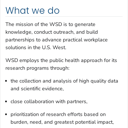
What we do
The mission of the WSD is to generate
knowledge, conduct outreach, and build
partnerships to advance practical workplace
solutions in the U.S. West.
WSD employs the public health approach for its
research programs through:
the collection and analysis of high quality data
and scientific evidence,
close collaboration with partners,
prioritization of research efforts based on
burden, need, and greatest potential impact,