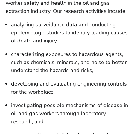
worker safety and health in the oil and gas
extraction industry. Our research activities include:
analyzing surveillance data and conducting
epidemiologic studies to identify leading causes
of death and injury,
characterizing exposures to hazardous agents,
such as chemicals, minerals, and noise to better
understand the hazards and risks,
developing and evaluating engineering controls
for the workplace,
investigating possible mechanisms of disease in
oil and gas workers through laboratory
research, and