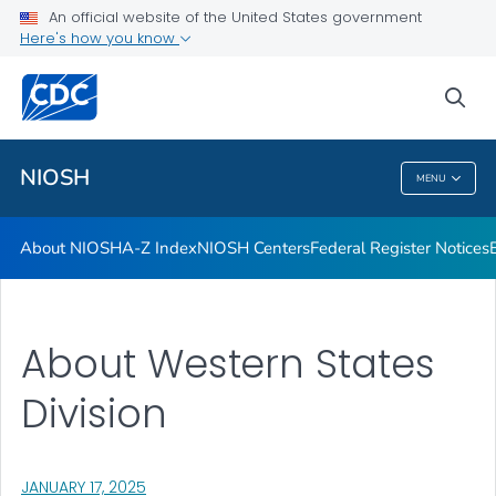
Contact
An official website of the United States government
Here's how you know
Careers
Training and Workforce Development
sea
VIEW ALL
HOME
NIOSH
MENU
NIOSH
About NIOSH
A-Z Index
NIOSH Centers
Federal Register Notices
About Western States
Division
, VISIT LINK FOR DETAILS.
JANUARY 17, 2025