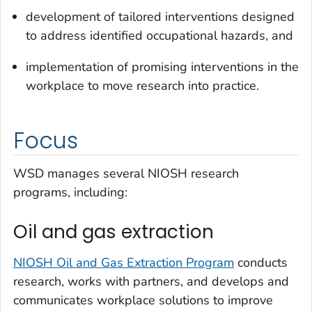
development of tailored interventions designed
to address identified occupational hazards, and
implementation of promising interventions in the
workplace to move research into practice.
Focus
WSD manages several NIOSH research
programs, including:
Oil and gas extraction
NIOSH Oil and Gas Extraction Program
conducts
research, works with partners, and develops and
communicates workplace solutions to improve