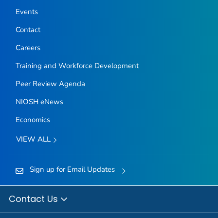
Events
Contact
Careers
Training and Workforce Development
Peer Review Agenda
NIOSH eNews
Economics
VIEW ALL
Sign up for Email Updates
Contact Us