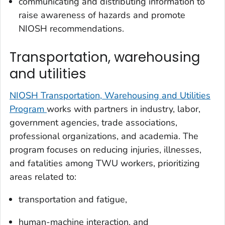
communicating and distributing information to
raise awareness of hazards and promote
NIOSH recommendations.
Transportation, warehousing
and utilities
NIOSH Transportation, Warehousing and Utilities
Program
works with partners in industry, labor,
government agencies, trade associations,
professional organizations, and academia. The
program focuses on reducing injuries, illnesses,
and fatalities among TWU workers, prioritizing
areas related to:
transportation and fatigue,
human-machine interaction, and