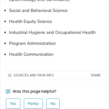
Social and Behavioral Science
Health Equity Science
Industrial Hygiene and Occupational Health
Program Administration
Health Communication
SOURCES AND PAGE INFO
SHARE
Was this page helpful?
Yes
Partly
No