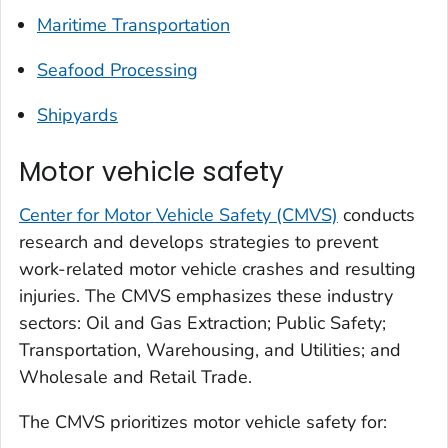
Maritime Transportation
Seafood Processing
Shipyards
Motor vehicle safety
Center for Motor Vehicle Safety (CMVS)
conducts
research and develops strategies to prevent
work-related motor vehicle crashes and resulting
injuries. The CMVS emphasizes these industry
sectors: Oil and Gas Extraction; Public Safety;
Transportation, Warehousing, and Utilities; and
Wholesale and Retail Trade.
The CMVS prioritizes motor vehicle safety for: