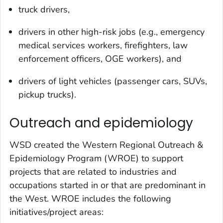
truck drivers,
drivers in other high-risk jobs (e.g., emergency
medical services workers, firefighters, law
enforcement officers, OGE workers), and
drivers of light vehicles (passenger cars, SUVs,
pickup trucks).
Outreach and epidemiology
WSD created the Western Regional Outreach &
Epidemiology Program (WROE) to support
projects that are related to industries and
occupations started in or that are predominant in
the West. WROE includes the following
initiatives/project areas: