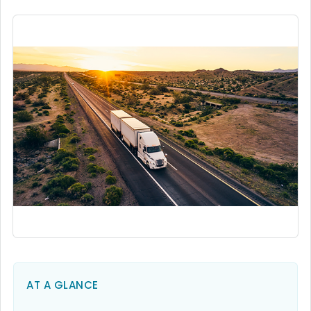
AT A GLANCE