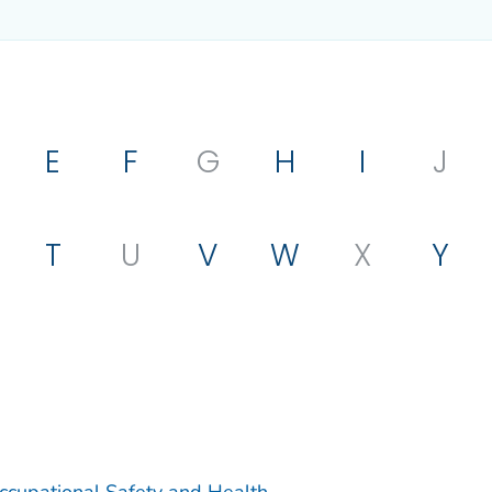
E
F
G
H
I
J
T
U
V
W
X
Y
Occupational Safety and Health