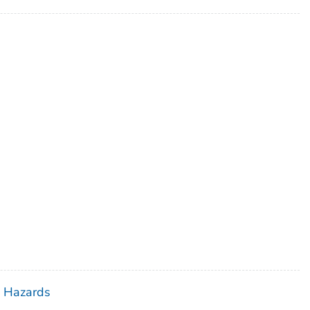
h Hazards