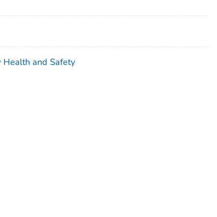
w Health and Safety