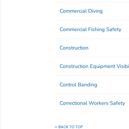
Commercial Diving
Commercial Fishing Safety
Construction
Construction Equipment Visibi
Control Banding
Correctional Workers Safety
BACK TO TOP