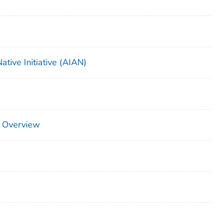
tive Initiative (AIAN)
 Overview