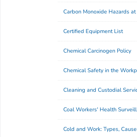
Carbon Monoxide Hazards at
Certified Equipment List
Chemical Carcinogen Policy
Chemical Safety in the Workp
Cleaning and Custodial Servi
Coal Workers' Health Surveil
Cold and Work: Types, Causes