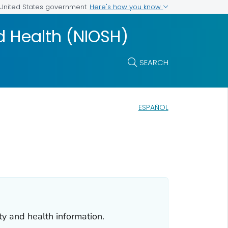
Here's how you know
e United States government
nd Health (NIOSH)
SEARCH
ESPAÑOL
ty and health information.