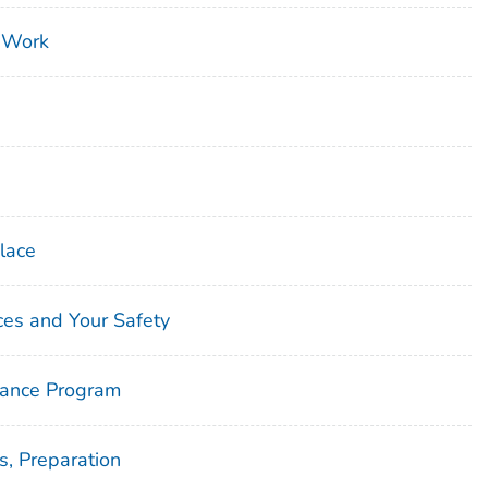
 Work
lace
ces and Your Safety
lance Program
, Preparation