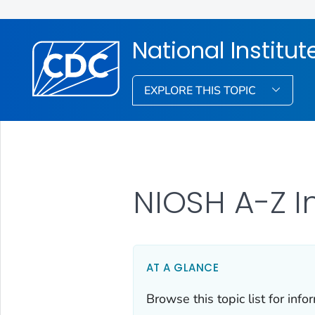
National Institu
EXPLORE THIS TOPIC
NIOSH A-Z I
AT A GLANCE
Browse this topic list for in