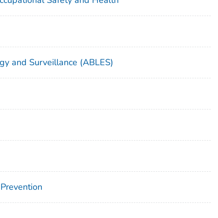
gy and Surveillance (ABLES)
 Prevention