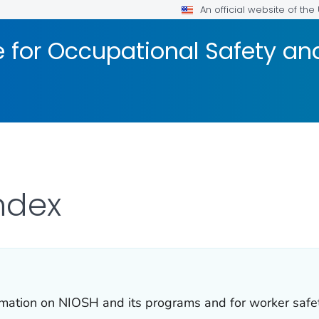
An official website of th
te for Occupational Safety a
ndex
formation on NIOSH and its programs and for worker safe