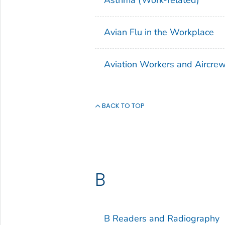
Avian Flu in the Workplace
Aviation Workers and Aircre
BACK TO TOP
B
B Readers and Radiography