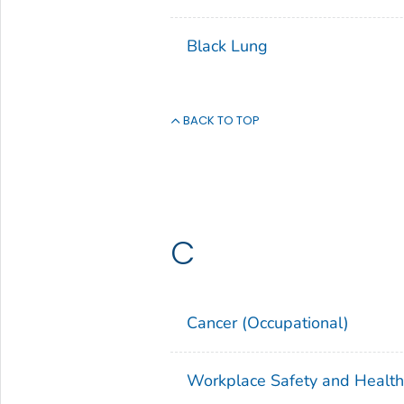
Black Lung
BACK TO TOP
C
Cancer (Occupational)
Workplace Safety and Healt