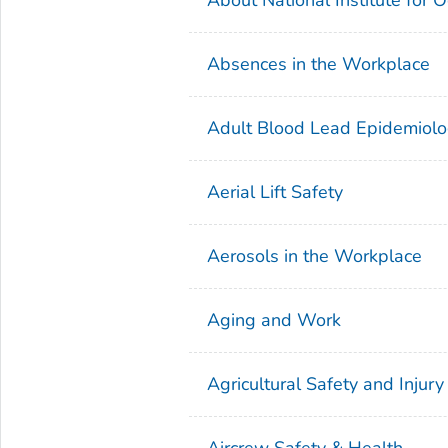
Absences in the Workplace
Adult Blood Lead Epidemiolo
Aerial Lift Safety
Aerosols in the Workplace
Aging and Work
Agricultural Safety and Injury
Aircrew Safety & Health