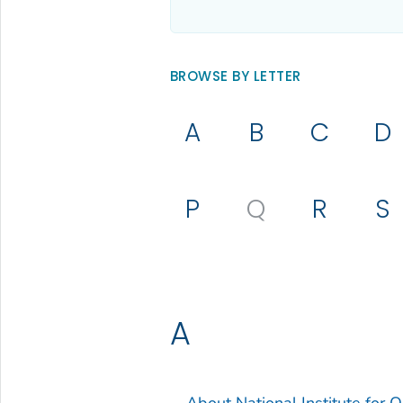
BROWSE BY LETTER
A
B
C
D
P
Q
R
S
A
About National Institute for 