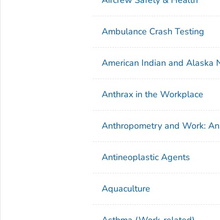
Ambulance Crash Testing
American Indian and Alaska Na
Anthrax in the Workplace
Anthropometry and Work: An
Antineoplastic Agents
Aquaculture
Asthma (Work-related)