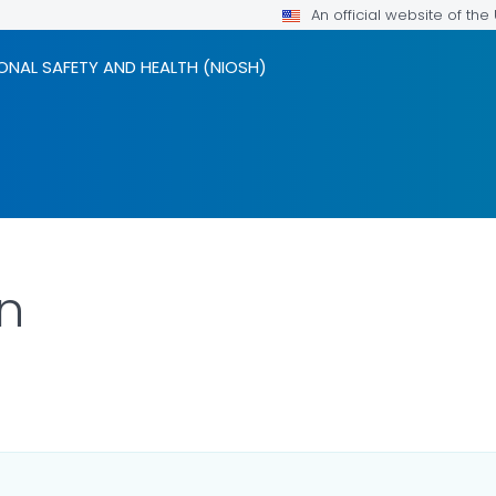
An official website of th
ONAL SAFETY AND HEALTH (NIOSH)
n
ILS.