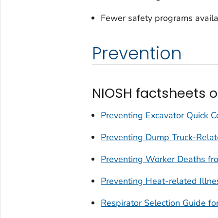
Fewer safety programs availa
Prevention
NIOSH factsheets o
Preventing Excavator Quick Co
Preventing Dump Truck-Relate
Preventing Worker Deaths fr
Preventing Heat-related Illn
Respirator Selection Guide fo