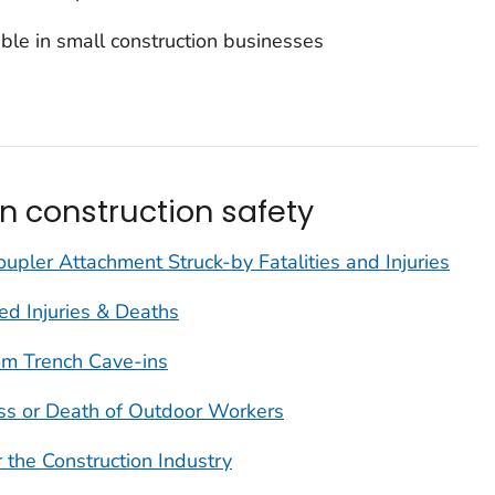
ble in small construction businesses
n construction safety
upler Attachment Struck-by Fatalities and Injuries
d Injuries & Deaths
om Trench Cave-ins
ess or Death of Outdoor Workers
r the Construction Industry