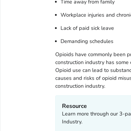
Time away from family
Workplace injuries and chroni
Lack of paid sick leave
Demanding schedules
Opioids have commonly been pres
construction industry has some o
Opioid use can lead to substan
causes and risks of opioid misu
construction industry.
Resource
Learn more through our 3-par
Industry.