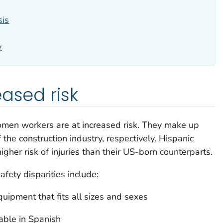
sis
y
eased risk
omen workers are at increased risk. They make up
e construction industry, respectively. Hispanic
gher risk of injuries than their US-born counterparts.
afety disparities include:
uipment that fits all sizes and sexes
lable in Spanish