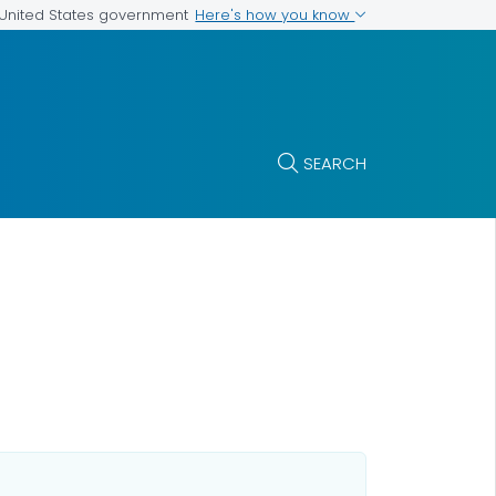
Here's how you know
e United States government
SEARCH