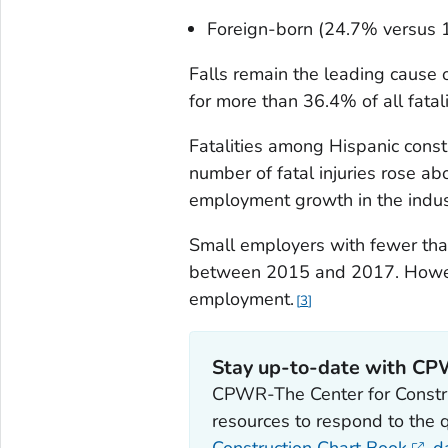
Foreign-born (24.7% versus 
Falls remain the leading cause 
for more than 36.4% of all fatalit
Fatalities among Hispanic const
number of fatal injuries rose a
employment growth in the indus
Small employers with fewer tha
between 2015 and 2017. Howeve
employment.
3
Stay up-to-date with C
CPWR-The Center for Constru
resources to respond to the 