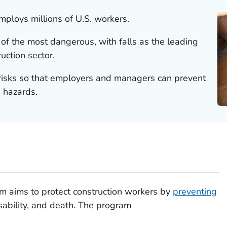
mploys millions of U.S. workers.
of the most dangerous, with falls as the leading
uction sector.
e risks so that employers and managers can prevent
 hazards.
 aims to protect construction workers by
preventing
disability, and death. The program