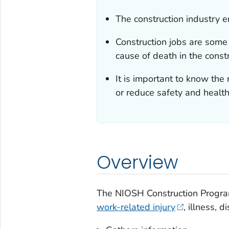
The construction industry e
Construction jobs are some 
cause of death in the constr
It is important to know th
or reduce safety and health
Overview
The NIOSH Construction Program
work-related injury
, illness, 