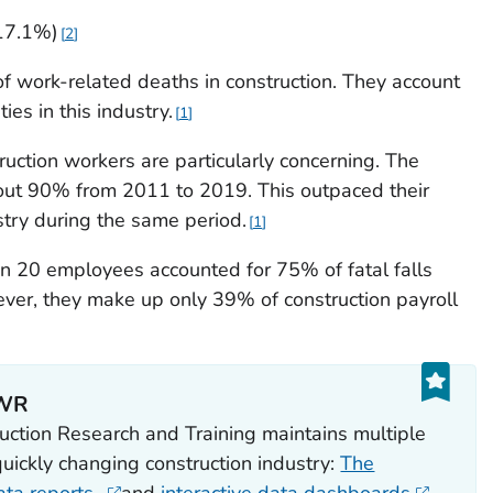
17.1%)
2
of work-related deaths in construction. They account
ies in this industry.
1
ruction workers are particularly concerning. The
bout 90% from 2011 to 2019. This outpaced their
try during the same period.
1
n 20 employees accounted for 75% of fatal falls
r, they make up only 39% of construction payroll
PWR
ction Research and Training maintains multiple
quickly changing construction industry:
The