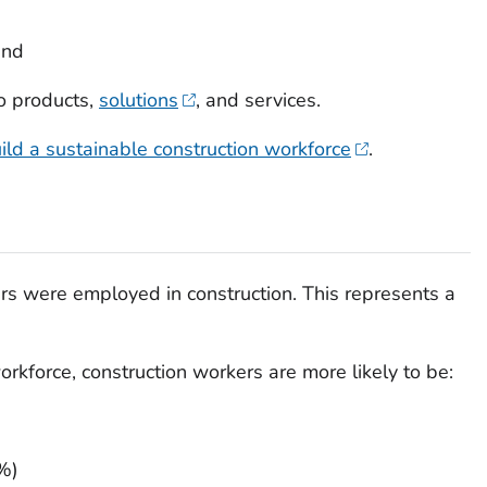
and
o products,
solutions
, and services.
ild a sustainable construction workforce
.
ers were employed in construction. This represents a
rkforce, construction workers are more likely to be:
%)