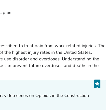
c pain
cribed to treat pain from work-related injuries. The
f the highest injury rates in the United States.
ce use disorder and overdoses. Understanding the
se can prevent future overdoses and deaths in the
t video series on Opioids in the Construction