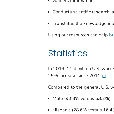
Gathers information,
Conducts scientific research, 
Translates the knowledge int
Using our resources can help
bu
Statistics
In 2019, 11.4 million U.S. work
25% increase since 2011.
1
Compared to the general U.S. wo
Male (90.8% versus 53.2%)
Hispanic (28.6% versus 16.4