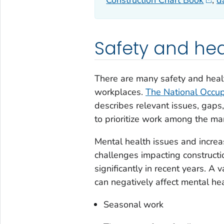
Construction Chart Book
,
d
Safety and he
There are many safety and heal
workplaces.
The National Occup
describes relevant issues, gaps,
to prioritize work among the m
Mental health issues and increa
challenges impacting constructi
significantly in recent years. A 
can negatively affect mental hea
Seasonal work