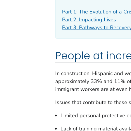
Part 1: The Evolution of a Cri
Part 2: Impacting Lives
Part 3: Pathways to Recover
People at incr
In construction, Hispanic and w
approximately 33% and 11% of th
immigrant workers are at even hi
Issues that contribute to these s
Limited personal protective eq
Lack of training material avai