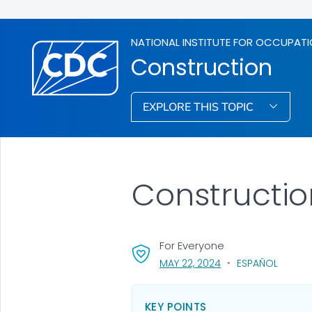
NATIONAL INSTITUTE FOR OCCUPATI
Construction
EXPLORE THIS TOPIC
Constructio
For Everyone
, VISIT LINK FOR DETA
MAY 22, 2024
ESPAÑOL
KEY POINTS