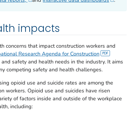
ata reports,
and
interactive data dashboards
.
alth impacts
th concerns that impact construction workers and
ational Research Agenda for Construction
 and safety and health needs in the industry. It aims
any competing safety and health challenges.
sing opioid use and suicide rates are among the
on workers. Opioid use and suicides have risen
variety of factors inside and outside of the workplace
lth, including: