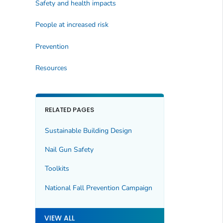
Safety and health impacts
People at increased risk
Prevention
Resources
RELATED PAGES
Sustainable Building Design
Nail Gun Safety
Toolkits
National Fall Prevention Campaign
VIEW ALL