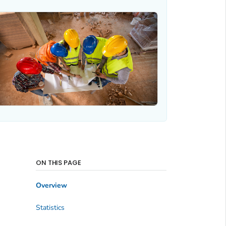
ON THIS PAGE
Overview
Statistics