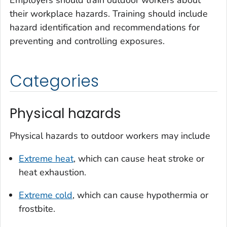
Employers should train outdoor workers about
their workplace hazards. Training should include
hazard identification and recommendations for
preventing and controlling exposures.
Categories
Physical hazards
Physical hazards to outdoor workers may include
Extreme heat
, which can cause heat stroke or
heat exhaustion.
Extreme cold
, which can cause hypothermia or
frostbite.