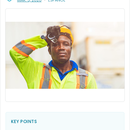
MAR. 3, 2026
ESPAÑOL
KEY POINTS