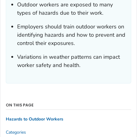
Outdoor workers are exposed to many
types of hazards due to their work.
Employers should train outdoor workers on
identifying hazards and how to prevent and
control their exposures.
Variations in weather patterns can impact
worker safety and health.
ON THIS PAGE
Hazards to Outdoor Workers
Categories