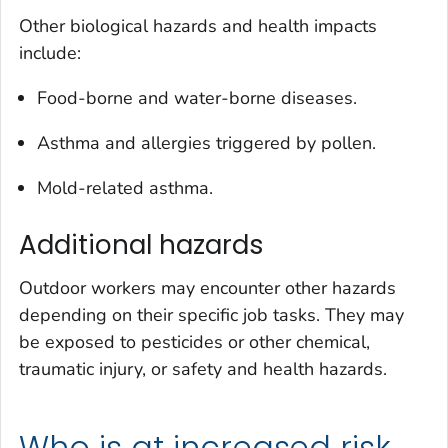
Other biological hazards and health impacts
include:
Food-borne and water-borne diseases.
Asthma and allergies triggered by pollen.
Mold-related asthma.
Additional hazards
Outdoor workers may encounter other hazards
depending on their specific job tasks. They may
be exposed to pesticides or other chemical,
traumatic injury, or safety and health hazards.