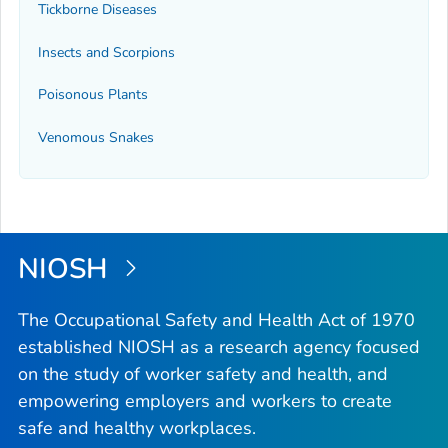
Tickborne Diseases
Insects and Scorpions
Poisonous Plants
Venomous Snakes
NIOSH
The Occupational Safety and Health Act of 1970
established NIOSH as a research agency focused
on the study of worker safety and health, and
empowering employers and workers to create
safe and healthy workplaces.