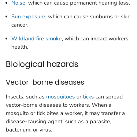
Noise
, which can cause permanent hearing loss.
Sun exposure
, which can cause sunburns or skin
cancer.
Wildland fire smoke
, which can impact workers'
health.
Biological hazards
Vector-borne diseases
Insects, such as
mosquitoes
or
ticks
can spread
vector-borne diseases to workers. When a
mosquito or tick bites a worker, it may transfer a
disease-causing agent, such as a parasite,
bacterium, or virus.