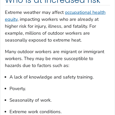
Who is at increased risk
Extreme weather may affect
occupational health
equity
, impacting workers who are already at
higher risk for injury, illness, and fatality. For
example, millions of outdoor workers are
seasonally exposed to extreme heat.
Many outdoor workers are migrant or immigrant
workers. They may be more susceptible to
hazards due to factors such as:
A lack of knowledge and safety training.
Poverty.
Seasonality of work.
Extreme work conditions.