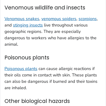
Venomous wildlife and insects
Venomous snakes
,
venomous spiders
,
scorpions
,
and
stinging insects
live throughout various
geographic regions. They are especially
dangerous to workers who have allergies to the
animal.
Poisonous plants
Poisonous plants
can cause allergic reactions if
their oils come in contact with skin. These plants
can also be dangerous if burned and their toxins
are inhaled.
Other biological hazards