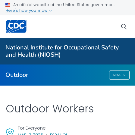
An official website of the United States government
Here's how you know
More from CDC
sea
Health Topics A-Z
Outbreaks
National Institute for Occupational Safety
and Health (NIOSH)
About CDC
Outdoor
MENU
Outdoor
Outdoor Workers
For Everyone
, VISIT LINK FOR DETAILS.