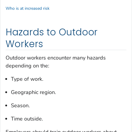
Who is at increased risk
Hazards to Outdoor
Workers
Outdoor workers encounter many hazards
depending on the:
Type of work.
Geographic region.
Season.
Time outside.