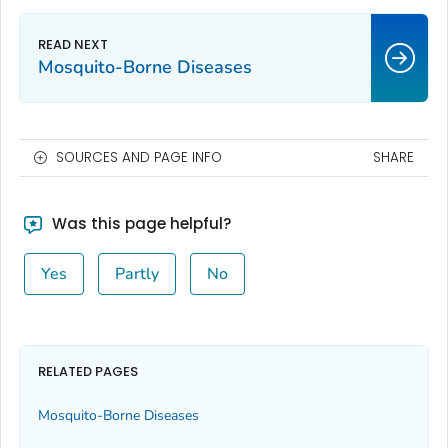
Mosquito-Borne Diseases
SOURCES AND PAGE INFO
SHARE
Was this page helpful?
Yes
Partly
No
RELATED PAGES
Mosquito-Borne Diseases