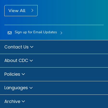
View All
Sign up for Email Updates
Contact Us
About CDC
Policies
Languages
Archive