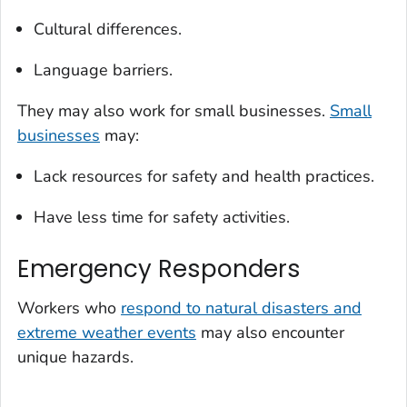
Cultural differences.
Language barriers.
They may also work for small businesses.
Small
businesses
may:
Lack resources for safety and health practices.
Have less time for safety activities.
Emergency Responders
Workers who
respond to natural disasters and
extreme weather events
may also encounter
unique hazards.