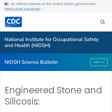
For Everyone
An official website of the United States government
Here's how you know
About
sea
Bulletin
Search
National Institute for Occupational Safety
Other Languages
and Health (NIOSH)
VIEW ALL
HOME
NIOSH Science Bulletin
MENU
NIOSH Science Bulletin
Engineered Stone and
Silicosis: