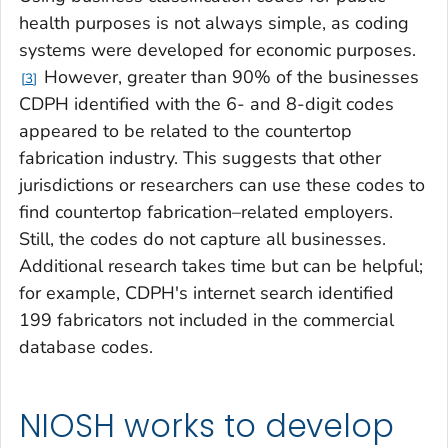
health purposes is not always simple, as coding
systems were developed for economic purposes.
However, greater than 90% of the businesses
3
CDPH identified with the 6- and 8-digit codes
appeared to be related to the countertop
fabrication industry. This suggests that other
jurisdictions or researchers can use these codes to
find countertop fabrication–related employers.
Still, the codes do not capture all businesses.
Additional research takes time but can be helpful;
for example, CDPH's internet search identified
199 fabricators not included in the commercial
database codes.
NIOSH works to develop