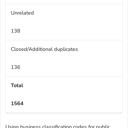
Unrelated
138
Closed/Additional duplicates
136
Total
1564
Using business classification codes for public