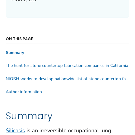
ON THIS PAGE
Summary
The hunt for stone countertop fabrication companies in California
NIOSH works to develop nationwide list of stone countertop fabricators for education and outreach
Author information
Summary
Silicosis
is an irreversible occupational lung