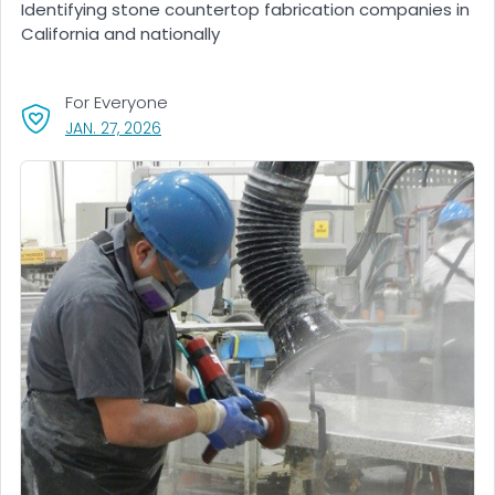
Identifying stone countertop fabrication companies in
California and nationally
For Everyone
, VISIT LINK FOR DETAILS.
JAN. 27, 2026