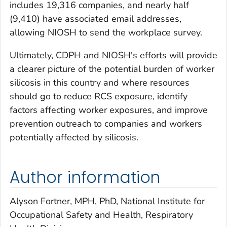
includes 19,316 companies, and nearly half
(9,410) have associated email addresses,
allowing NIOSH to send the workplace survey.
Ultimately, CDPH and NIOSH's efforts will provide
a clearer picture of the potential burden of worker
silicosis in this country and where resources
should go to reduce RCS exposure, identify
factors affecting worker exposures, and improve
prevention outreach to companies and workers
potentially affected by silicosis.
Author information
Alyson Fortner, MPH, PhD, National Institute for
Occupational Safety and Health, Respiratory