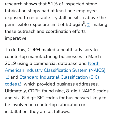
research shows that 51% of inspected stone
fabrication shops had at least one employee
exposed to respirable crystalline silica above the
3
permissible exposure limit of 50 µg/m
,
making
2
these outreach and coordination efforts
imperative.
To do this, CDPH mailed a health advisory to
countertop manufacturing businesses in March
2019 using a commercial database and
North
American Industry Classification System (NAICS)
and
Standard Industrial Classification (SIC)
codes
, which provided business addresses.
Ultimately, CDPH found nine, 8-digit NAICS codes
and six, 6-digit SIC codes for businesses likely to
be involved in countertop fabrication or
installation, they are as follows: