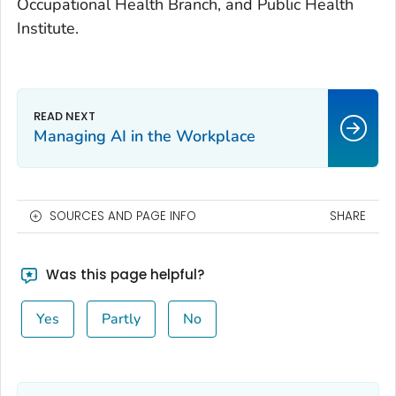
Occupational Health Branch, and Public Health
Institute.
Managing AI in the Workplace
SOURCES AND PAGE INFO
SHARE
Was this page helpful?
Yes
Partly
No