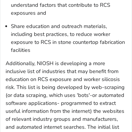
understand factors that contribute to RCS
exposures and
Share education and outreach materials,
including best practices, to reduce worker
exposure to RCS in stone countertop fabrication
facilities
Additionally, NIOSH is developing a more
inclusive list of industries that may benefit from
education on RCS exposure and worker silicosis
risk. This list is being developed by web-scraping
(or data scraping, which uses 'bots'-or automated
software applications- programmed to extract
useful information from the internet) the websites
of relevant industry groups and manufacturers,
and automated internet searches. The initial list