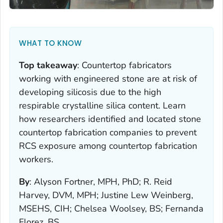
WHAT TO KNOW
Top takeaway
:
Countertop fabricators
working with engineered stone are at risk of
developing silicosis due to the high
respirable crystalline silica content. Learn
how researchers identified and located stone
countertop fabrication companies to prevent
RCS exposure among countertop fabrication
workers.
By
:
Alyson Fortner, MPH, PhD; R. Reid
Harvey, DVM, MPH; Justine Lew Weinberg,
MSEHS, CIH; Chelsea Woolsey, BS; Fernanda
Florez, BS