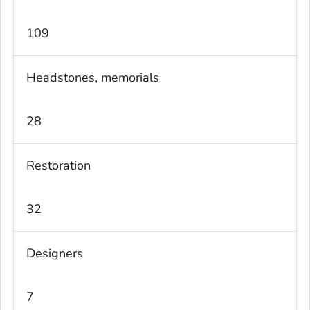
109
Headstones, memorials
28
Restoration
32
Designers
7