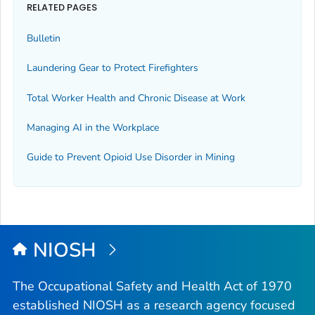
RELATED PAGES
Bulletin
Laundering Gear to Protect Firefighters
Total Worker Health and Chronic Disease at Work
Managing AI in the Workplace
Guide to Prevent Opioid Use Disorder in Mining
NIOSH
The Occupational Safety and Health Act of 1970
established NIOSH as a research agency focused