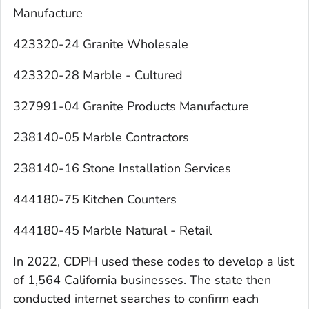
Manufacture
423320-24 Granite Wholesale
423320-28 Marble - Cultured
327991-04 Granite Products Manufacture
238140-05 Marble Contractors
238140-16 Stone Installation Services
444180-75 Kitchen Counters
444180-45 Marble Natural - Retail
In 2022, CDPH used these codes to develop a list
of 1,564 California businesses. The state then
conducted internet searches to confirm each