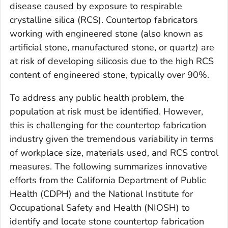
disease caused by exposure to respirable
crystalline silica (RCS). Countertop fabricators
working with engineered stone (also known as
artificial stone, manufactured stone, or quartz) are
at risk of developing silicosis due to the high RCS
content of engineered stone, typically over 90%.
To address any public health problem, the
population at risk must be identified. However,
this is challenging for the countertop fabrication
industry given the tremendous variability in terms
of workplace size, materials used, and RCS control
measures. The following summarizes innovative
efforts from the California Department of Public
Health (CDPH) and the National Institute for
Occupational Safety and Health (NIOSH) to
identify and locate stone countertop fabrication