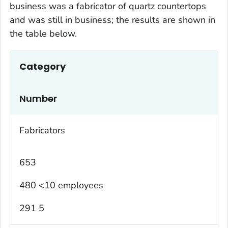
business was a fabricator of quartz countertops
and was still in business; the results are shown in
the table below.
Category
Number
Fabricators
653
480 <10 employees
291 5