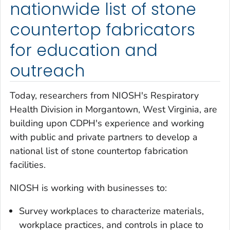
nationwide list of stone
countertop fabricators
for education and
outreach
Today, researchers from NIOSH's Respiratory
Health Division in Morgantown, West Virginia, are
building upon CDPH's experience and working
with public and private partners to develop a
national list of stone countertop fabrication
facilities.
NIOSH is working with businesses to:
Survey workplaces to characterize materials,
workplace practices, and controls in place to