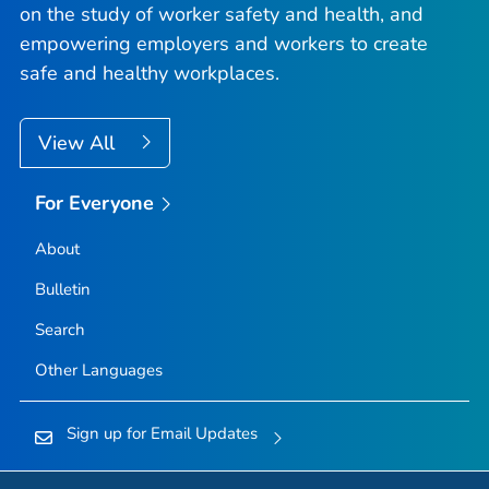
on the study of worker safety and health, and
empowering employers and workers to create
safe and healthy workplaces.
View All
For Everyone
About
Bulletin
Search
Other Languages
Sign up for Email Updates