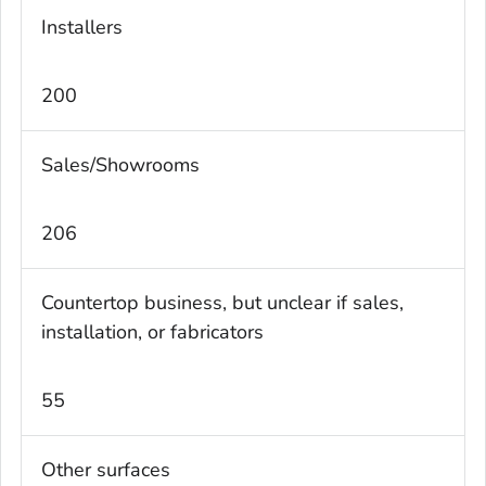
Installers
200
Sales/Showrooms
206
Countertop business, but unclear if sales,
installation, or fabricators
55
Other surfaces