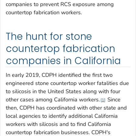
companies to prevent RCS exposure among
countertop fabrication workers.
The hunt for stone
countertop fabrication
companies in California
In early 2019, CDPH identified the first two
engineered stone countertop worker fatalities due
to silicosis in the United States along with four
other cases among California workers.
Since
1
then, CDPH has coordinated with other state and
local agencies to identify additional California
workers with silicosis and to find California
countertop fabrication businesses. CDPH's