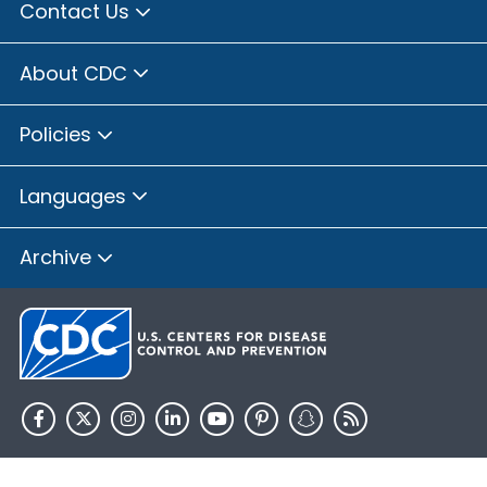
Contact Us
About CDC
Policies
Languages
Archive
HHS.gov
USA.gov