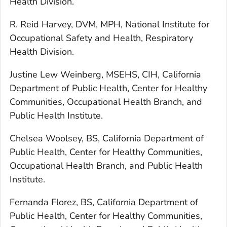
Health Division.
R. Reid Harvey, DVM, MPH, National Institute for
Occupational Safety and Health, Respiratory
Health Division.
Justine Lew Weinberg, MSEHS, CIH, California
Department of Public Health, Center for Healthy
Communities, Occupational Health Branch, and
Public Health Institute.
Chelsea Woolsey, BS, California Department of
Public Health, Center for Healthy Communities,
Occupational Health Branch, and Public Health
Institute.
Fernanda Florez, BS, California Department of
Public Health, Center for Healthy Communities,