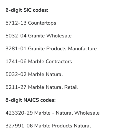
6-digit SIC codes:
5712-13 Countertops
5032-04 Granite Wholesale
3281-01 Granite Products Manufacture
1741-06 Marble Contractors
5032-02 Marble Natural
5211-27 Marble Natural Retail
8-digit NAICS codes:
423320-29 Marble - Natural Wholesale
327991-06 Marble Products Natural -