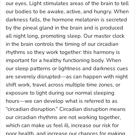
our eyes. Light stimulates areas of the brain to tell
our bodies to be awake, active, and hungry. When
darkness falls, the hormone melatonin is secreted
by the pineal gland in the brain and is produced
all night long, promoting sleep. Our master clock
in the brain controls the timing of our circadian
rhythms so they work together: this harmony is
important for a healthy functioning body. When
our sleep patterns or lightness and darkness cues
are severely disrupted—as can happen with night
shift work, travel across multiple time zones, or
exposure to light during our normal sleeping
hours—we can develop what is referred to as
“circadian disruption.” Circadian disruption means
our circadian rhythms are not working together,
which can make us feel ill, increase our risk for
poor health, and increase our chances for making