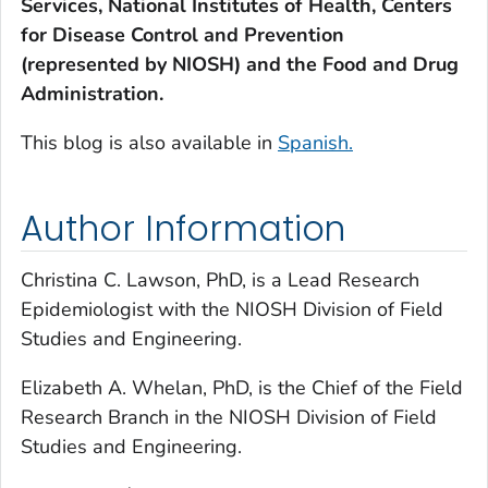
Services, National Institutes of Health, Centers
for Disease Control and Prevention
(represented by NIOSH) and the Food and Drug
Administration.
This blog is also available in
Spanish.
Author Information
Christina C. Lawson, PhD, is a Lead Research
Epidemiologist with the NIOSH Division of Field
Studies and Engineering.
Elizabeth A. Whelan, PhD, is the Chief of the Field
Research Branch in the NIOSH Division of Field
Studies and Engineering.