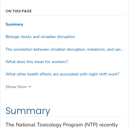
ON THIS PAGE
Summary
Biologic clocks and circadian disruption
The connection between circadian disruption, melatonin, and cancer
What does this mean for workers?
What other health effects are associated with night shift work?
Show More
Summary
The National Toxicology Program (NTP) recently