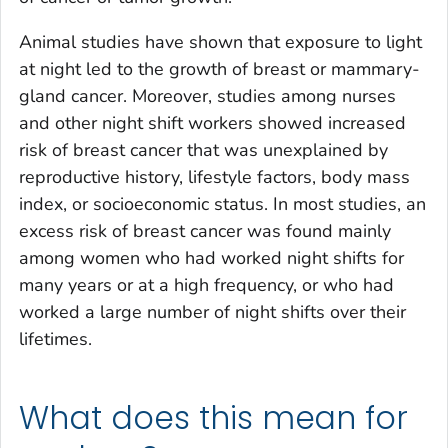
Animal studies have shown that exposure to light
at night led to the growth of breast or mammary-
gland cancer. Moreover, studies among nurses
and other night shift workers showed increased
risk of breast cancer that was unexplained by
reproductive history, lifestyle factors, body mass
index, or socioeconomic status. In most studies, an
excess risk of breast cancer was found mainly
among women who had worked night shifts for
many years or at a high frequency, or who had
worked a large number of night shifts over their
lifetimes.
What does this mean for