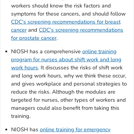
workers should know the risk factors and
symptoms for these cancers, and should follow
CDC's screening recommendations for breast
cancer
and
CDC's screening recommendations
for prostate cancer
.
NIOSH has a comprehensive
online training
program for nurses about shift work and long
work hours
. It discusses the risks of shift work
and long work hours, why we think these occur,
and gives workplace and personal strategies to
reduce the risks. Although the modules are
targeted for nurses, other types of workers and
managers could also benefit from taking this
training.
NIOSH has
online training for emergency