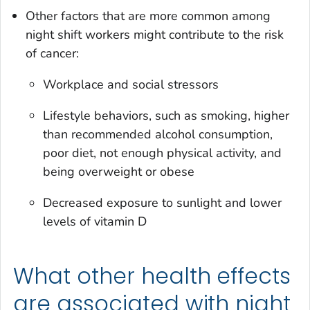
Other factors that are more common among
night shift workers might contribute to the risk
of cancer:
Workplace and social stressors
Lifestyle behaviors, such as smoking, higher
than recommended alcohol consumption,
poor diet, not enough physical activity, and
being overweight or obese
Decreased exposure to sunlight and lower
levels of vitamin D
What other health effects
are associated with night