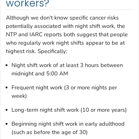
workers?
Although we don't know specific cancer risks
potentially associated with night shift work, the
NTP and IARC reports both suggest that people
who regularly work night shifts appear to be at
highest risk. Specifically:
Night shift work of at least 3 hours between
midnight and 5:00 AM
Frequent night work (3 or more nights per
week)
Long-term night shift work (10 or more years)
Beginning night shift work in early adulthood
(such as before the age of 30)