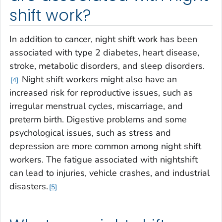
shift work?
In addition to cancer, night shift work has been
associated with type 2 diabetes, heart disease,
stroke, metabolic disorders, and sleep disorders.
Night shift workers might also have an
4
increased risk for reproductive issues, such as
irregular menstrual cycles, miscarriage, and
preterm birth. Digestive problems and some
psychological issues, such as stress and
depression are more common among night shift
workers. The fatigue associated with nightshift
can lead to injuries, vehicle crashes, and industrial
disasters.
5