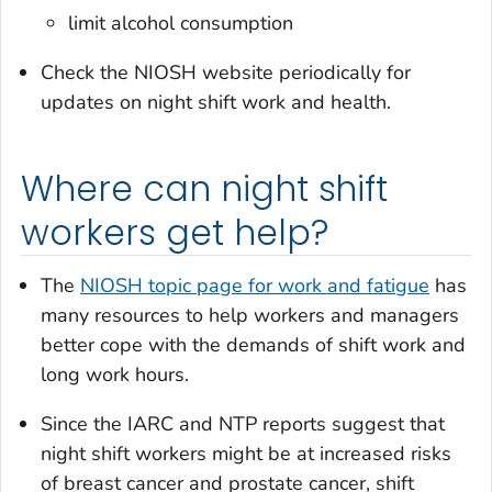
limit alcohol consumption
Check the NIOSH website periodically for
updates on night shift work and health.
Where can night shift
workers get help?
The
NIOSH topic page for work and fatigue
has
many resources to help workers and managers
better cope with the demands of shift work and
long work hours.
Since the IARC and NTP reports suggest that
night shift workers might be at increased risks
of breast cancer and prostate cancer, shift