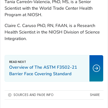
T
ania Carreón-Valencia, PhD, MS, is a Senior
Scientist with the World Trade Center Health
Program at NIOSH.
Claire C. Caruso PhD, RN, FAAN, is a Research
Health Scientist in the NIOSH Division of Science
Integration.
Overview of The ASTM F3502-21
Barrier Face Covering Standard
SOURCES AND PAGE INFO
SHARE