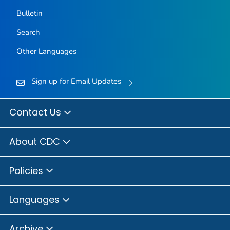
Bulletin
Search
Other Languages
Sign up for Email Updates
Contact Us
About CDC
Policies
Languages
Archive