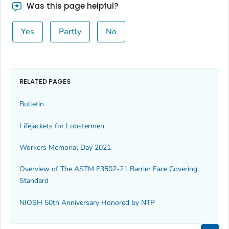
Was this page helpful?
Yes
Partly
No
RELATED PAGES
Bulletin
Lifejackets for Lobstermen
Workers Memorial Day 2021
Overview of The ASTM F3502-21 Barrier Face Covering
Standard
NIOSH 50th Anniversary Honored by NTP