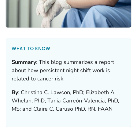
WHAT TO KNOW
Summary
:
This blog summarizes a report
about how persistent night shift work is
related to cancer risk.
By
:
Christina C. Lawson, PhD; Elizabeth A.
Whelan, PhD; Tania Carreón-Valencia, PhD,
MS; and Claire C. Caruso PhD, RN, FAAN