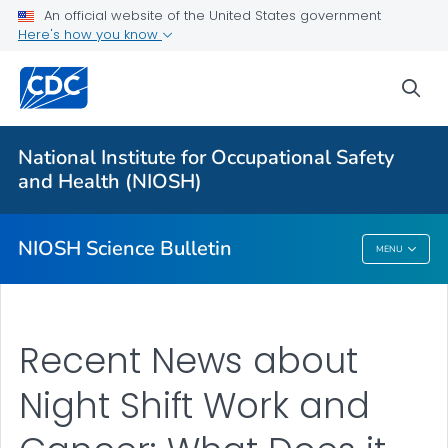
For Everyone
An official website of the United States government
Here's how you know
About
sea
Bulletin
Search
National Institute for Occupational Safety
Other Languages
and Health (NIOSH)
VIEW ALL
HOME
NIOSH Science Bulletin
MENU
NIOSH Science Bulletin
Recent News about
Night Shift Work and