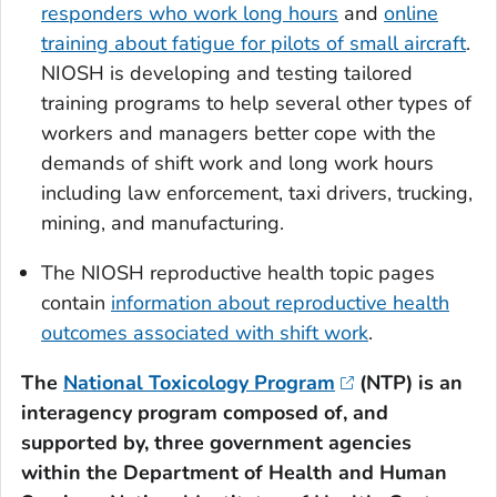
responders who work long hours
and
online
training about fatigue for pilots of small aircraft
.
NIOSH is developing and testing tailored
training programs to help several other types of
workers and managers better cope with the
demands of shift work and long work hours
including law enforcement, taxi drivers, trucking,
mining, and manufacturing.
The NIOSH reproductive health topic pages
contain
information about reproductive health
outcomes associated with shift work
.
The
National Toxicology Program
(NTP) is an
interagency program composed of, and
supported by, three government agencies
within the Department of Health and Human