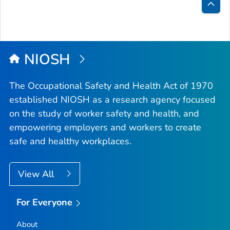
Bac
to
Top
NIOSH
The Occupational Safety and Health Act of 1970
established NIOSH as a research agency focused
on the study of worker safety and health, and
empowering employers and workers to create
safe and healthy workplaces.
View All
For Everyone
About