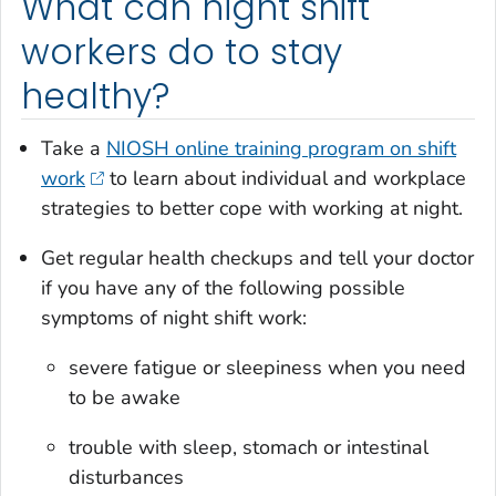
What can night shift
workers do to stay
healthy?
Take a
NIOSH online training program on shift
work
to learn about individual and workplace
strategies to better cope with working at night.
Get regular health checkups and tell your doctor
if you have any of the following possible
symptoms of night shift work:
severe fatigue or sleepiness when you need
to be awake
trouble with sleep, stomach or intestinal
disturbances