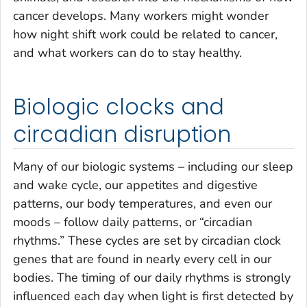
cancer develops. Many workers might wonder
how night shift work could be related to cancer,
and what workers can do to stay healthy.
Biologic clocks and
circadian disruption
Many of our biologic systems – including our sleep
and wake cycle, our appetites and digestive
patterns, our body temperatures, and even our
moods – follow daily patterns, or “circadian
rhythms.” These cycles are set by circadian clock
genes that are found in nearly every cell in our
bodies. The timing of our daily rhythms is strongly
influenced each day when light is first detected by