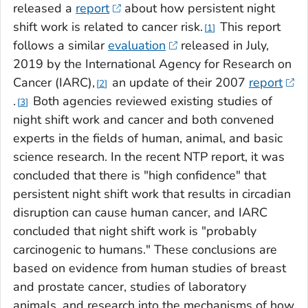
released a
report
about how persistent night
shift work is related to cancer risk.
This report
1
follows a similar
evaluation
released in July,
2019 by the International Agency for Research on
Cancer (IARC),
an update of their 2007
report
2
.
Both agencies reviewed existing studies of
3
night shift work and cancer and both convened
experts in the fields of human, animal, and basic
science research. In the recent NTP report, it was
concluded that there is "high confidence" that
persistent night shift work that results in circadian
disruption can cause human cancer, and IARC
concluded that night shift work is "probably
carcinogenic to humans." These conclusions are
based on evidence from human studies of breast
and prostate cancer, studies of laboratory
animals, and research into the mechanisms of how