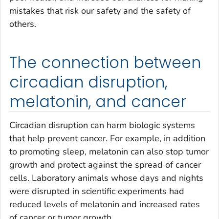
mistakes that risk our safety and the safety of
others.
The connection between
circadian disruption,
melatonin, and cancer
Circadian disruption can harm biologic systems
that help prevent cancer. For example, in addition
to promoting sleep, melatonin can also stop tumor
growth and protect against the spread of cancer
cells. Laboratory animals whose days and nights
were disrupted in scientific experiments had
reduced levels of melatonin and increased rates
of cancer or tumor growth.