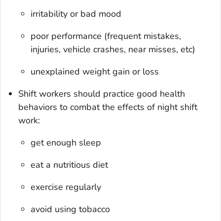
irritability or bad mood
poor performance (frequent mistakes,
injuries, vehicle crashes, near misses, etc)
unexplained weight gain or loss
Shift workers should practice good health
behaviors to combat the effects of night shift
work:
get enough sleep
eat a nutritious diet
exercise regularly
avoid using tobacco