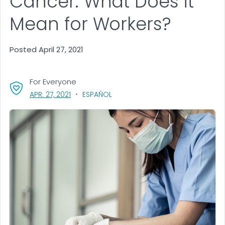
Cancer: What Does it
Mean for Workers?
Posted April 27, 2021
For Everyone
, VISIT LINK FOR DETAILS.
APR. 27, 2021
ESPAÑOL