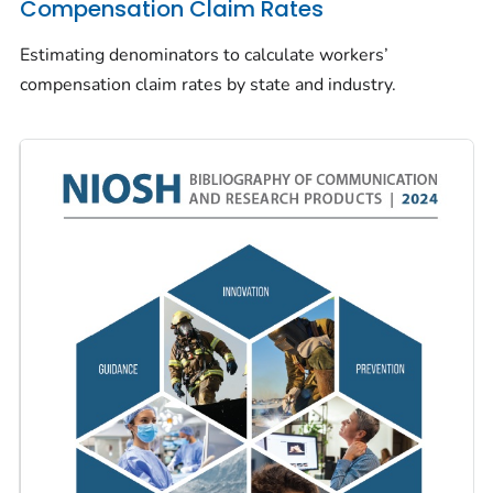
Compensation Claim Rates
Estimating denominators to calculate workers’
compensation claim rates by state and industry.