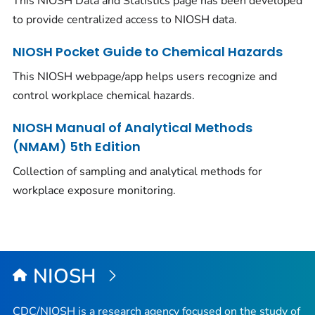
This NIOSH Data and Statistics page has been developed
to provide centralized access to NIOSH data.
NIOSH Pocket Guide to Chemical Hazards
This NIOSH webpage/app helps users recognize and
control workplace chemical hazards.
NIOSH Manual of Analytical Methods
(NMAM) 5th Edition
Collection of sampling and analytical methods for
workplace exposure monitoring.
NIOSH
CDC/NIOSH is a research agency focused on the study of