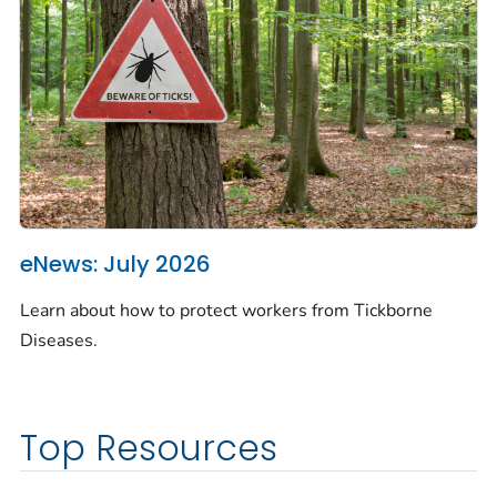
eNews: July 2026
Learn about how to protect workers from Tickborne
Diseases.
Top Resources