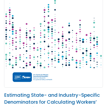
Estimating State- and Industry-Specific
Denominators for Calculating Workers’