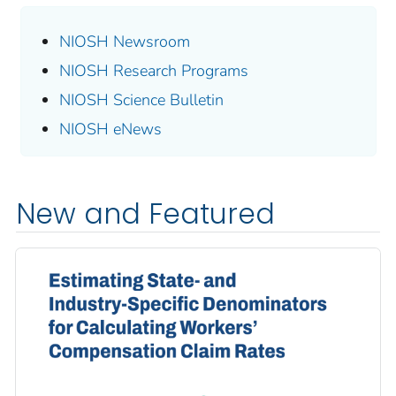
NIOSH Newsroom
NIOSH Research Programs
NIOSH Science Bulletin
NIOSH eNews
New and Featured