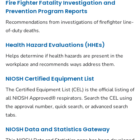
Fire Fighter Fatality Investigation and
Prevention Program Reports
Recommendations from investigations of firefighter line-
of-duty deaths.
Health Hazard Evaluations (HHEs)
Helps determine if health hazards are present in the
workplace and recommends ways address them.
NIOSH Certified Equipment List
The Certified Equipment List (CEL) is the official listing of
all NIOSH Approved® respirators. Search the CEL using
the approval number, quick search, or advanced search
tabs.
NIOSH Data and Statistics Gateway