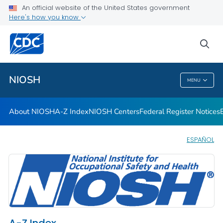
Contact
An official website of the United States government
Here's how you know
Careers
Training and Workforce Development
sea
VIEW ALL
HOME
NIOSH
MENU
NIOSH
About NIOSH
A-Z Index
NIOSH Centers
Federal Register Notices
ESPAÑOL