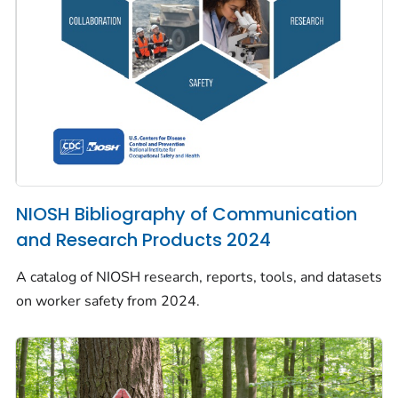
NIOSH Bibliography of Communication
and Research Products 2024
A catalog of NIOSH research, reports, tools, and datasets
on worker safety from 2024.