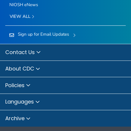
NIOSH eNews
VIEW ALL
Sign up for Email Updates
Contact Us
About CDC
Policies
Languages
Archive