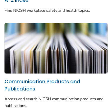
A-Z Index
Find NIOSH workplace safety and health topics.
Communication Products and
Publications
Access and search NIOSH communication products and
publications.