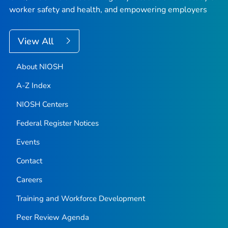
worker safety and health, and empowering employers
View All
About NIOSH
A-Z Index
NIOSH Centers
Federal Register Notices
Events
Contact
Careers
Training and Workforce Development
Peer Review Agenda