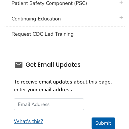
plus 
Patient Safety Component (PSC)
plus 
Continuing Education
Request CDC Led Training
email_03
Get Email Updates
To receive email updates about this page,
enter your email address:
Email Address
What's this?
Submit