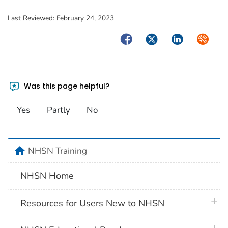
Last Reviewed:
February 24, 2023
Facebook
Twitter
LinkedIn
Syndica
Was this page helpful?
Yes
Partly
No
home
NHSN Training
NHSN Home
plus 
Resources for Users New to NHSN