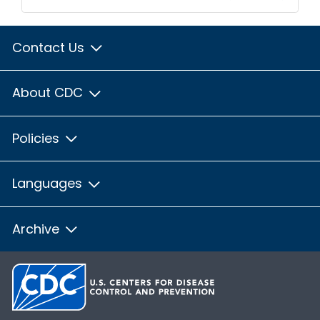
Contact Us
About CDC
Policies
Languages
Archive