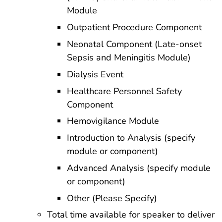
Module
Outpatient Procedure Component
Neonatal Component (Late-onset
Sepsis and Meningitis Module)
Dialysis Event
Healthcare Personnel Safety
Component
Hemovigilance Module
Introduction to Analysis (specify
module or component)
Advanced Analysis (specify module
or component)
Other (Please Specify)
Total time available for speaker to deliver