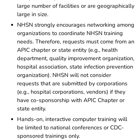
large number of facilities or are geographically
large in size.
NHSN strongly encourages networking among
organizations to coordinate NHSN training
needs. Therefore, requests must come from an
APIC chapter or state entity (e.g., health
department, quality improvement organization,
hospital association, state infection prevention
organization). NHSN will not consider
requests that are submitted by corporations
(e.g., hospital corporations, vendors) if they
have co-sponsorship with APIC Chapter or
state entity.
Hands-on, interactive computer training will
be limited to national conferences or CDC-
sponsored trainings only.