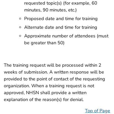
requested topic(s) (for example, 60
minutes, 90 minutes, etc.)
Proposed date and time for training
Alternate date and time for training
Approximate number of attendees (must
be greater than 50)
The training request will be processed within 2
weeks of submission. A written response will be
provided to the point of contact of the requesting
organization. When a training request is not
approved, NHSN shall provide a written
explanation of the reason(s) for denial.
Top of Page