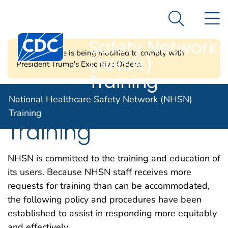
National
An official website of the United States government
N
Here's how you know
Healthcare
Search Me
Centers for Disease Control and Prevention. CDC twen
Safety Network
CDC's website is being modified to comply with
(NHSN)
President Trump's Executive Orders.
Training
Request CDC Led
National Healthcare Safety Network (NHSN)
Training
Training
NHSN is committed to the training and education of
its users. Because NHSN staff receives more
requests for training than can be accommodated,
the following policy and procedures have been
established to assist in responding more equitably
and effectively.