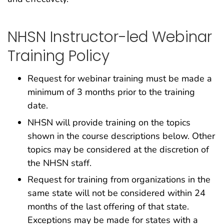
NHSN Instructor-led Webinar
Training Policy
Request for webinar training must be made a
minimum of 3 months prior to the training
date.
NHSN will provide training on the topics
shown in the course descriptions below. Other
topics may be considered at the discretion of
the NHSN staff.
Request for training from organizations in the
same state will not be considered within 24
months of the last offering of that state.
Exceptions may be made for states with a