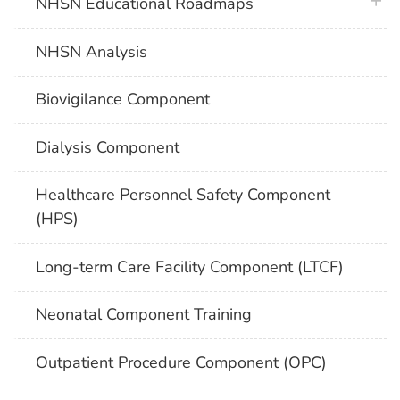
plus 
NHSN Educational Roadmaps
NHSN Analysis
Biovigilance Component
Dialysis Component
Healthcare Personnel Safety Component
(HPS)
Long-term Care Facility Component (LTCF)
Neonatal Component Training
Outpatient Procedure Component (OPC)