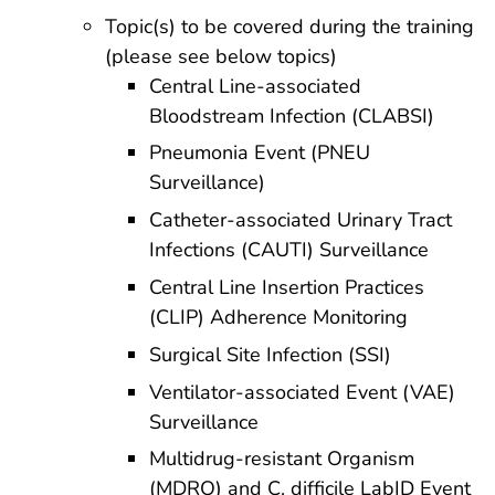
Topic(s) to be covered during the training
(please see below topics)
Central Line-associated
Bloodstream Infection (CLABSI)
Pneumonia Event (PNEU
Surveillance)
Catheter-associated Urinary Tract
Infections (CAUTI) Surveillance
Central Line Insertion Practices
(CLIP) Adherence Monitoring
Surgical Site Infection (SSI)
Ventilator-associated Event (VAE)
Surveillance
Multidrug-resistant Organism
(MDRO) and C. difficile LabID Event