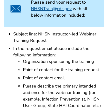
Please send your request to
NHSNTrain@cdc.gov
with all
below information included:
Subject line: NHSN Instructor-led Webinar
Training Request
In the request email please include the
following information:
Organization sponsoring the training
Point of contact for the training request
Point of contact email
Please describe the primary intended
audience for the webinar training (for
example, Infection Preventionist, NHSN
User Group, State HAI Coordinator, etc.)