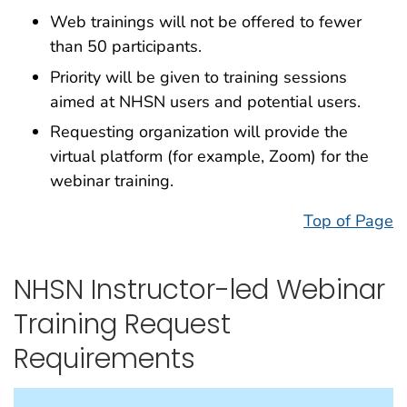
Web trainings will not be offered to fewer
than 50 participants.
Priority will be given to training sessions
aimed at NHSN users and potential users.
Requesting organization will provide the
virtual platform (for example, Zoom) for the
webinar training.
Top of Page
NHSN Instructor-led Webinar
Training Request
Requirements