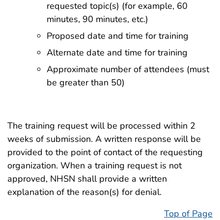
requested topic(s) (for example, 60
minutes, 90 minutes, etc.)
Proposed date and time for training
Alternate date and time for training
Approximate number of attendees (must
be greater than 50)
The training request will be processed within 2
weeks of submission. A written response will be
provided to the point of contact of the requesting
organization. When a training request is not
approved, NHSN shall provide a written
explanation of the reason(s) for denial.
Top of Page