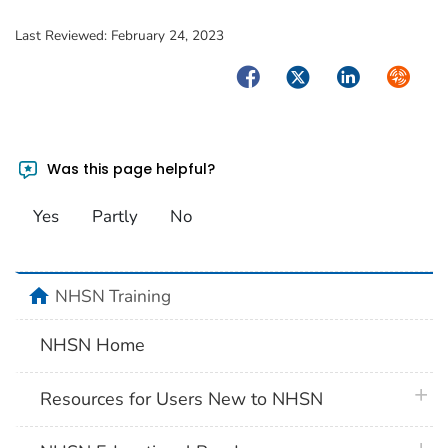
Last Reviewed:
February 24, 2023
Facebook
Twitter
LinkedIn
Syndica
Was this page helpful?
Yes
Partly
No
home
NHSN Training
NHSN Home
plus 
Resources for Users New to NHSN