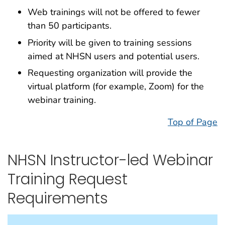
Web trainings will not be offered to fewer
than 50 participants.
Priority will be given to training sessions
aimed at NHSN users and potential users.
Requesting organization will provide the
virtual platform (for example, Zoom) for the
webinar training.
Top of Page
NHSN Instructor-led Webinar
Training Request
Requirements