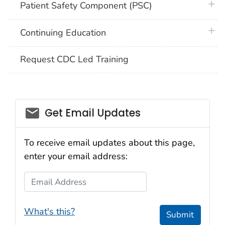
plus 
Patient Safety Component (PSC)
plus 
Continuing Education
Request CDC Led Training
email_03
Get Email Updates
To receive email updates about this page,
enter your email address:
Email Address
What's this?
Submit