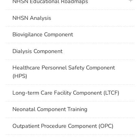
plus 
NHSN Educational Roadmaps
NHSN Analysis
Biovigilance Component
Dialysis Component
Healthcare Personnel Safety Component
(HPS)
Long-term Care Facility Component (LTCF)
Neonatal Component Training
Outpatient Procedure Component (OPC)