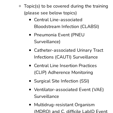
Topic(s) to be covered during the training
(please see below topics)
Central Line-associated
Bloodstream Infection (CLABSI)
Pneumonia Event (PNEU
Surveillance)
Catheter-associated Urinary Tract
Infections (CAUTI) Surveillance
Central Line Insertion Practices
(CLIP) Adherence Monitoring
Surgical Site Infection (SSI)
Ventilator-associated Event (VAE)
Surveillance
Multidrug-resistant Organism
(MDRO) and C. difficile LabID Event