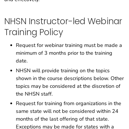
NHSN Instructor-led Webinar
Training Policy
Request for webinar training must be made a
minimum of 3 months prior to the training
date.
NHSN will provide training on the topics
shown in the course descriptions below. Other
topics may be considered at the discretion of
the NHSN staff.
Request for training from organizations in the
same state will not be considered within 24
months of the last offering of that state.
Exceptions may be made for states with a