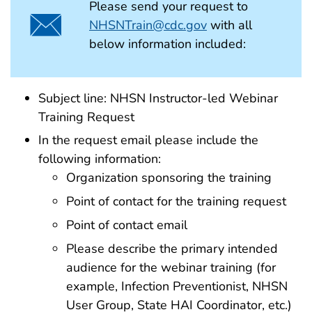
Please send your request to
NHSNTrain@cdc.gov
with all
below information included:
Subject line: NHSN Instructor-led Webinar
Training Request
In the request email please include the
following information:
Organization sponsoring the training
Point of contact for the training request
Point of contact email
Please describe the primary intended
audience for the webinar training (for
example, Infection Preventionist, NHSN
User Group, State HAI Coordinator, etc.)