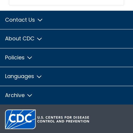
Contact Us
About CDC
Policies
Languages
Archive