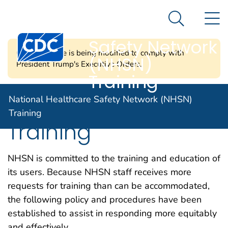
National
An official website of the United States government
N
Here's how you know
Healthcare
Search Me
Centers for Disease Control and Prevention. CDC twen
Safety Network
CDC's website is being modified to comply with
(NHSN)
President Trump's Executive Orders.
Training
Request CDC Led
National Healthcare Safety Network (NHSN)
Training
Training
NHSN is committed to the training and education of
its users. Because NHSN staff receives more
requests for training than can be accommodated,
the following policy and procedures have been
established to assist in responding more equitably
and effectively.