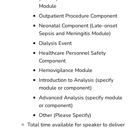
Module
Outpatient Procedure Component
Neonatal Component (Late-onset
Sepsis and Meningitis Module)
Dialysis Event
Healthcare Personnel Safety
Component
Hemovigilance Module
Introduction to Analysis (specify
module or component)
Advanced Analysis (specify module
or component)
Other (Please Specify)
Total time available for speaker to deliver