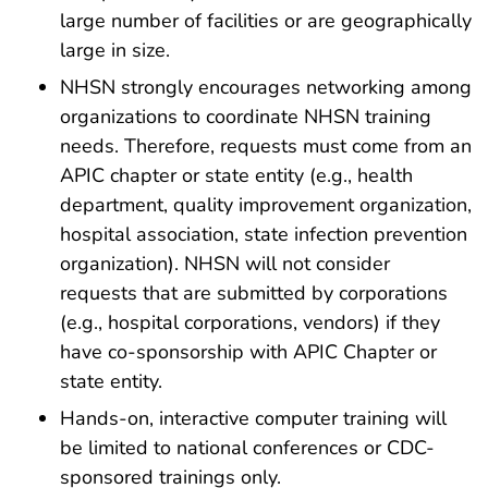
large number of facilities or are geographically
large in size.
NHSN strongly encourages networking among
organizations to coordinate NHSN training
needs. Therefore, requests must come from an
APIC chapter or state entity (e.g., health
department, quality improvement organization,
hospital association, state infection prevention
organization). NHSN will not consider
requests that are submitted by corporations
(e.g., hospital corporations, vendors) if they
have co-sponsorship with APIC Chapter or
state entity.
Hands-on, interactive computer training will
be limited to national conferences or CDC-
sponsored trainings only.