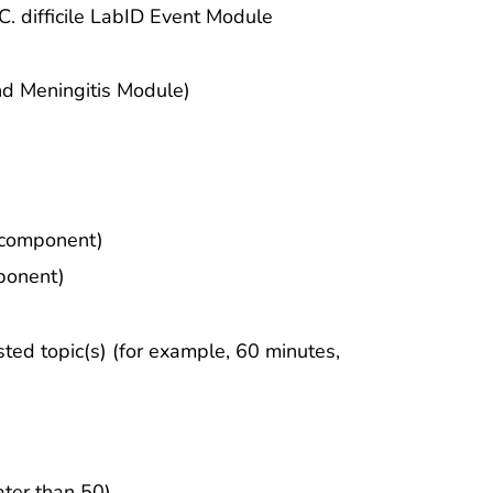
. difficile LabID Event Module
d Meningitis Module)
r component)
ponent)
sted topic(s) (for example, 60 minutes,
ter than 50)