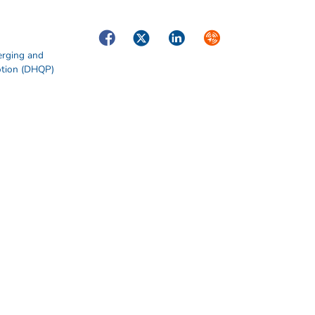
Facebook
Twitter
LinkedIn
Syndicate
erging and
otion (DHQP)