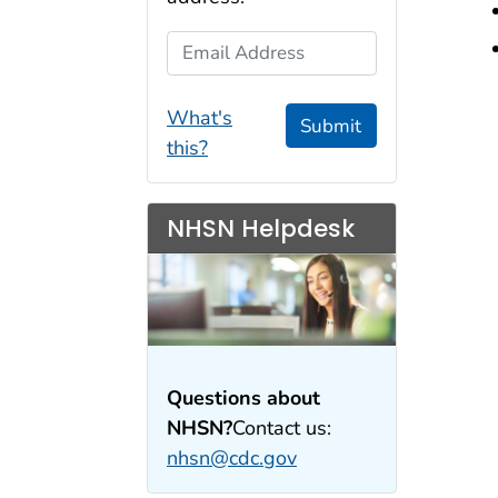
Email Address
What's
Submit
this?
NHSN Helpdesk
Questions about
NHSN?
Contact us:
nhsn@cdc.gov