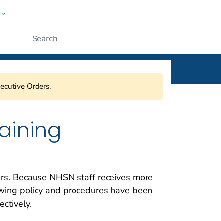
w
ople
Submit
ecutive Orders.
raining
sers. Because NHSN staff receives more
owing policy and procedures have been
ctively.