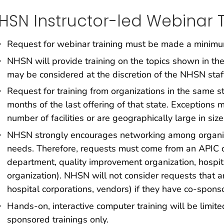
HSN Instructor-led Webinar T
Request for webinar training must be made a minimum 
NHSN will provide training on the topics shown in the
may be considered at the discretion of the NHSN staf
Request for training from organizations in the same s
months of the last offering of that state. Exceptions
number of facilities or are geographically large in size
NHSN strongly encourages networking among organiz
needs. Therefore, requests must come from an APIC cha
department, quality improvement organization, hospita
organization). NHSN will not consider requests that a
hospital corporations, vendors) if they have co-sponso
Hands-on, interactive computer training will be limit
sponsored trainings only.