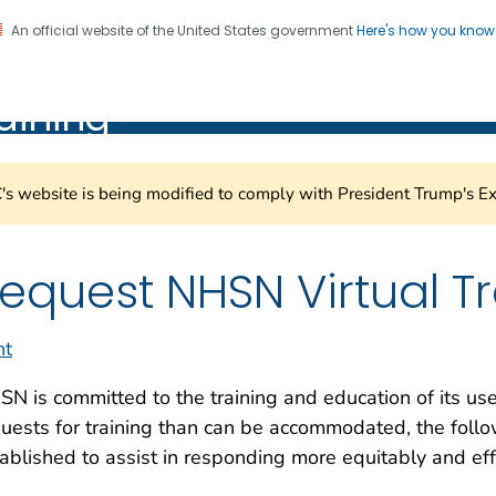
An official website of the United States government
Here's how you kno
Healthcare Safety Network
on. CDC twenty four seven. Saving Lives, Protecting Pe
aining
s website is being modified to comply with President Trump's Ex
equest NHSN Virtual T
nt
N is committed to the training and education of its u
uests for training than can be accommodated, the foll
ablished to assist in responding more equitably and effe