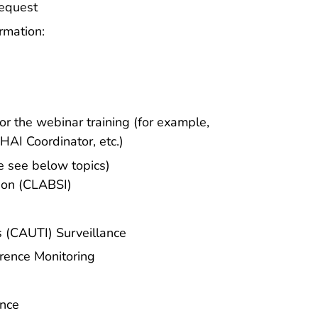
Request
rmation:
r the webinar training (for example,
HAI Coordinator, etc.)
se see below topics)
ion (CLABSI)
s (CAUTI) Surveillance
erence Monitoring
ance