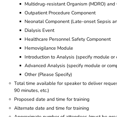
Multidrug-resistant Organism (MDRO) and C
Outpatient Procedure Component
Neonatal Component (Late-onset Sepsis an
Dialysis Event
Healthcare Personnel Safety Component
Hemovigilance Module
Introduction to Analysis (specify module o
Advanced Analysis (specify module or com
Other (Please Specify)
Total time available for speaker to deliver reque
90 minutes, etc.)
Proposed date and time for training
Alternate date and time for training
Approximate number of attendees (must be grea