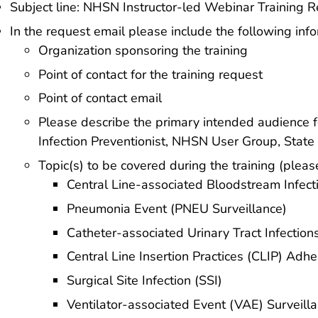
Subject line: NHSN Instructor-led Webinar Training 
In the request email please include the following info
Organization sponsoring the training
Point of contact for the training request
Point of contact email
Please describe the primary intended audience fo
Infection Preventionist, NHSN User Group, State 
Topic(s) to be covered during the training (plea
Central Line-associated Bloodstream Infect
Pneumonia Event (PNEU Surveillance)
Catheter-associated Urinary Tract Infection
Central Line Insertion Practices (CLIP) Adh
Surgical Site Infection (SSI)
Ventilator-associated Event (VAE) Surveill