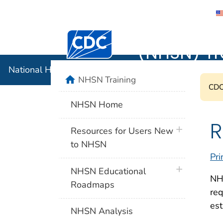
National 
Centers for Disease Control and Preventi
(NHSN) Tr
National Healthcare Safety Network (NHSN) Training
home
NHSN Training
CDC'
NHSN Home
R
plus icon
Resources for Users New
to NHSN
Pri
plus icon
NHSN Educational
NHS
Roadmaps
req
est
NHSN Analysis