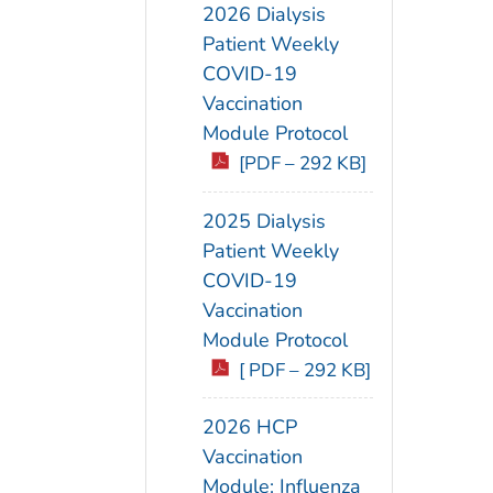
2026 Dialysis
Patient Weekly
COVID-19
Vaccination
Module Protocol
[PDF – 292 KB]
2025 Dialysis
Patient Weekly
COVID-19
Vaccination
Module Protocol
[ PDF – 292 KB]
2026 HCP
Vaccination
Module: Influenza