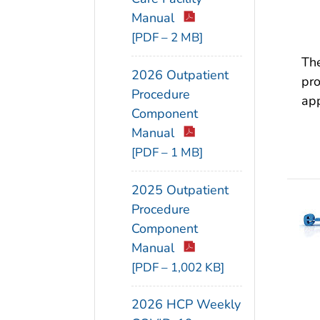
Manual
[PDF – 2 MB]
The
2026 Outpatient
pro
Procedure
app
Component
Manual
[PDF – 1 MB]
2025 Outpatient
Procedure
Component
Manual
[PDF – 1,002 KB]
2026 HCP Weekly