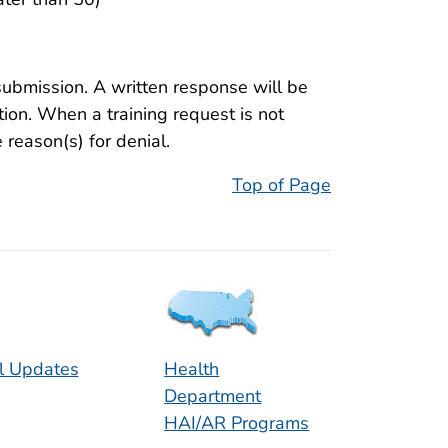
submission. A written response will be
tion. When a training request is not
reason(s) for denial.
Top of Page
l Updates
Health
Department
HAI/AR Programs