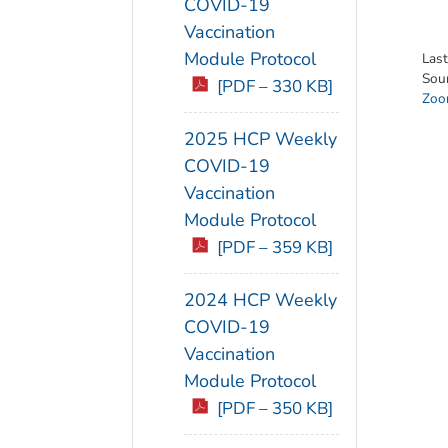
COVID-19
Vaccination
Module Protocol
Las
Sou
[PDF – 330 KB]
Zoon
2025 HCP Weekly
COVID-19
Vaccination
Module Protocol
[PDF – 359 KB]
2024 HCP Weekly
COVID-19
Vaccination
Module Protocol
[PDF – 350 KB]