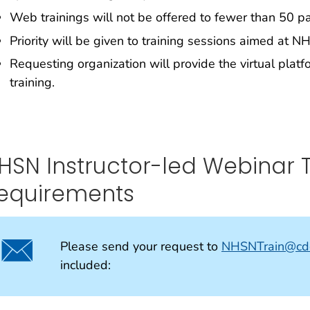
Web trainings will not be offered to fewer than 50 pa
Priority will be given to training sessions aimed at N
Requesting organization will provide the virtual plat
training.
HSN Instructor-led Webinar 
equirements
Please send your request to
NHSNTrain@cd
included: