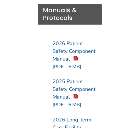
Manuals &
Protocols
2026 Patient
Safety Component
Manual
[PDF – 6 MB]
2025 Patient
Safety Component
Manual
[PDF – 6 MB]
2026 Long-term
Care Facility