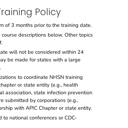
raining Policy
of 3 months prior to the training date.
 course descriptions below. Other topics
f.
tate will not be considered within 24
 may be made for states with a large
.
ations to coordinate NHSN training
pter or state entity (e.g., health
l association, state infection prevention
re submitted by corporations (e.g.,
rship with APIC Chapter or state entity.
ed to national conferences or CDC-