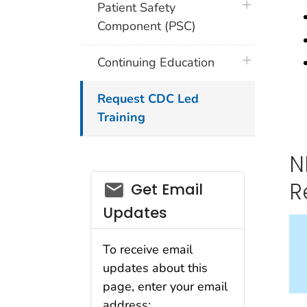
plus icon
Patient Safety
Component (PSC)
plus icon
Continuing Education
Request CDC Led
Training
N
email_03
R
Get Email
Updates
To receive email
updates about this
page, enter your email
address: