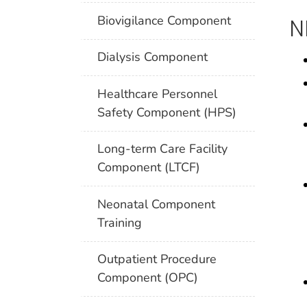
Biovigilance Component
N
Dialysis Component
Healthcare Personnel
Safety Component (HPS)
Long-term Care Facility
Component (LTCF)
Neonatal Component
Training
Outpatient Procedure
Component (OPC)