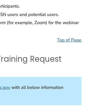
rticipants.
HSN users and potential users.
form (for example, Zoom) for the webinar
Top of Page
Training Request
c.gov
with all below information