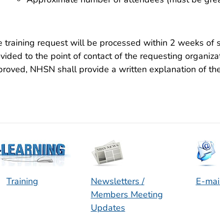
 training request will be processed within 2 weeks of 
vided to the point of contact of the requesting organiza
roved, NHSN shall provide a written explanation of the 
Training
Newsletters /
E-mai
Members Meeting
Updates