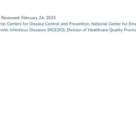
t Reviewed:
February 24, 2023
rce:
Centers for Disease Control and Prevention
,
National Center for Em
otic Infectious Diseases (NCEZID)
,
Division of Healthcare Quality Prom