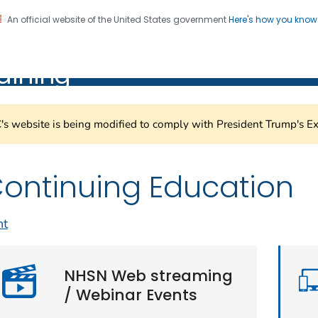
An official website of the United States government
Here's how you kno
Healthcare Safety Network
on. CDC twenty four seven. Saving Lives, Protecting Pe
aining
s website is being modified to comply with President Trump's Ex
ontinuing Education
nt
NHSN Web streaming
/ Webinar Events