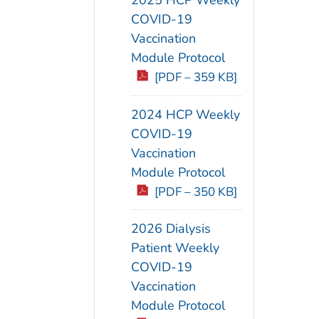
COVID-19
Vaccination
Module Protocol
[PDF – 359 KB]
2024 HCP Weekly
COVID-19
Vaccination
Module Protocol
[PDF – 350 KB]
2026 Dialysis
Patient Weekly
COVID-19
Vaccination
Module Protocol