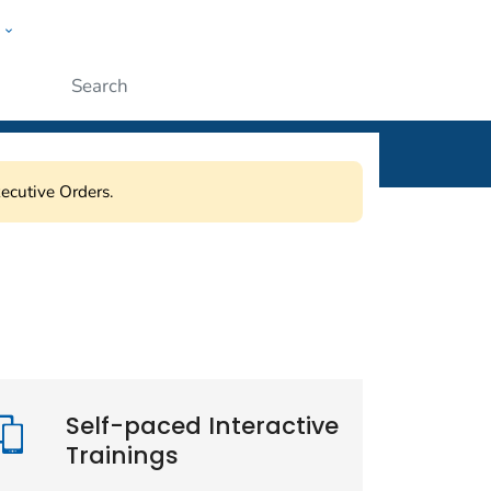
w
ople
Submit
ecutive Orders.
Self-paced Interactive
Trainings