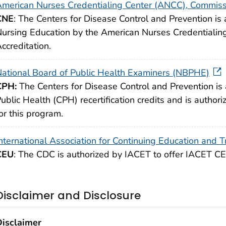
merican Nurses Credentialing Center (ANCC), Commissi
CNE
: The Centers for Disease Control and Prevention is 
ursing Education by the American Nurses Credentialin
ccreditation.
ational Board of Public Health Examiners (NBPHE)
CPH:
The Centers for Disease Control and Prevention is 
ublic Health (CPH) recertification credits and is authoriz
or this program.
nternational Association for Continuing Education and T
CEU
: The CDC is authorized by IACET to offer IACET CEU
Disclaimer and Disclosure
Disclaimer