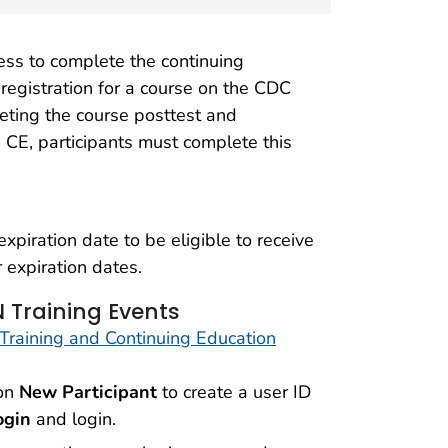
ess to complete the continuing
 registration for a course on the CDC
eting the course posttest and
e CE, participants must complete this
piration date to be eligible to receive
 expiration dates.
 Training Events
Training and Continuing Education
 on
New Participant
to create a user ID
ogin
and login.