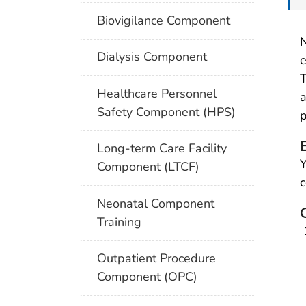
Biovigilance Component
N
Dialysis Component
e
T
Healthcare Personnel
a
Safety Component (HPS)
p
Long-term Care Facility
Y
Component (LTCF)
c
Neonatal Component
Training
Outpatient Procedure
Component (OPC)