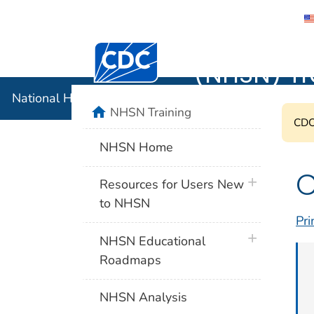
National 
Centers for Disease Control and Preventi
(NHSN) Tr
National Healthcare Safety Network (NHSN) Training
home
NHSN Training
CDC'
NHSN Home
C
plus icon
Resources for Users New
to NHSN
Pri
plus icon
NHSN Educational
Roadmaps
NHSN Analysis