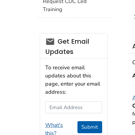
Request CDC Led
Training
email_03
Get Email
Updates
C
To receive email
updates about this
page, enter your email
address:
A
Email Address
f
p
What's
Submit
this?