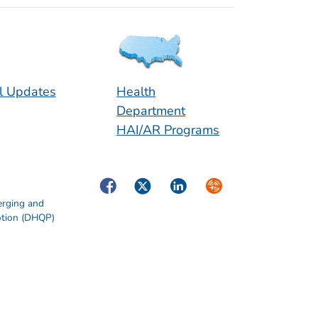
l Updates
Health
Department
HAI/AR Programs
Facebook
Twitter
LinkedIn
Syndicate
erging and
otion (DHQP)