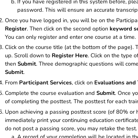
If you have registered in this system before, p
password. This will ensure an accurate transcrip
Once you have logged in, you will be on the Particip
Register
. Then click on the second option
keyword s
You can only register and enter one course at a time.
Click on the course title (at the bottom of the page)
up. Scroll down to
Register Here
. Click on the type 
then
Submit
. Three demographic questions will com
Submit
.
From
Participant Services
, click on
Evaluations and 
Complete the course evaluation and
Submit
. Once yo
of completing the posttest. The posttest for each train
Upon achieving a passing posttest score (of 80% or hi
immediately print your continuing education certificate
do not post a passing score, you may retake the test.
A record of your completion will be located in the