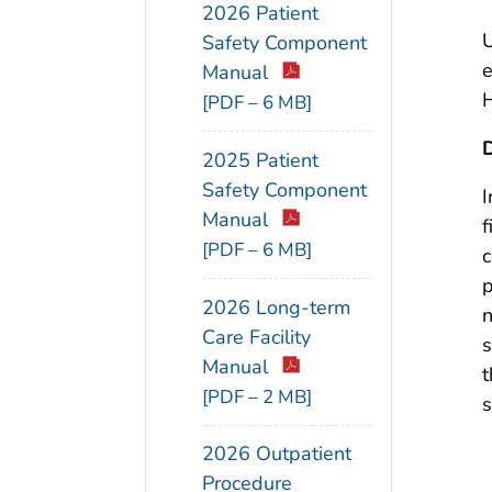
2026 Patient
U
Safety Component
e
Manual
H
[PDF – 6 MB]
D
2025 Patient
Safety Component
I
Manual
f
[PDF – 6 MB]
c
p
2026 Long-term
n
Care Facility
s
Manual
t
[PDF – 2 MB]
s
2026 Outpatient
Procedure