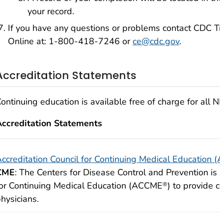
your record.
If you have any questions or problems contact CDC T
Online at: 1-800-418-7246 or
ce@cdc.gov
.
Accreditation Statements
ontinuing education is available free of charge for all
Accreditation Statements
ccreditation Council for Continuing Medical Education
CME
: The Centers for Disease Control and Prevention is 
or Continuing Medical Education (ACCME
) to provide 
®
hysicians.