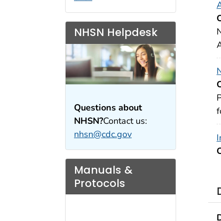
A
NHSN Helpdesk
N
A
N
P
Questions about
f
NHSN?
Contact us:
nhsn@cdc.gov
I
Manuals &
Protocols