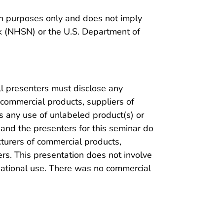
on purposes only and does not imply
 (NHSN) or the U.S. Department of
ll presenters must disclose any
 commercial products, suppliers of
s any use of unlabeled product(s) or
 and the presenters for this seminar do
cturers of commercial products,
rs. This presentation does not involve
gational use. There was no commercial