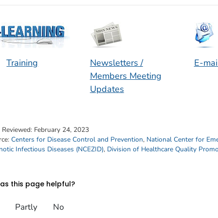
Training
Newsletters /
E-mai
Members Meeting
Updates
t Reviewed:
February 24, 2023
rce:
Centers for Disease Control and Prevention
,
National Center for Em
otic Infectious Diseases (NCEZID)
,
Division of Healthcare Quality Prom
s this page helpful?
Partly
No