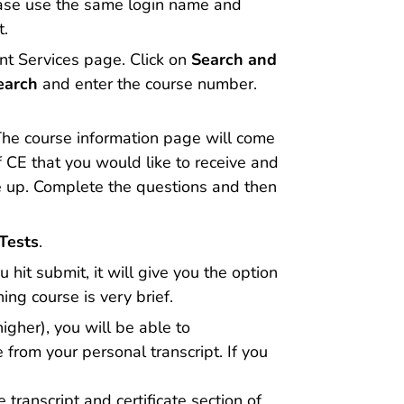
lease use the same login name and
t.
ant Services page. Click on
Search and
earch
and enter the course number.
. The course information page will come
of CE that you would like to receive and
e up. Complete the questions and then
Tests
.
u hit submit, it will give you the option
ing course is very brief.
gher), you will be able to
 from your personal transcript. If you
 transcript and certificate section of