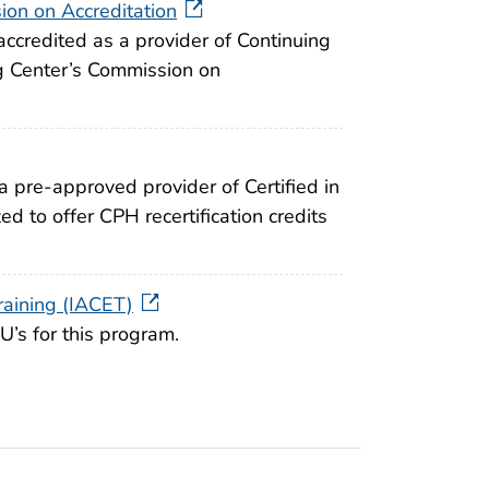
on on Accreditation
accredited as a provider of Continuing
g Center’s Commission on
a pre-approved provider of Certified in
ed to offer CPH recertification credits
raining (IACET)
’s for this program.