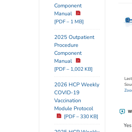
Component
Manual
[PDF – 1 MB]
2025 Outpatient
Procedure
Component
Manual
[PDF – 1,002 KB]
Las
2026 HCP Weekly
Sou
Zoon
COVID-19
Vaccination
Module Protocol
Wa
[PDF – 330 KB]
Yes
2025 HCP Weekly