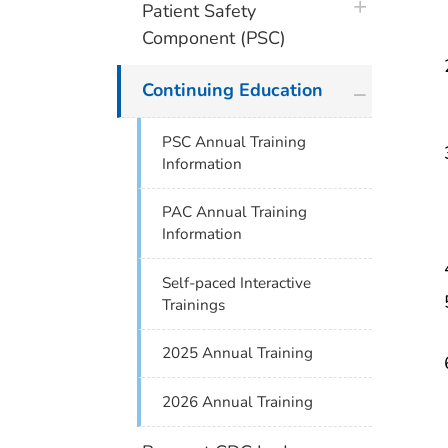
plus icon
Patient Safety
Component (PSC)
plus icon
Continuing Education
PSC Annual Training
Information
PAC Annual Training
Information
Self-paced Interactive
Trainings
2025 Annual Training
2026 Annual Training