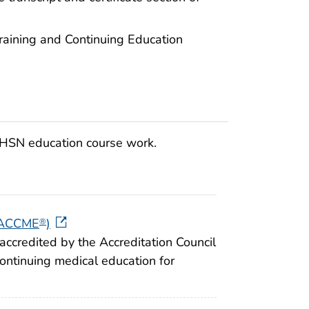
raining and Continuing Education
 NHSN education course work.
 (ACCME
)
®
accredited by the Accreditation Council
continuing medical education for