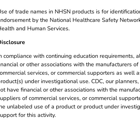
se of trade names in NHSN products is for identificati
ndorsement by the National Healthcare Safety Network
ealth and Human Services.
isclosure
n compliance with continuing education requirements, a
inancial or other associations with the manufacturers of
ommercial services, or commercial supporters as well a
roduct(s) under investigational use. CDC, our planners,
ot have financial or other associations with the manufa
uppliers of commercial services, or commercial supporte
he unlabeled use of a product or product under investi
upport for this activity.