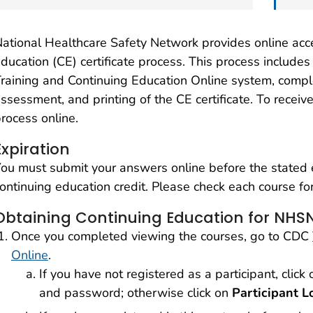
ational Healthcare Safety Network provides online acc
ducation (CE) certificate process. This process includes
raining and Continuing Education Online system, compl
ssessment, and printing of the CE certificate. To receiv
rocess online.
Expiration
ou must submit your answers online before the stated ex
ontinuing education credit. Please check each course for
Obtaining Continuing Education for NHSN
Once you completed viewing the courses, go to CDC
Online
.
If you have not registered as a participant, click
and password; otherwise click on
Participant L