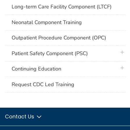
Long-term Care Facility Component (LTCF)
Neonatal Component Training
Outpatient Procedure Component (OPC)
plus 
Patient Safety Component (PSC)
plus 
Continuing Education
Request CDC Led Training
Contact Us