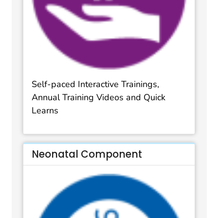
Self-paced Interactive Trainings,
Annual Training Videos and Quick
Learns
Neonatal Component