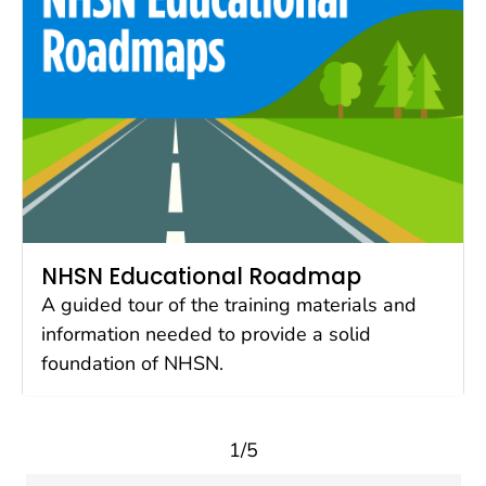
NHSN Educational Roadmap
A guided tour of the training materials and
information needed to provide a solid
foundation of NHSN.
1/5