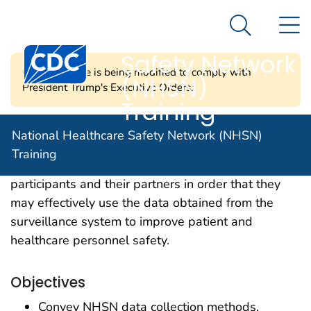
National
An official website of the United States government
N
Here's how you know
Healthcare
Search Me
Centers for Disease Control and Prevention. CDC twen
Safety Network
CDC's website is being modified to comply with
(NHSN)
President Trump's Executive Orders.
Training
Our mission is to offer learning opportunities in a
National Healthcare Safety Network (NHSN)
variety of formats that enhance the knowledge and
Training
skills of NHSN facility- and group-level
participants and their partners in order that they
may effectively use the data obtained from the
surveillance system to improve patient and
healthcare personnel safety.
Objectives
Convey NHSN data collection methods,