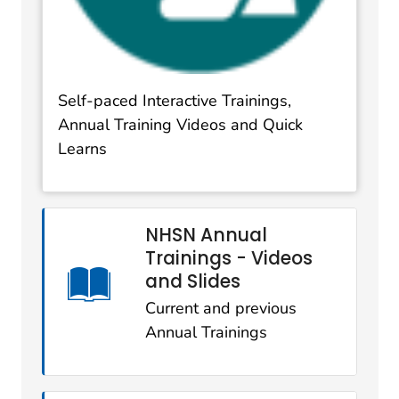
Self-paced Interactive Trainings,
Annual Training Videos and Quick
Learns
NHSN Annual
Trainings - Videos
and Slides
Current and previous
Annual Trainings