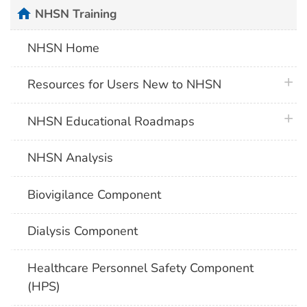
home
NHSN Training
NHSN Home
plus 
Resources for Users New to NHSN
plus 
NHSN Educational Roadmaps
NHSN Analysis
Biovigilance Component
Dialysis Component
Healthcare Personnel Safety Component
(HPS)