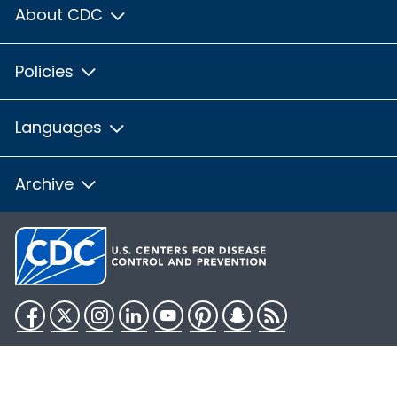
About CDC
Policies
Languages
Archive
Facebook
Twitter
Instagram
LinkedIn
YouTube
Pinterest
Snapchat
RSS
HHS.gov
USA.gov