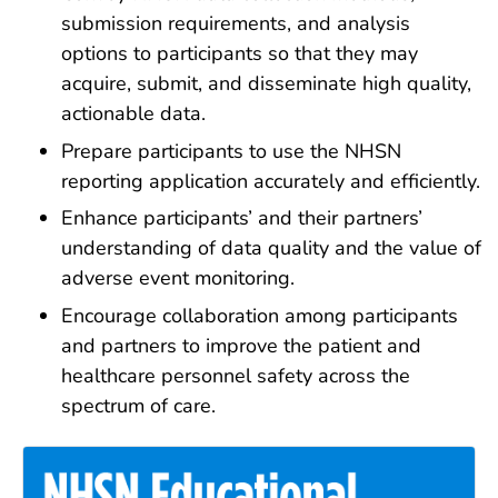
submission requirements, and analysis
options to participants so that they may
acquire, submit, and disseminate high quality,
actionable data.
Prepare participants to use the NHSN
reporting application accurately and efficiently.
Enhance participants’ and their partners’
understanding of data quality and the value of
adverse event monitoring.
Encourage collaboration among participants
and partners to improve the patient and
healthcare personnel safety across the
spectrum of care.