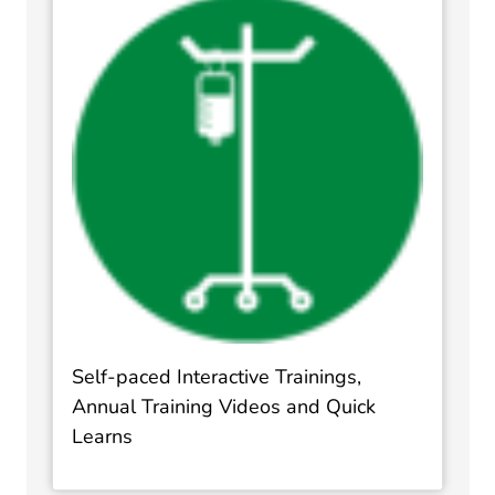
Self-paced Interactive Trainings,
Annual Training Videos and Quick
Learns