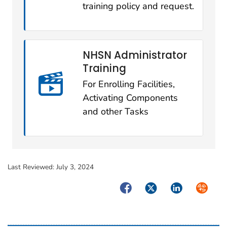
training policy and request.
NHSN Administrator
Training
For Enrolling Facilities,
Activating Components
and other Tasks
Last Reviewed:
July 3, 2024
Facebook
Twitter
LinkedIn
Syndica