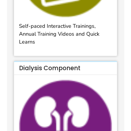
Self-paced Interactive Trainings,
Annual Training Videos and Quick
Learns
Dialysis Component