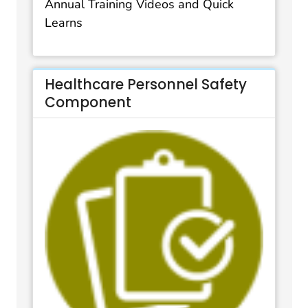
Annual Training Videos and Quick
Learns
Healthcare Personnel Safety
Component