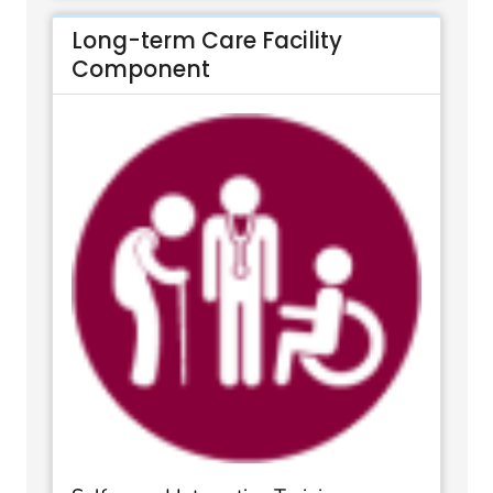
Long-term Care Facility
Component