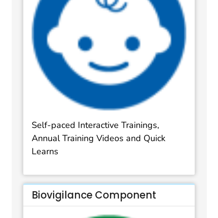
Self-paced Interactive Trainings,
Annual Training Videos and Quick
Learns
Biovigilance Component