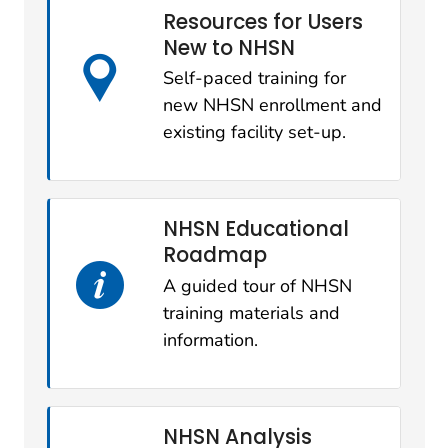
Resources for Users
New to NHSN
Self-paced training for
new NHSN enrollment and
existing facility set-up.
NHSN Educational
Roadmap
A guided tour of NHSN
training materials and
information.
NHSN Analysis