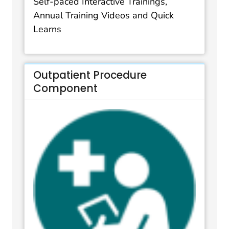
Self-paced Interactive Trainings,
Annual Training Videos and Quick
Learns
Outpatient Procedure
Component