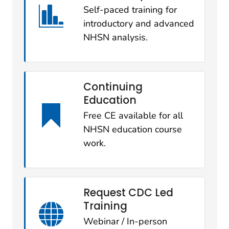
Self-paced training for
introductory and advanced
NHSN analysis.
Continuing
Education
Free CE available for all
NHSN education course
work.
Request CDC Led
Training
Webinar / In-person