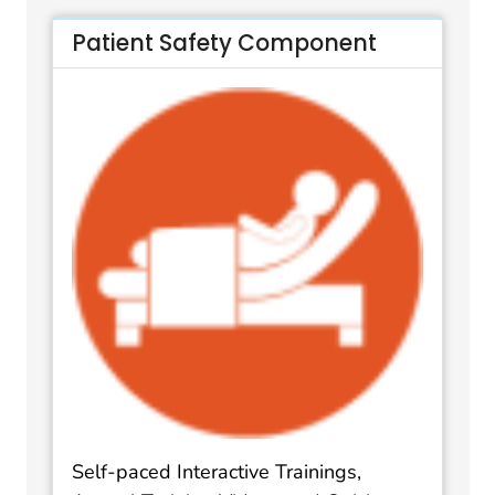
Patient Safety Component
Self-paced Interactive Trainings,