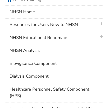
NHSN Home
plus 
Resources for Users New to NHSN
plus 
NHSN Educational Roadmaps
NHSN Analysis
Biovigilance Component
Dialysis Component
Healthcare Personnel Safety Component
(HPS)