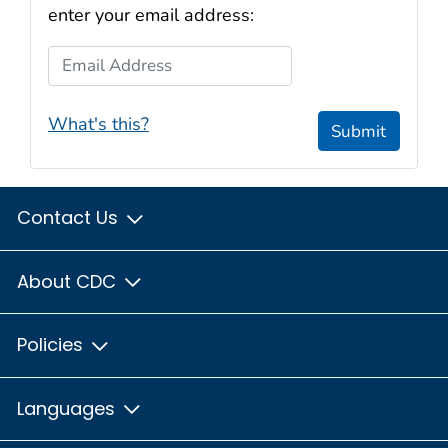
enter your email address:
Email Address
What's this?
Submit
Contact Us
About CDC
Policies
Languages