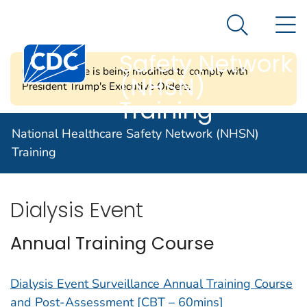
National
An official website of the United States government
N
Here's how you know
Healthcare
Search Me
Centers for Disease Control and Prevention. CDC twen
Safety Network
CDC's website is being modified to comply with
(NHSN)
President Trump's Executive Orders.
Training
Dialysis Component
National Healthcare Safety Network (NHSN)
Training
Dialysis Event
Annual Training Course
Dialysis Event Surveillance Annual Training Course
and Post-Assessment [CBT – 60mins]