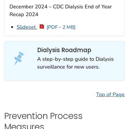
December 2024 – CDC Dialysis End of Year
Recap 2024
Slideset
[PDF – 2 MB]
Dialysis Roadmap
A step-by-step guide to Dialysis
surveillance for new users.
Top of Page
Prevention Process
Measures