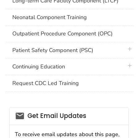
Long-term Care Facility Component (LTCF)
Neonatal Component Training
Outpatient Procedure Component (OPC)
plus 
Patient Safety Component (PSC)
plus 
Continuing Education
Request CDC Led Training
email_03
Get Email Updates
To receive email updates about this page,