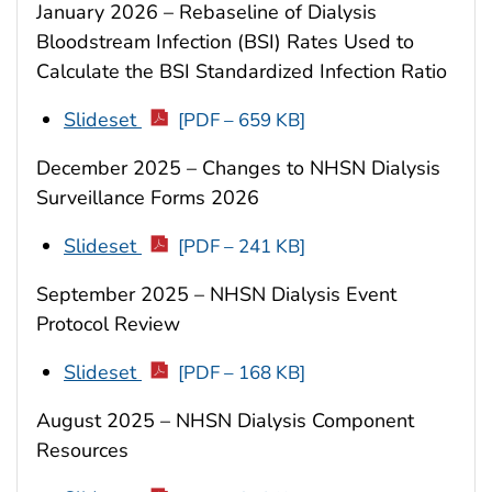
January 2026 – Rebaseline of Dialysis
Bloodstream Infection (BSI) Rates Used to
Calculate the BSI Standardized Infection Ratio
Slideset
[PDF – 659 KB]
December 2025 – Changes to NHSN Dialysis
Surveillance Forms 2026
Slideset
[PDF – 241 KB]
September 2025 – NHSN Dialysis Event
Protocol Review
Slideset
[PDF – 168 KB]
August 2025 – NHSN Dialysis Component
Resources