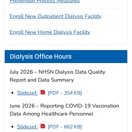
Prevention Process Measures
Enroll New Outpatient Dialysis Facility
Enroll New Home Dialysis Facility
Dialysis Office Hours
July 2026 – NHSN Dialysis Data Quality
Report and Data Summary
Slideset
[PDF – 354 KB]
June 2026 – Reporting COVID-19 Vaccination
Data Among Healthcare Personnel
Slideset
[PDF – 662 KB]