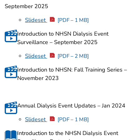
September 2025
Slideset
[PDF – 1 MB]
Introduction to NHSN Dialysis Event
Surveillance – September 2025
Slideset
[PDF – 2 MB]
Introduction to NHSN: Fall Training Series –
November 2023
Annual Dialysis Event Updates – Jan 2024
Slideset
[PDF – 1 MB]
Introduction to the NHSN Dialysis Event