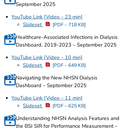
September 2025
YouTube Link [Video – 23 min]
Slideset
[PDF – 718 KB]
Healthcare-Associated Infections in Dialysis
Dashboard, 2019-2023
– September 2025
YouTube Link [Video – 10 min]
Slideset
[PDF – 649 KB]
Navigating the New NHSN Dialysis
Dashboard – September 2025
YouTube Link [Video – 11 min]
Slideset
[PDF – 625 KB]
Understanding NHSN Analysis Features and
the BSI SIR for Performance Measurement –