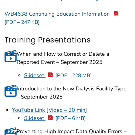
WB4638 Continuing Education Information
[PDF – 247 KB]
Training Presentations
When and How to Correct or Delete a
Reported Event – September 2025
Slideset
[PDF – 228 MB]
Introduction to the New Dialysis Facility Type
– September 2025
YouTube Link [Video – 20 min]
Slideset
[PDF – 6 MB]
Preventing High Impact Data Quality Errors –