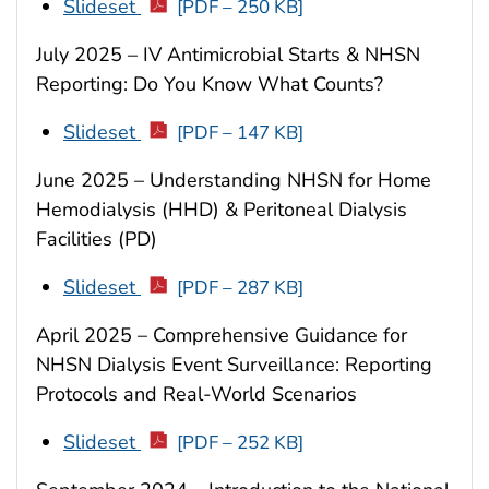
Slideset
[PDF – 250 KB]
July 2025 – IV Antimicrobial Starts & NHSN
Reporting: Do You Know What Counts?
Slideset
[PDF – 147 KB]
June 2025 – Understanding NHSN for Home
Hemodialysis (HHD) & Peritoneal Dialysis
Facilities (PD)
Slideset
[PDF – 287 KB]
April 2025 – Comprehensive Guidance for
NHSN Dialysis Event Surveillance: Reporting
Protocols and Real-World Scenarios
Slideset
[PDF – 252 KB]