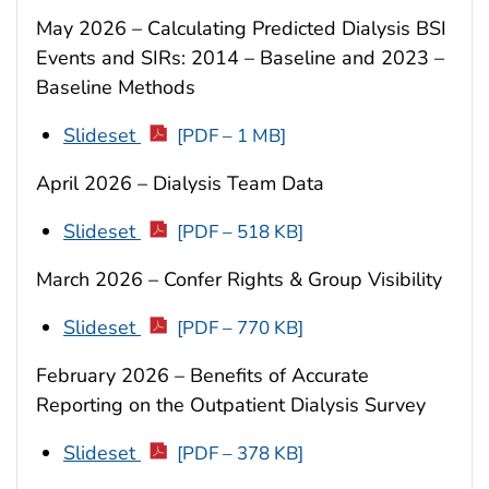
May 2026 – Calculating Predicted Dialysis BSI
Events and SIRs: 2014 – Baseline and 2023 –
Baseline Methods
Slideset
[PDF – 1 MB]
April 2026 – Dialysis Team Data
Slideset
[PDF – 518 KB]
March 2026 – Confer Rights & Group Visibility
Slideset
[PDF – 770 KB]
February 2026 – Benefits of Accurate
Reporting on the Outpatient Dialysis Survey
Slideset
[PDF – 378 KB]