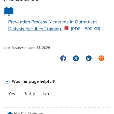
Prevention Process Measures in Outpatient
Dialysis Facilities Training
[PDF – 800 KB]
Last Reviewed:
June 23, 2026
Facebook
Twitter
LinkedIn
Syndica
Was this page helpful?
Yes
Partly
No
home
NHSN Training