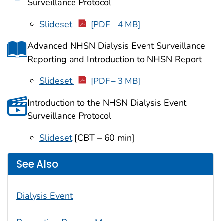
Surveillance Protocol
Slideset
[PDF – 4 MB]
Advanced NHSN Dialysis Event Surveillance
Reporting and Introduction to NHSN Report
Slideset
[PDF – 3 MB]
Introduction to the NHSN Dialysis Event
Surveillance Protocol
Slideset
[CBT – 60 min]
See Also
Dialysis Event