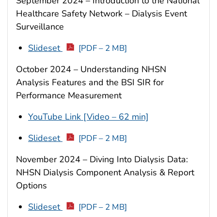
September 2024 – Introduction to the National
Healthcare Safety Network – Dialysis Event
Surveillance
Slideset
[PDF – 2 MB]
October 2024 – Understanding NHSN
Analysis Features and the BSI SIR for
Performance Measurement
YouTube Link [Video – 62 min]
Slideset
[PDF – 2 MB]
November 2024 – Diving Into Dialysis Data:
NHSN Dialysis Component Analysis & Report
Options
Slideset
[PDF – 2 MB]