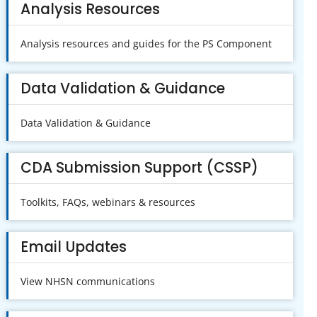
Analysis Resources
Analysis resources and guides for the PS Component
Data Validation & Guidance
Data Validation & Guidance
CDA Submission Support (CSSP)
Toolkits, FAQs, webinars & resources
Email Updates
View NHSN communications