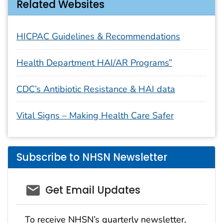
Related Websites
HICPAC Guidelines & Recommendations
Health Department HAI/AR Programs”
CDC’s Antibiotic Resistance & HAI data
Vital Signs – Making Health Care Safer
Subscribe to NHSN Newsletter
email_03
Get Email Updates
To receive NHSN’s quarterly newsletter,