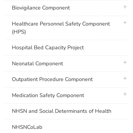
plus 
Biovigilance Component
plus 
Healthcare Personnel Safety Component
(HPS)
Hospital Bed Capacity Project
plus 
Neonatal Component
plus 
Outpatient Procedure Component
plus 
Medication Safety Component
NHSN and Social Determinants of Health
NHSNCoLab