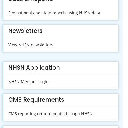
See national and state reports using NHSN data
Newsletters
View NHSN newsletters
NHSN Application
NHSN Member Login
CMS Requirements
CMS reporting requirements through NHSN