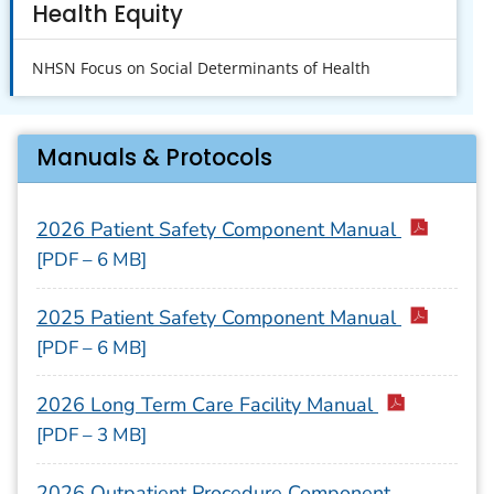
Health Equity
NHSN Focus on Social Determinants of Health
Manuals & Protocols
2026 Patient Safety Component Manual
[PDF – 6 MB]
2025 Patient Safety Component Manual
[PDF – 6 MB]
2026 Long Term Care Facility Manual
[PDF – 3 MB]
2026 Outpatient Procedure Component