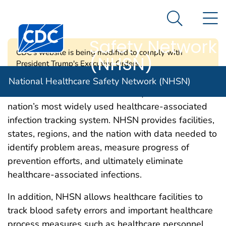
National
An official website of the United States government
N
Here's how you know
Healthcare
Search Me
Centers for Disease Control and Prevention. CDC twen
Safety Network
CDC's website is being modified to comply with
(NHSN)
President Trump's Executive Orders.
National Healthcare Safety Network (NHSN)
CDC’s National Healthcare Safety Network is the
nation’s most widely used healthcare-associated
infection tracking system. NHSN provides facilities,
states, regions, and the nation with data needed to
identify problem areas, measure progress of
prevention efforts, and ultimately eliminate
healthcare-associated infections.
In addition, NHSN allows healthcare facilities to
track blood safety errors and important healthcare
process measures such as healthcare personnel