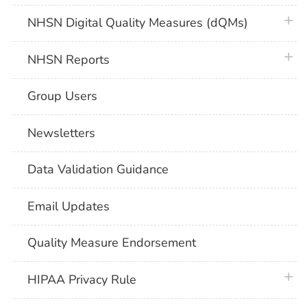
plus 
NHSN Digital Quality Measures (dQMs)
plus 
NHSN Reports
Group Users
Newsletters
Data Validation Guidance
Email Updates
Quality Measure Endorsement
plus 
HIPAA Privacy Rule