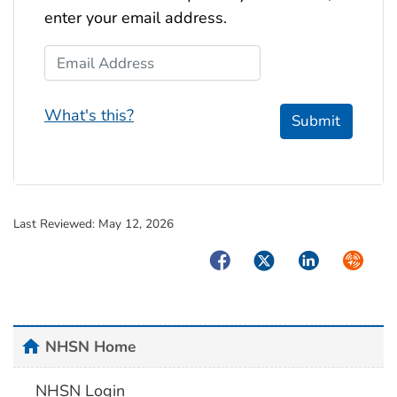
enter your email address.
Email Address
What's this?
Submit
Last Reviewed:
May 12, 2026
Facebook
Twitter
LinkedIn
Syndica
home
NHSN Home
NHSN Login