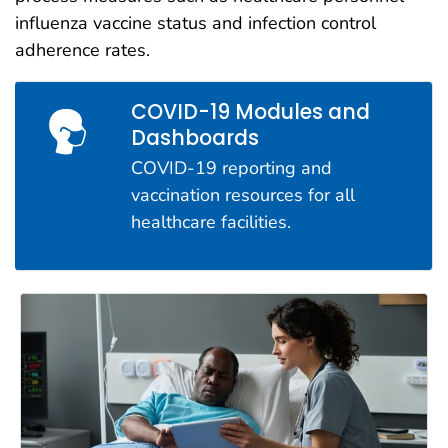
influenza vaccine status and infection control
adherence rates.
COVID-19 Modules and
Dashboards
COVID-19 reporting and
vaccination resources for all
healthcare facilities.