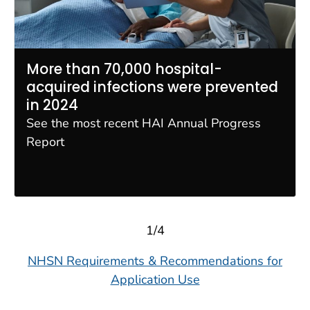
More than 70,000 hospital-
acquired infections were prevented
in 2024
See the most recent HAI Annual Progress
Report
1/4
NHSN Requirements & Recommendations for
Application Use