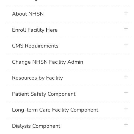
plus 
About NHSN
plus 
Enroll Facility Here
plus 
CMS Requirements
Change NHSN Facility Admin
plus 
Resources by Facility
plus 
Patient Safety Component
plus 
Long-term Care Facility Component
plus 
Dialysis Component