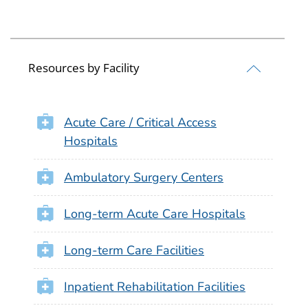
Resources by Facility
Acute Care / Critical Access
Hospitals
Ambulatory Surgery Centers
Long-term Acute Care Hospitals
Long-term Care Facilities
Inpatient Rehabilitation Facilities