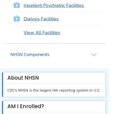
Inpatient Psychiatric Facilities
Dialysis Facilities
View All Facilities
NHSN Components
About NHSN
CDC's NHSN is the largest HAI reporting system in U.S.
AM I Enrolled?