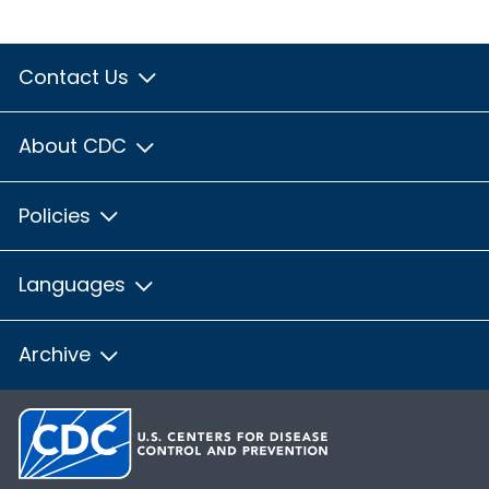
Contact Us
About CDC
Policies
Languages
Archive