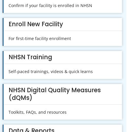
Confirm if your facility is enrolled in NHSN
Enroll New Facility
For first-time facility enrollment
NHSN Training
Self-paced trainings, videos & quick learns
NHSN Digital Quality Measures
(dQMs)
Toolkits, FAQs, and resources
Data & Reports