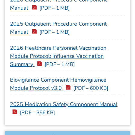
Manual
[PDF – 1 MB]
2025 Outpatient Procedure Component
Manual
[PDF – 1 MB]
2026 Healthcare Personnel Vaccination
Module Protocol: Influenza Vaccination
Summary
[PDF – 1 MB]
Biovigilance Component Hemovigilance
Module Protocol v3.0
[PDF – 600 KB]
2025 Medication Safety Component Manual
[PDF – 356 KB]