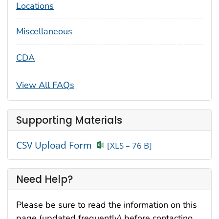
Locations
Miscellaneous
CDA
View All FAQs
Supporting Materials
CSV Upload Form
[XLS – 76 B]
Need Help?
Please be sure to read the information on this
page (updated frequently) before contacting