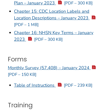
Plan – January 2023
[PDF – 300 KB]
Chapter 15: CDC Location Labels and
Location Descriptions – January 2023
[PDF – 1 MB]
Chapter 16: NHSN Key Terms – January
2023
[PDF – 300 KB]
Forms
Monthly Survey (57.408) – January 2024
[PDF – 150 KB]
Table of Instructions
[PDF – 239 KB]
Training