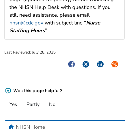
the NHSN Help Desk with questions. If you
still need assistance, please email
nhsn@cdc.gov
with subject line “
Nurse
Staffing Hours
”.
Last Reviewed:
July 28, 2025
Facebook
Twitter
LinkedIn
Syndica
Was this page helpful?
Yes
Partly
No
home
NHSN Home