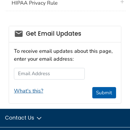
plus 
HIPAA Privacy Rule
email_03
Get Email Updates
To receive email updates about this page,
enter your email address:
Email Address
What's this?
Submit
Contact Us