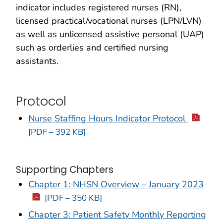
indicator includes registered nurses (RN),
licensed practical/vocational nurses (LPN/LVN)
as well as unlicensed assistive personal (UAP)
such as orderlies and certified nursing
assistants.
Protocol
Nurse Staffing Hours Indicator Protocol
[PDF – 392 KB]
Supporting Chapters
Chapter 1: NHSN Overview – January 2023
[PDF – 350 KB]
Chapter 3: Patient Safety Monthly Reporting