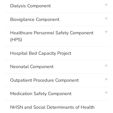
plus 
Dialysis Component
plus 
Biovigilance Component
plus 
Healthcare Personnel Safety Component
(HPS)
Hospital Bed Capacity Project
plus 
Neonatal Component
plus 
Outpatient Procedure Component
plus 
Medication Safety Component
NHSN and Social Determinants of Health