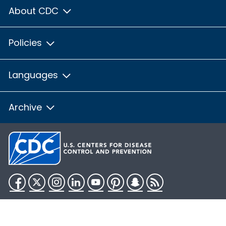
About CDC
Policies
Languages
Archive
Facebook
Twitter
Instagram
LinkedIn
YouTube
Pinterest
Snapchat
RSS
HHS.gov
USA.gov