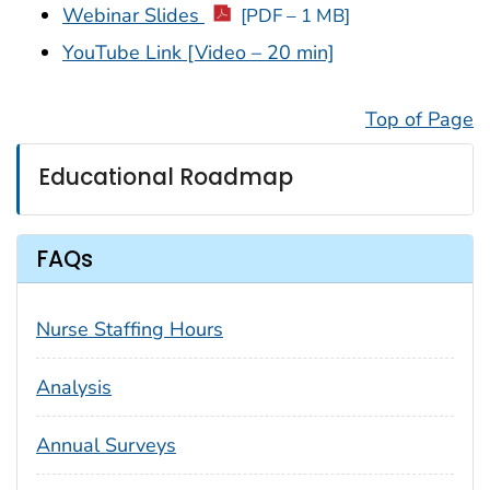
Webinar Slides
[PDF – 1 MB]
YouTube Link [Video – 20 min]
Top of Page
Educational Roadmap
FAQs
Nurse Staffing Hours
Analysis
Annual Surveys