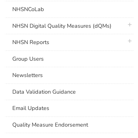
NHSNCoLab
plus 
NHSN Digital Quality Measures (dQMs)
plus 
NHSN Reports
Group Users
Newsletters
Data Validation Guidance
Email Updates
Quality Measure Endorsement