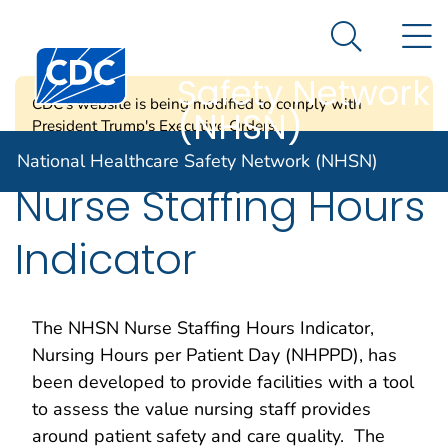
National
An official website of the United States government
N
Here's how you know
Healthcare
Search Me
Centers for Disease Control and Prevention. CDC twen
Safety Network
CDC's website is being modified to comply with
(NHSN)
President Trump's Executive Orders.
National Healthcare Safety Network (NHSN)
Nurse Staffing Hours
Indicator
The NHSN Nurse Staffing Hours Indicator,
Nursing Hours per Patient Day (NHPPD), has
been developed to provide facilities with a tool
to assess the value nursing staff provides
around patient safety and care quality. The