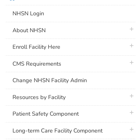
NHSN Login
plus 
About NHSN
plus 
Enroll Facility Here
plus 
CMS Requirements
Change NHSN Facility Admin
plus 
Resources by Facility
plus 
Patient Safety Component
plus 
Long-term Care Facility Component