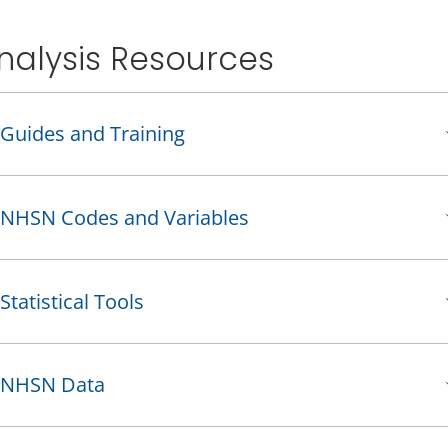
nalysis Resources
Guides and Training
NHSN Codes and Variables
Statistical Tools
NHSN Data