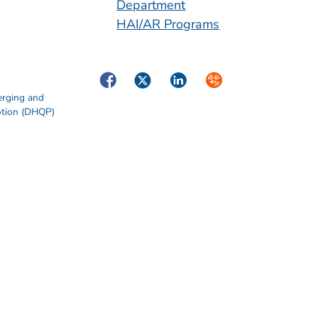
Department
HAI/AR Programs
Facebook
Twitter
LinkedIn
Syndicate
erging and
otion (DHQP)