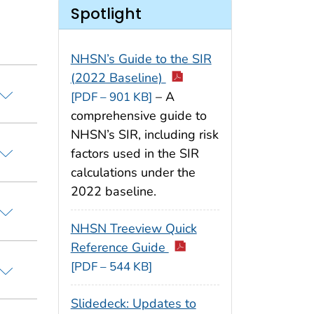
Spotlight
NHSN’s Guide to the SIR
(2022 Baseline)
– A
[PDF – 901 KB]
comprehensive guide to
NHSN’s SIR, including risk
factors used in the SIR
calculations under the
2022 baseline.
NHSN Treeview Quick
Reference Guide
[PDF – 544 KB]
Slidedeck: Updates to