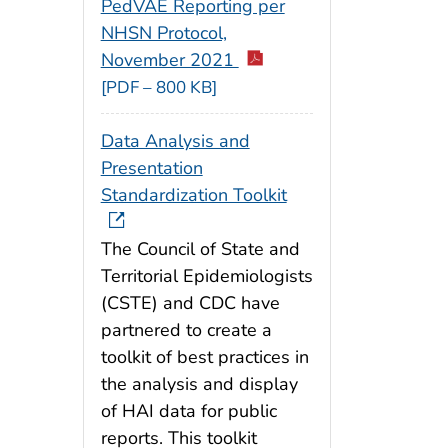
PedVAE Reporting per
NHSN Protocol,
November 2021
[PDF – 800 KB]
Data Analysis and
Presentation
Standardization Toolkit
The Council of State and
Territorial Epidemiologists
(CSTE) and CDC have
partnered to create a
toolkit of best practices in
the analysis and display
of HAI data for public
reports. This toolkit