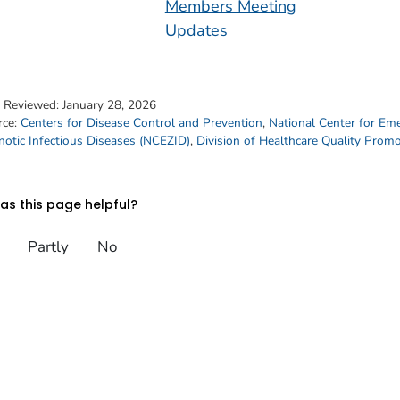
Members Meeting
Updates
t Reviewed:
January 28, 2026
rce:
Centers for Disease Control and Prevention
,
National Center for Em
otic Infectious Diseases (NCEZID)
,
Division of Healthcare Quality Prom
s this page helpful?
Partly
No