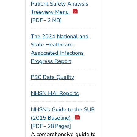
Patient Safety Analysis
Treeview Menu
[PDF – 2 MB]
The 2024 National and
State Healthcare-
Associated Infections
Progress Report
PSC Data Quality
NHSN HAI Reports
NHSN’s Guide to the SUR
(2015 Baseline)
[PDF – 28 Pages]
A comprehensive guide to