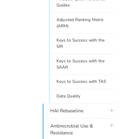
Guides
Adjusted Ranking Metric
(ARM)
Keys to Success with the
SIR
Keys to Success with the
SAAR
Keys to Success with TAS
Data Quality
plus icon
HAI Rebaseline
plus icon
Antimicrobial Use &
Resistance