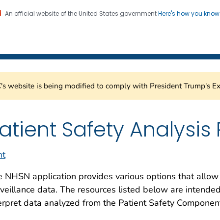
An official website of the United States government
Here's how you kno
Healthcare Safety Network
on. CDC twenty four seven. Saving Lives, Protecting Pe
s website is being modified to comply with President Trump's Ex
atient Safety Analysis
nt
 NHSN application provides various options that allow
veillance data. The resources listed below are intended
erpret data analyzed from the Patient Safety Compone