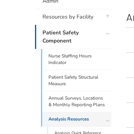
Admin
A
plus icon
Resources by Facility
plus icon
Patient Safety
Component
Nurse Staffing Hours
Indicator
Patient Safety Structural
Measure
Annual Surveys, Locations
& Monthly Reporting Plans
plus icon
Analysis Resources
Analysis Quick Reference