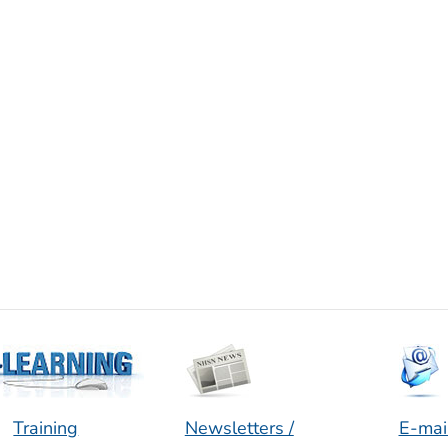
Training
Newsletters /
E-mai