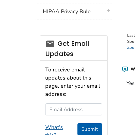
plus icon
HIPAA Privacy Rule
Las
email_03
Sou
Get Email
Zoon
Updates
Wa
To receive email
updates about this
Yes
page, enter your email
address:
Email Address
What's
Submit