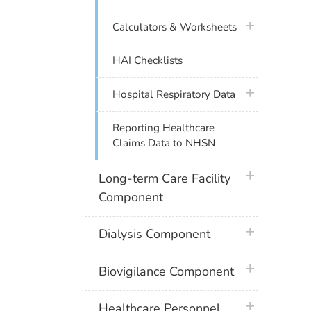
plus icon
Calculators & Worksheets
HAI Checklists
plus icon
Hospital Respiratory Data
Reporting Healthcare
Claims Data to NHSN
plus icon
Long-term Care Facility
Component
plus icon
Dialysis Component
plus icon
Biovigilance Component
plus icon
Healthcare Personnel