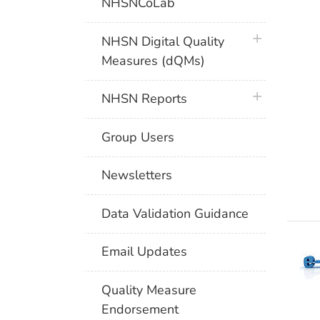
NHSNCoLab
plus icon
NHSN Digital Quality
Measures (dQMs)
plus icon
NHSN Reports
Group Users
Newsletters
Data Validation Guidance
Email Updates
Quality Measure
Endorsement