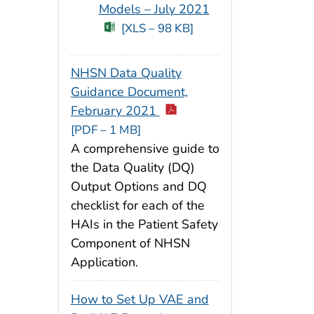
Models – July 2021
[XLS – 98 KB]
NHSN Data Quality
Guidance Document,
February 2021
[PDF – 1 MB]
A comprehensive guide to
the Data Quality (DQ)
Output Options and DQ
checklist for each of the
HAIs in the Patient Safety
Component of NHSN
Application.
How to Set Up VAE and