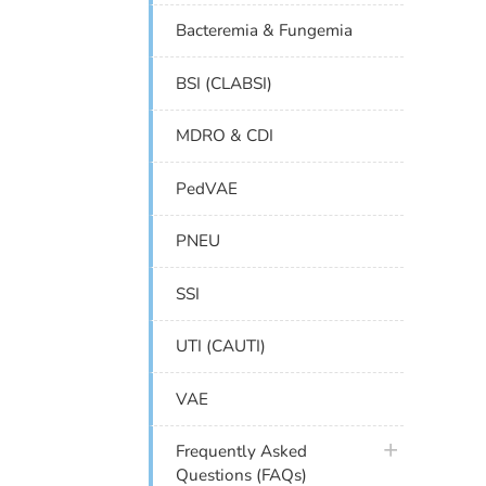
Bacteremia & Fungemia
BSI (CLABSI)
MDRO & CDI
PedVAE
PNEU
SSI
UTI (CAUTI)
VAE
plus icon
Frequently Asked
Questions (FAQs)