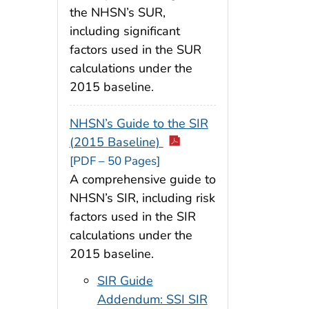
the NHSN’s SUR,
including significant
factors used in the SUR
calculations under the
2015 baseline.
NHSN’s Guide to the SIR
(2015 Baseline)
[PDF – 50 Pages]
A comprehensive guide to
NHSN’s SIR, including risk
factors used in the SIR
calculations under the
2015 baseline.
SIR Guide
Addendum: SSI SIR