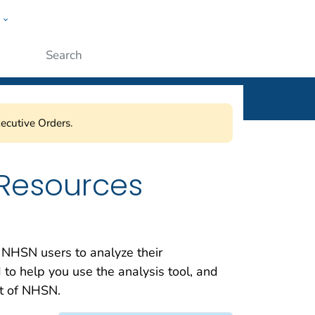
w
ople
Submit
ecutive Orders.
 Resources
 NHSN users to analyze their
 to help you use the analysis tool, and
nt of NHSN.