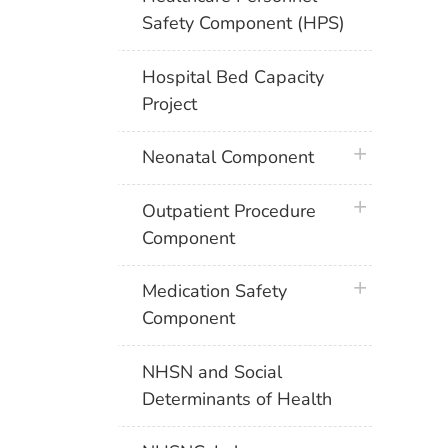
Safety Component (HPS)
Hospital Bed Capacity
Project
plus icon
Neonatal Component
plus icon
Outpatient Procedure
Component
plus icon
Medication Safety
Component
NHSN and Social
Determinants of Health