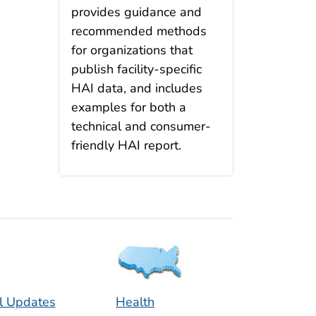
provides guidance and
recommended methods
for organizations that
publish facility-specific
HAI data, and includes
examples for both a
technical and consumer-
friendly HAI report.
l Updates
Health