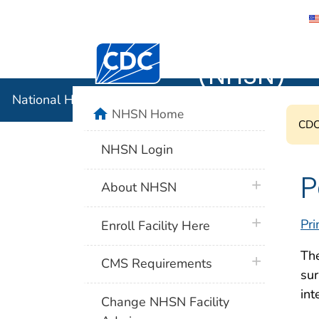
National 
Centers for Disease Control and Preventi
(NHSN)
National Healthcare Safety Network (NHSN)
home
NHSN Home
CDC'
NHSN Login
P
plus icon
About NHSN
plus icon
Pri
Enroll Facility Here
The
plus icon
CMS Requirements
sur
int
Change NHSN Facility