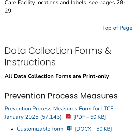
Care Facility locations and labels, see pages 28-
29.
Top of Page
Data Collection Forms &
Instructions
All Data Collection Forms are Print-only
Prevention Process Measures
Prevention Process Measures Form for LTCF –
January 2025 (57.143)
[PDF – 50 KB]
Customizable form
[DOCX – 50 KB]