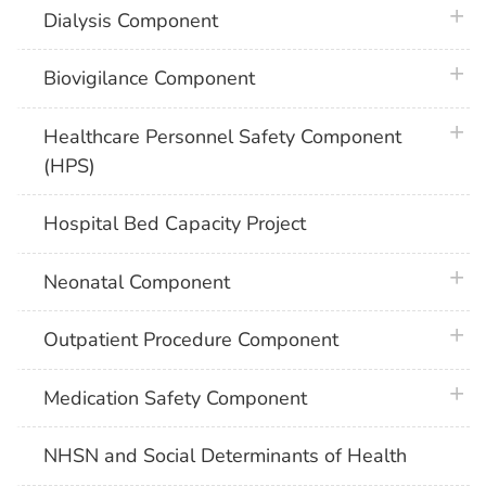
plus 
Dialysis Component
plus 
Biovigilance Component
plus 
Healthcare Personnel Safety Component
(HPS)
Hospital Bed Capacity Project
plus 
Neonatal Component
plus 
Outpatient Procedure Component
plus 
Medication Safety Component
NHSN and Social Determinants of Health