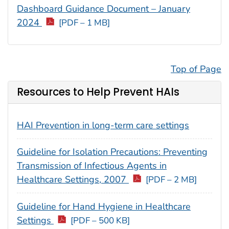
Dashboard Guidance Document – January
2024
[PDF – 1 MB]
Top of Page
Resources to Help Prevent HAIs
HAI Prevention in long-term care settings
Guideline for Isolation Precautions: Preventing
Transmission of Infectious Agents in
Healthcare Settings, 2007
[PDF – 2 MB]
Guideline for Hand Hygiene in Healthcare
Settings
[PDF – 500 KB]