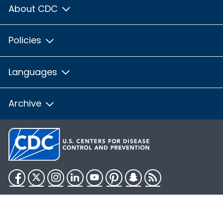
About CDC
Policies
Languages
Archive
Facebook
Twitter
Instagram
LinkedIn
YouTube
Pinterest
Snapchat
RSS
HHS.gov
USA.gov