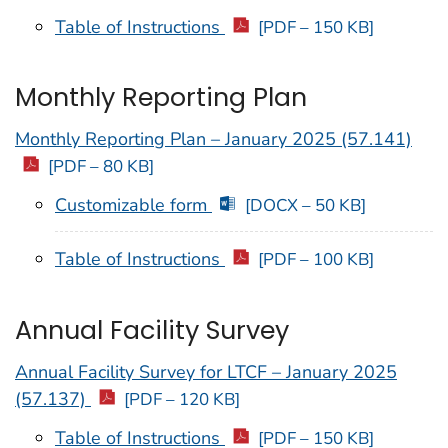
Table of Instructions
[PDF – 150 KB]
Monthly Reporting Plan
Monthly Reporting Plan – January 2025 (57.141)
[PDF – 80 KB]
Customizable form
[DOCX – 50 KB]
Table of Instructions
[PDF – 100 KB]
Annual Facility Survey
Annual Facility Survey for LTCF – January 2025
(57.137)
[PDF – 120 KB]
Table of Instructions
[PDF – 150 KB]