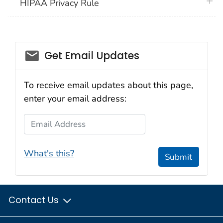
plus 
HIPAA Privacy Rule
email_03
Get Email Updates
To receive email updates about this page,
enter your email address:
Email Address
What's this?
Submit
Contact Us