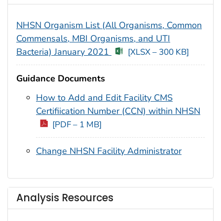
NHSN Organism List (All Organisms, Common
Commensals, MBI Organisms, and UTI
Bacteria) January 2021
[XLSX – 300 KB]
Guidance Documents
How to Add and Edit Facility CMS
Certification Number (CCN) within NHSN
[PDF – 1 MB]
Change NHSN Facility Administrator
Analysis Resources