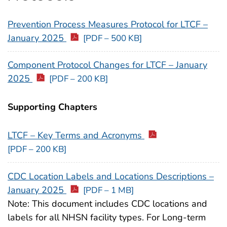
Prevention Process Measures Protocol for LTCF –
January 2025
[PDF – 500 KB]
Component Protocol Changes for LTCF – January
2025
[PDF – 200 KB]
Supporting Chapters
LTCF – Key Terms and Acronyms
[PDF – 200 KB]
CDC Location Labels and Locations Descriptions –
January 2025
[PDF – 1 MB]
Note: This document includes CDC locations and
labels for all NHSN facility types. For Long-term