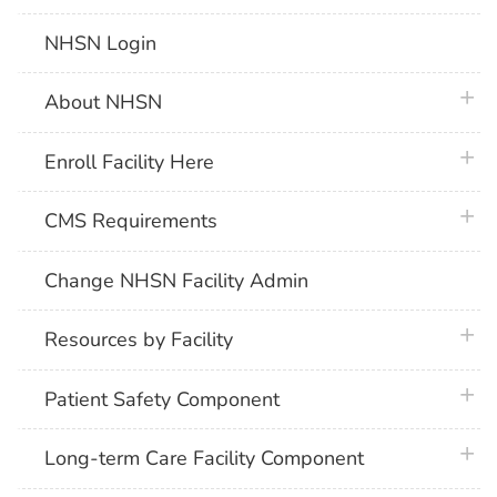
NHSN Login
plus 
About NHSN
plus 
Enroll Facility Here
plus 
CMS Requirements
Change NHSN Facility Admin
plus 
Resources by Facility
plus 
Patient Safety Component
plus 
Long-term Care Facility Component