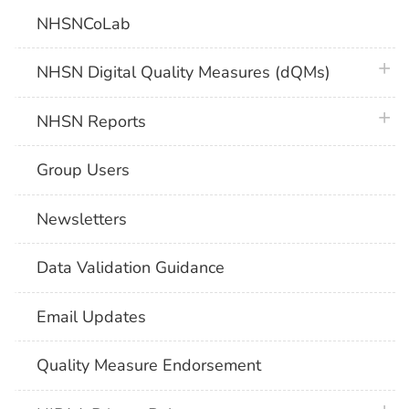
NHSNCoLab
plus 
NHSN Digital Quality Measures (dQMs)
plus 
NHSN Reports
Group Users
Newsletters
Data Validation Guidance
Email Updates
Quality Measure Endorsement