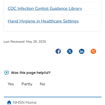
CDC Infection Control Guidance Library
Hand Hygiene in Healthcare Settings
Last Reviewed:
May 29, 2025
Facebook
Twitter
LinkedIn
Syndica
Was this page helpful?
Yes
Partly
No
home
NHSN Home