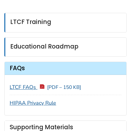
LTCF Training
Educational Roadmap
FAQs
LTCF FAQs
[PDF – 150 KB]
HIPAA Privacy Rule
Supporting Materials