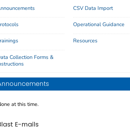
nnouncements
CSV Data Import
rotocols
Operational Guidance
rainings
Resources
ata Collection Forms &
nstructions
Announcements
one at this time.
Blast E-mails