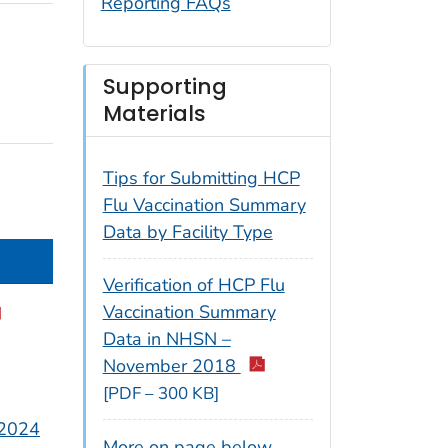
Reporting FAQs
Supporting
Materials
Tips for Submitting HCP
Flu Vaccination Summary
Data by Facility Type
Verification of HCP Flu
Vaccination Summary
Data in NHSN –
November 2018
[PDF – 300 KB]
 2024
More on page below