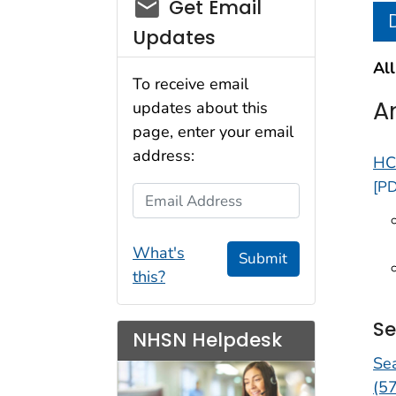
email_03
Get Email
Updates
All
To receive email
A
updates about this
page, enter your email
address:
HC
[PD
Email Address
What's
Submit
this?
Se
NHSN Helpdesk
Se
(5