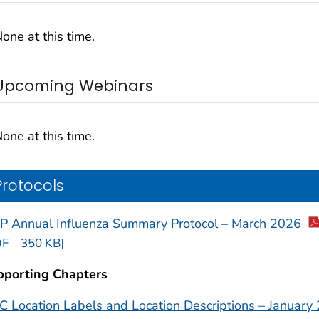
one at this time.
Upcoming Webinars
one at this time.
Protocols
P Annual Influenza Summary Protocol – March 2026
F – 350 KB]
pporting Chapters
 Location Labels and Location Descriptions – January