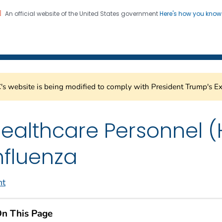
An official website of the United States government
Here's how you kno
Healthcare Safety Network
on. CDC twenty four seven. Saving Lives, Protecting Pe
s website is being modified to comply with President Trump's Ex
ealthcare Personnel (
nfluenza
nt
n This Page