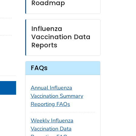
Roadmap
Influenza
Vaccination Data
Reports
FAQs
Annual Influenza
Vaccination Summary
Reporting FAQs
Weekly Influenza
Vaccination Data