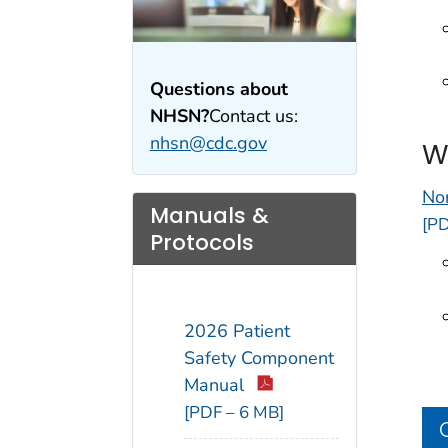
Questions about
NHSN?
Contact us:
nhsn@cdc.gov
W
No
Manuals &
[PD
Protocols
2026 Patient
Safety Component
Manual
[PDF – 6 MB]