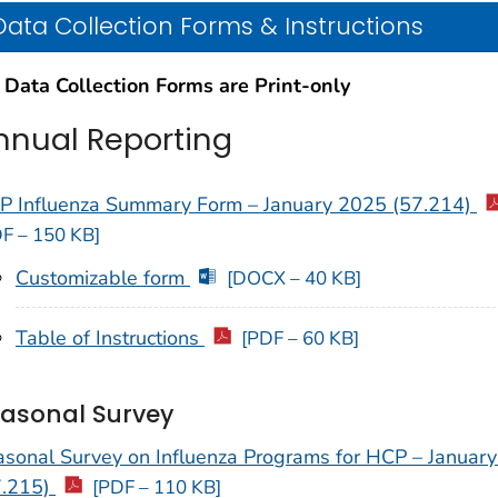
Data Collection Forms & Instructions
 Data Collection Forms are Print-only
nnual Reporting
P Influenza Summary Form – January 2025 (57.214)
F – 150 KB]
Customizable form
[DOCX – 40 KB]
Table of Instructions
[PDF – 60 KB]
asonal Survey
asonal Survey on Influenza Programs for HCP – Januar
7.215)
[PDF – 110 KB]