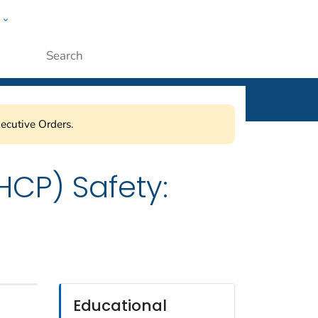
w
ople
Submit
ecutive Orders.
HCP) Safety:
Educational