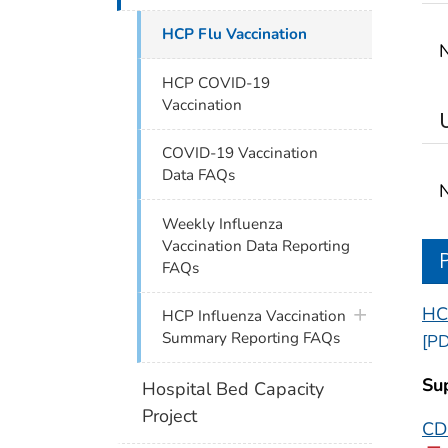
HCP Flu Vaccination
N
HCP COVID-19
Vaccination
COVID-19 Vaccination
Data FAQs
N
Weekly Influenza
Vaccination Data Reporting
FAQs
HC
plus icon
HCP Influenza Vaccination
Summary Reporting FAQs
[PD
Su
Hospital Bed Capacity
Project
CDC