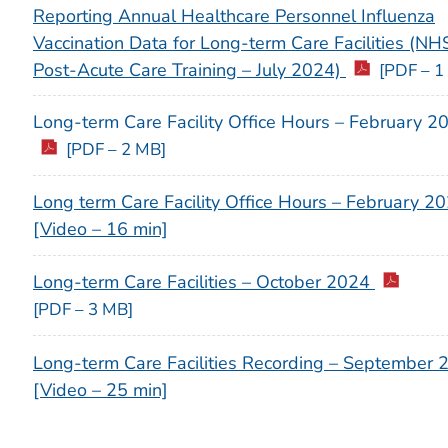
Reporting Annual Healthcare Personnel Influenza
Vaccination Data for Long-term Care Facilities (N
Post-Acute Care Training – July 2024)
[PDF – 1
Long-term Care Facility Office Hours – February 2
[PDF – 2 MB]
Long term Care Facility Office Hours – February 2
[Video – 16 min]
Long-term Care Facilities – October 2024
[PDF – 3 MB]
Long-term Care Facilities Recording – September 
[Video – 25 min]