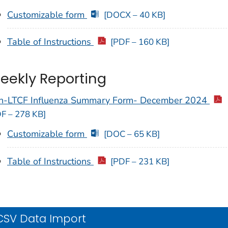
Customizable form
[DOCX – 40 KB]
Table of Instructions
[PDF – 160 KB]
eekly Reporting
n-LTCF Influenza Summary Form- December 2024
F – 278 KB]
Customizable form
[DOC – 65 KB]
Table of Instructions
[PDF – 231 KB]
CSV Data Import