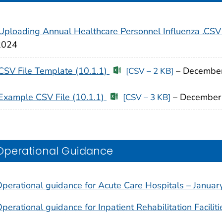
Uploading Annual Healthcare Personnel Influenza .CSV
2024
CSV File Template (10.1.1)
– Decembe
[CSV – 2 KB]
Example CSV File (10.1.1)
– December
[CSV – 3 KB]
Operational Guidance
perational guidance for Acute Care Hospitals – Janua
perational guidance for Inpatient Rehabilitation Facili