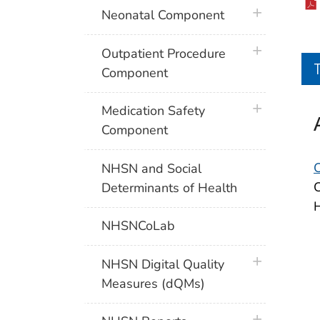
plus icon
Neonatal Component
plus icon
Outpatient Procedure
Component
plus icon
Medication Safety
Component
NHSN and Social
C
Determinants of Health
H
NHSNCoLab
plus icon
NHSN Digital Quality
Measures (dQMs)
plus icon