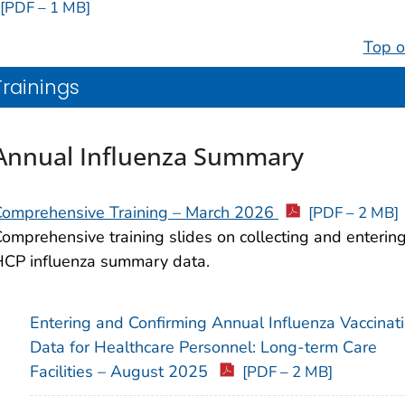
[PDF – 1 MB]
Top o
Trainings
Annual Influenza Summary
Comprehensive Training – March 2026
[PDF – 2 MB]
omprehensive training slides on collecting and enterin
CP influenza summary data.
Entering and Confirming Annual Influenza Vaccinat
Data for Healthcare Personnel: Long-term Care
Facilities – August 2025
[PDF – 2 MB]