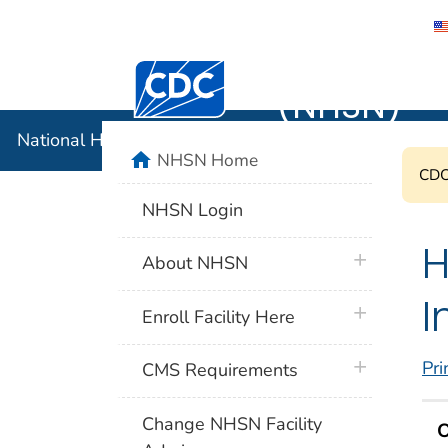
National 
Centers for Disease Control and Preventi
(NHSN)
National Healthcare Safety Network (NHSN)
home
NHSN Home
CDC'
NHSN Login
H
plus icon
About NHSN
I
plus icon
Enroll Facility Here
plus icon
Pri
CMS Requirements
Change NHSN Facility
O