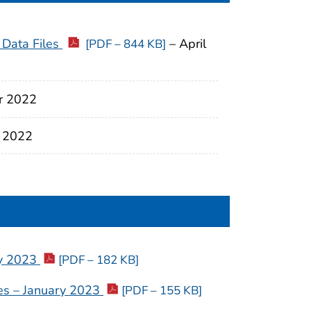
 Data Files
– April
[PDF – 844 KB]
r 2022
 2022
ry 2023
[PDF – 182 KB]
ties – January 2023
[PDF – 155 KB]