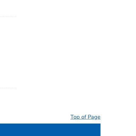
Top of Page