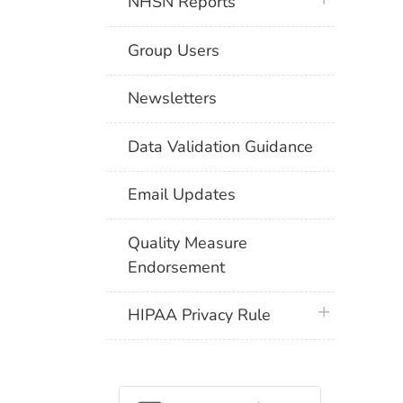
NHSN Reports
Group Users
Newsletters
Data Validation Guidance
Email Updates
Quality Measure
Endorsement
plus icon
HIPAA Privacy Rule