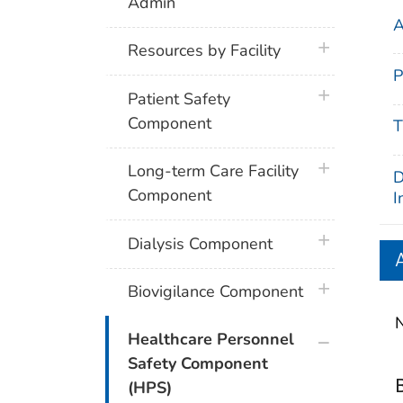
Admin
A
plus icon
Resources by Facility
P
plus icon
Patient Safety
Component
T
plus icon
Long-term Care Facility
D
Component
I
plus icon
Dialysis Component
plus icon
Biovigilance Component
N
plus icon
Healthcare Personnel
Safety Component
(HPS)