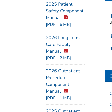
2025 Patient
Safety Component
Manual
[PDF – 6 MB]
2026 Long-term
Care Facility
Manual
[PDF – 2 MB]
2026 Outpatient
Procedure
Component
Manual
O
[PDF – 1 MB]
O
2025 Outpatient