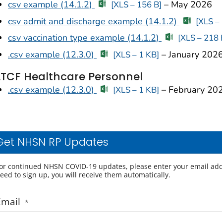
csv example (14.1.2)
– May 2026
[XLS – 156 B]
csv admit and discharge example (14.1.2)
[XLS –
csv vaccination type example (14.1.2)
[XLS – 218 
.csv example (12.3.0)
– January 202
[XLS – 1 KB]
LTCF Healthcare Personnel
.csv example (12.3.0)
– February 20
[XLS – 1 KB]
Get NHSN RP Updates
or continued NHSN COVID-19 updates, please enter your email add
eed to sign up, you will receive them automatically.
Email
*