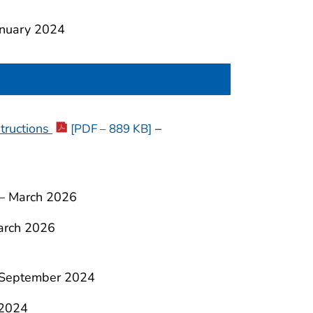
nuary 2024
tructions
–
[PDF – 889 KB]
–
March 2026
arch 2026
 September 2024
2024