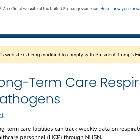
An official website of the United States government
Here's how you kno
Healthcare Safety Network
on. CDC twenty four seven. Saving Lives, Protecting Pe
s website is being modified to comply with President Trump's Ex
ong-Term Care Respir
athogens
nt
g-term care facilities can track weekly
data on
respira
althcare personnel (HCP) through NHSN.