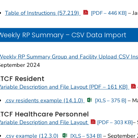
Table of Instructions (57.219)
– Ja
[PDF – 446 KB]
Weekly RP Summary – CSV Data Import
eekly RP Summary Group and Facility Upload CSV Ins
September 2024
LTCF Resident
ariable Description and File Layout [PDF – 161 KB]
.csv residents example (14.1.0)
–
M
[XLS – 375 B]
LTCF Healthcare Personnel
ariable Description and File Layout
–
[PDF – 303 KB]
.csv example (12.3.0)
– September 
[XLS – 534 B]