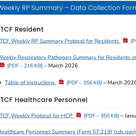
Weekly RP Summary – Data Collection Form
LTCF Resident
LTCF Weekly RP Summary Protocol for Residents
[P
eekly Respiratory Pathogen Summary for Residents of 
–
March
2026
[PDF – 216 KB]
Table of Instructions
–
March
202
[PDF – 356 KB]
LTCF Healthcare Personnel
TCF Weekly Protocol for HCP
–
Jan
[PDF – 350 KB]
ealthcare Personnel Summary (Form 57.219) (cdc.gov