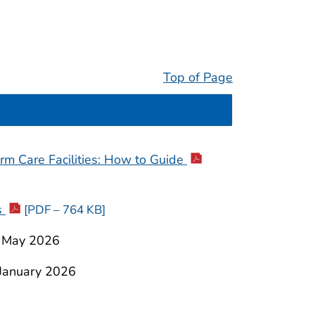
Top of Page
m Care Facilities:
How to Guide
s
[PDF – 764 KB]
 May 2026
January 2026