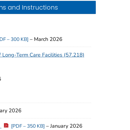
s and Instructions
–
March 2026
DF – 300 KB]
Long-Term Care Facilities (57.218)
6
uary 2026
)
– January 2026
[PDF – 350 KB]