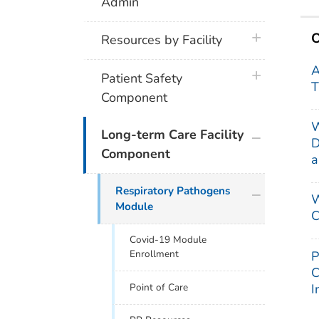
Admin
O
plus icon
Resources by Facility
A
plus icon
Patient Safety
T
Component
W
plus icon
Long-term Care Facility
D
Component
a
plus icon
Respiratory Pathogens
W
Module
C
Covid-19 Module
Enrollment
P
C
I
Point of Care