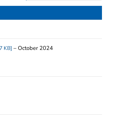
– October 2024
7 KB]