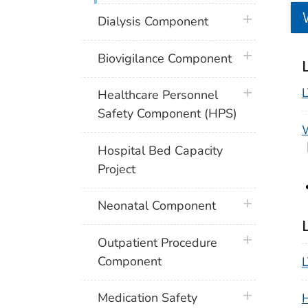
plus icon
Dialysis Component
plus icon
Biovigilance Component
plus icon
Healthcare Personnel
Safety Component (HPS)
W
Hospital Bed Capacity
Project
plus icon
Neonatal Component
plus icon
Outpatient Procedure
Component
L
plus icon
Medication Safety
H