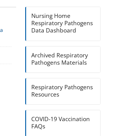
Nursing Home
Respiratory Pathogens
Data Dashboard
ta
Archived Respiratory
Pathogens Materials
Respiratory Pathogens
Resources
COVID-19 Vaccination
FAQs