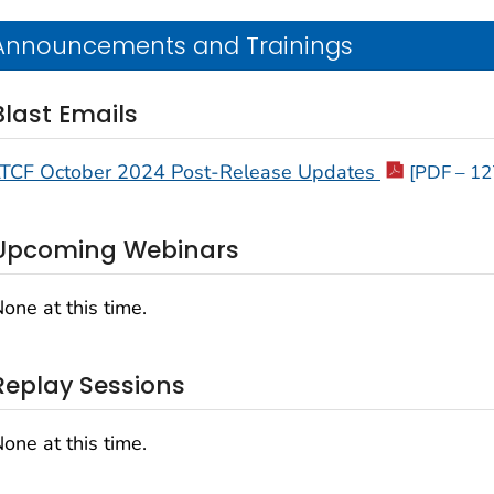
Announcements and Trainings
Blast Emails
LTCF October 2024 Post-Release Updates
[PDF – 12
Upcoming Webinars
one at this time.
Replay Sessions
one at this time.