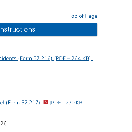
Top of Page
Instructions
esidents (Form 57.216) [PDF – 264 KB]
nel (Form 57.217)
–
[PDF – 270 KB]
026