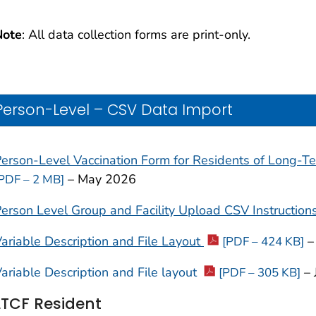
Note
: All data collection forms are print-only.
Person-Level – CSV Data Import
erson-Level Vaccination Form for
Residents of Long-Ter
– May 2026
PDF – 2 MB]
erson Level Group and Facility Upload CSV Instruction
ariable Description and File Layout
–
[PDF – 424 KB]
ariable Description and File layout
– 
[PDF – 305 KB]
LTCF Resident