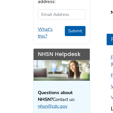
address:
Email Address
What's
Submit
this?
NHSN Helpdesk
P
[
P
V
Questions about
V
NHSN?
Contact us:
nhsn@cdc.gov