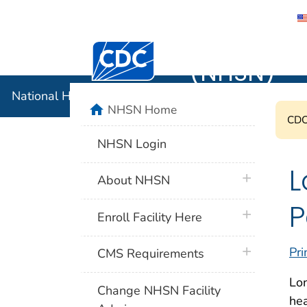
National 
Centers for Disease Control and Preventi
(NHSN)
National Healthcare Safety Network (NHSN)
home
NHSN Home
CDC'
NHSN Login
L
plus icon
About NHSN
P
plus icon
Enroll Facility Here
plus icon
Pri
CMS Requirements
Lon
Change NHSN Facility
he