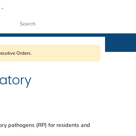
w
ople
Submit
ecutive Orders.
atory
tory pathogen
s
(RP
)
for
residents and