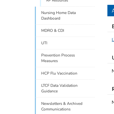
RP Resources
Nursing Home Data
Dashboard
MDRO & CDI
UTI
Prevention Process
Measures
N
HCP Flu Vaccination
LTCF Data Validation
Guidance
N
Newsletters & Archived
Communications