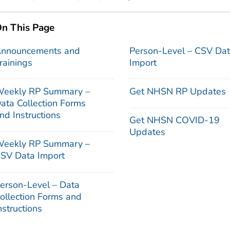
n This Page
nnouncements and
Person-Level – CSV Da
rainings
Import
eekly RP Summary –
Get NHSN RP Updates
ata Collection Forms
nd Instructions
Get NHSN COVID-19
Updates
eekly RP Summary –
SV Data Import
erson-Level – Data
ollection Forms and
nstructions