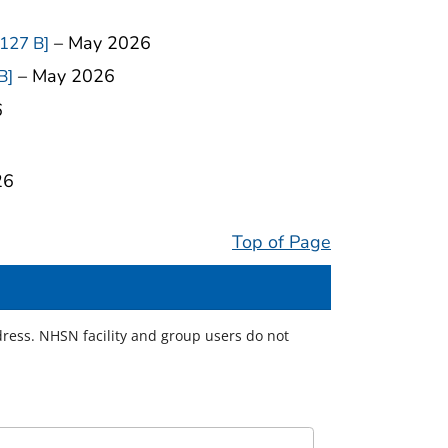
– May 2026
 127 B]
– May 2026
B]
6
26
Top of Page
ress. NHSN facility and group users do not