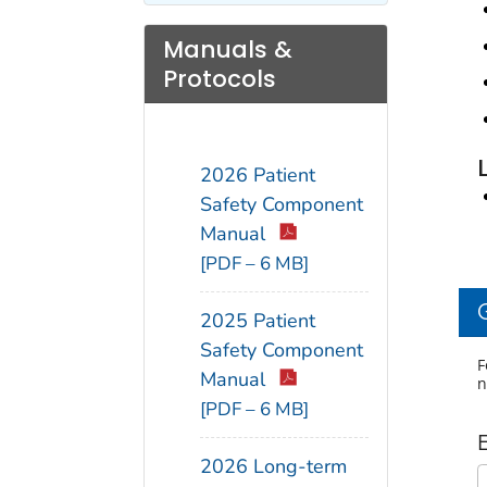
Manuals &
Protocols
2026 Patient
Safety Component
Manual
[PDF – 6 MB]
2025 Patient
Safety Component
F
Manual
n
[PDF – 6 MB]
2026 Long-term