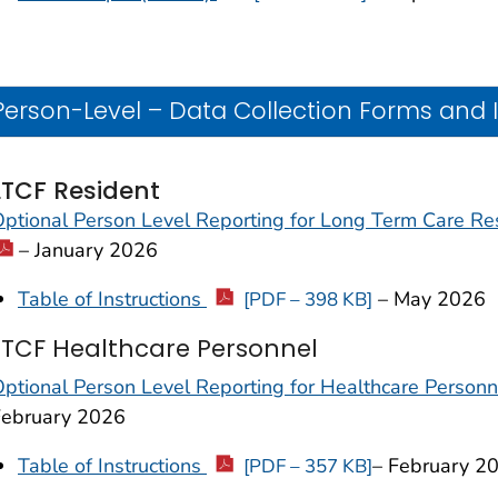
Person-Level – Data Collection Forms and 
LTCF Resident
ptional Person Level Reporting for Long Term Care R
– January 2026
Table of Instructions
– May 2026
[PDF – 398 KB]
LTCF Healthcare Personnel
ptional Person Level Reporting for Healthcare Person
February 2026
Table of Instructions
– February 2
[PDF – 357 KB]