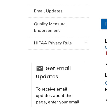
Email Updates
Quality Measure
Endorsement
plus icon
HIPAA Privacy Rule
O
email_03
Get Email
Updates
O
To receive email
updates about this
page, enter your email