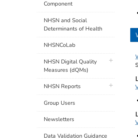
Component
NHSN and Social
Determinants of Health
NHSNCoLab
W
plus icon
NHSN Digital Quality
Measures (dQMs)
plus icon
NHSN Reports
V
Group Users
Newsletters
V
Data Validation Guidance