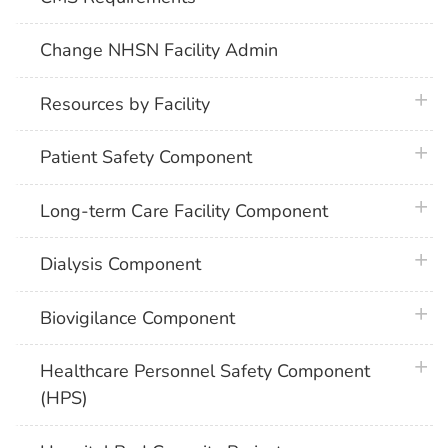
Change NHSN Facility Admin
plus 
Resources by Facility
plus 
Patient Safety Component
plus 
Long-term Care Facility Component
plus 
Dialysis Component
plus 
Biovigilance Component
plus 
Healthcare Personnel Safety Component
(HPS)