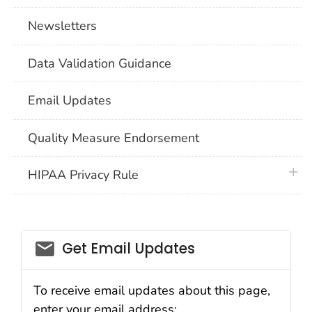
Newsletters
Data Validation Guidance
Email Updates
Quality Measure Endorsement
plus 
HIPAA Privacy Rule
email_03
Get Email Updates
To receive email updates about this page,
enter your email address: