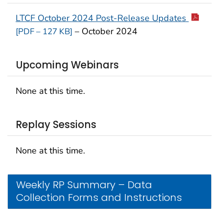
LTCF October 2024 Post-Release Updates
– October 2024
[PDF – 127 KB]
Upcoming Webinars
None at this time.
Replay Sessions
None at this time.
Weekly RP Summary – Data
Collection Forms and Instructions