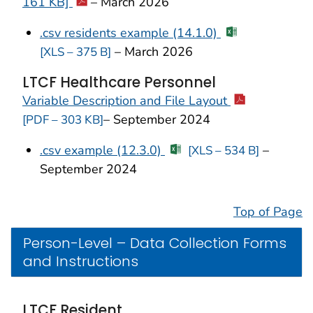
161 KB]
–
March 2026
.csv residents example (14.1.0)
–
March 2026
[XLS – 375 B]
LTCF Healthcare Personnel
Variable Description and File Layout
– September 2024
[PDF – 303 KB]
.csv example (12.3.0)
–
[XLS – 534 B]
September 2024
Top of Page
Person-Level – Data Collection Forms
and Instructions
LTCF Resident