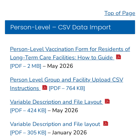
Top of Page
Person-Level – CSV Data Import
Person-Level Vaccination Form for
Residents of
Long-Term Care Facilities:
How to Guide
– May 2026
[PDF – 2 MB]
Person Level Group and Facility Upload CSV
Instructions
[PDF – 764 KB]
Variable Description and File Layout
– May 2026
[PDF – 424 KB]
Variable Description and File layout
– January 2026
[PDF – 305 KB]