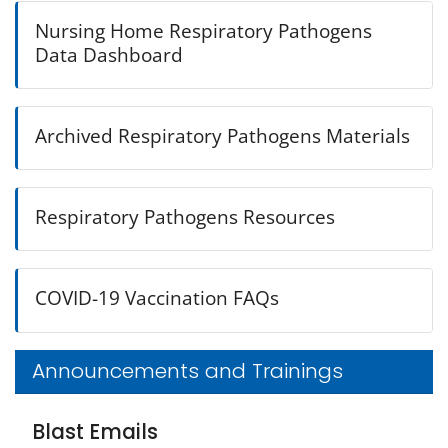
Nursing Home Respiratory Pathogens
Data Dashboard
Archived Respiratory Pathogens Materials
Respiratory Pathogens Resources
COVID-19 Vaccination FAQs
Announcements and Trainings
Blast Emails