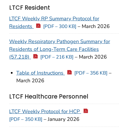
LTCF Resident
LTCF Weekly RP Summary Protocol for
Residents
–
March 2026
[PDF – 300 KB]
Weekly Respiratory Pathogen Summary for
Residents of Long-Term Care Facilities
(57.218)
–
March
2026
[PDF – 216 KB]
Table of Instructions
–
[PDF – 356 KB]
March
2026
LTCF Healthcare Personnel
LTCF Weekly Protocol for HCP
–
January 2026
[PDF – 350 KB]