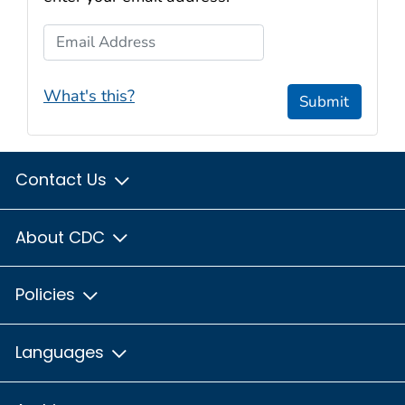
Email Address
What's this?
Submit
Contact Us
About CDC
Policies
Languages