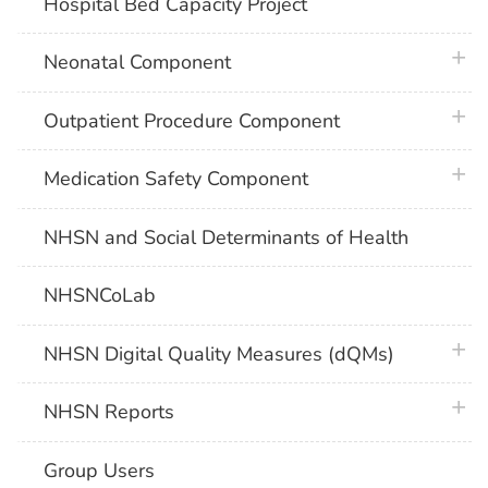
Hospital Bed Capacity Project
plus 
Neonatal Component
plus 
Outpatient Procedure Component
plus 
Medication Safety Component
NHSN and Social Determinants of Health
NHSNCoLab
plus 
NHSN Digital Quality Measures (dQMs)
plus 
NHSN Reports
Group Users