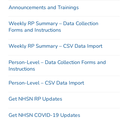
Announcements and Trainings
Weekly RP Summary – Data Collection
Forms and Instructions
Weekly RP Summary – CSV Data Import
Person-Level – Data Collection Forms and
Instructions
Person-Level – CSV Data Import
Get NHSN RP Updates
Get NHSN COVID-19 Updates