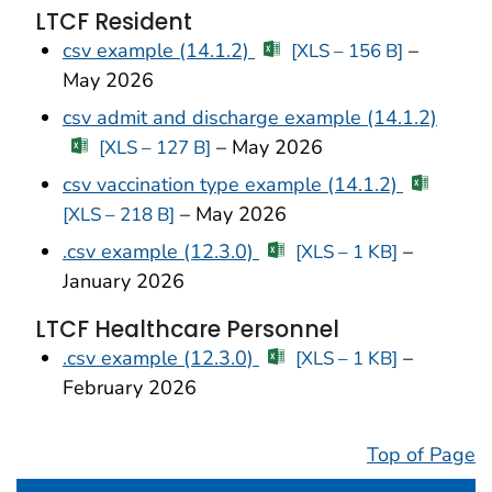
LTCF Resident
csv example (14.1.2)
–
[XLS – 156 B]
May 2026
csv admit and discharge example (14.1.2)
– May 2026
[XLS – 127 B]
csv vaccination type example (14.1.2)
– May 2026
[XLS – 218 B]
.csv example (12.3.0)
–
[XLS – 1 KB]
January 2026
LTCF Healthcare Personnel
.csv example (12.3.0)
–
[XLS – 1 KB]
February 2026
Top of Page