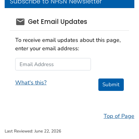
Subscribe to NHSN Newsletter
email_03
Get Email Updates
To receive email updates about this page,
enter your email address:
Email Address
What's this?
Submit
Top of Page
Last Reviewed:
June 22, 2026