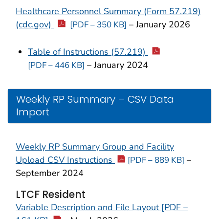
Healthcare Personnel Summary (Form 57.219)
(cdc.gov)
– January 2026
[PDF – 350 KB]
Table of Instructions (57.219)
– January 2024
[PDF – 446 KB]
Weekly RP Summary – CSV Data
Import
Weekly RP Summary Group and Facility
Upload CSV Instructions
–
[PDF – 889 KB]
September 2024
LTCF Resident
Variable Description and File Layout [PDF –