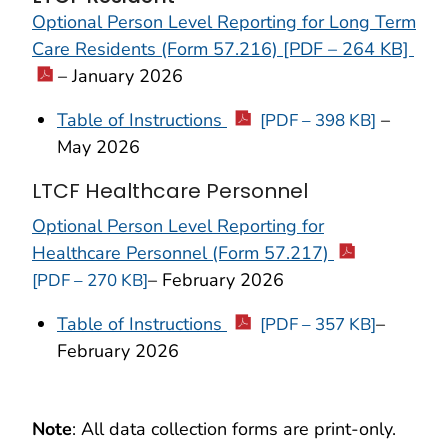
Optional Person Level Reporting for Long Term
Care Residents (Form 57.216) [PDF – 264 KB]
– January 2026
Table of Instructions
–
[PDF – 398 KB]
May 2026
LTCF Healthcare Personnel
Optional Person Level Reporting for
Healthcare Personnel (Form 57.217)
– February 2026
[PDF – 270 KB]
Table of Instructions
–
[PDF – 357 KB]
February 2026
Note
: All data collection forms are print-only.