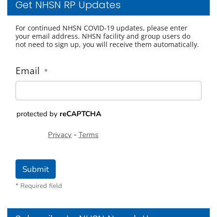
Get NHSN RP Updates
For continued NHSN COVID-19 updates, please enter
your email address. NHSN facility and group users do
not need to sign up, you will receive them automatically.
Email
*
protected by
reCAPTCHA
Privacy
-
Terms
Submit
* Required field