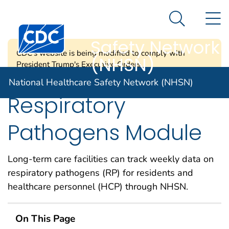
National
An official website of the United States government
N
Here's how you know
Healthcare
Search Me
Centers for Disease Control and Prevention. CDC twen
Safety Network
CDC's website is being modified to comply with
(NHSN)
President Trump's Executive Orders.
National Healthcare Safety Network (NHSN)
Respiratory
Pathogens Module
Long-term care facilities can track weekly
data on
respiratory pathogen
s
(RP
)
for
residents and
healthcare personnel (HCP) through NHSN.
On This Page