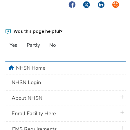
Facebook
Twitter
LinkedIn
Syndica
Was this page helpful?
Yes
Partly
No
home
NHSN Home
NHSN Login
plus 
About NHSN
plus 
Enroll Facility Here
plus 
CMS Requirements