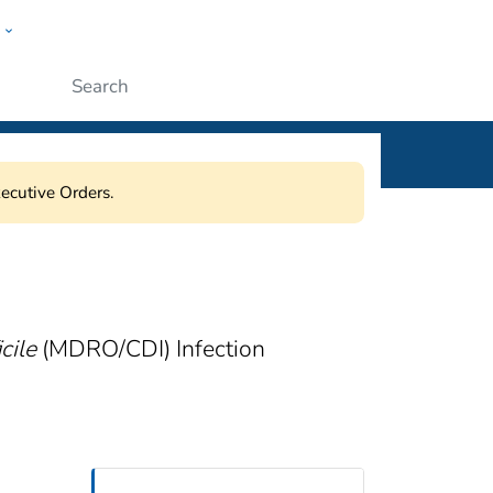
w
ople
Submit
ecutive Orders.
cile
(MDRO/CDI) Infection