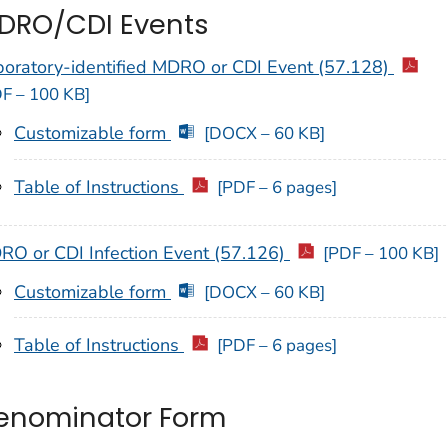
DRO/CDI Events
boratory-identified MDRO or CDI Event (57.128)
F – 100 KB]
Customizable form
[DOCX – 60 KB]
Table of Instructions
[PDF – 6 pages]
RO or CDI Infection Event (57.126)
[PDF – 100 KB]
Customizable form
[DOCX – 60 KB]
Table of Instructions
[PDF – 6 pages]
enominator Form