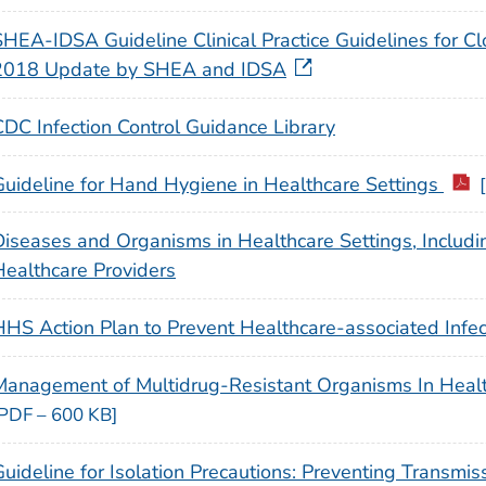
HEA-IDSA Guideline Clinical Practice Guidelines for Clost
2018 Update by SHEA and IDSA
CDC Infection Control Guidance Library
Guideline for Hand Hygiene in Healthcare Settings
Diseases and Organisms in Healthcare Settings, Includi
Healthcare Providers
HHS Action Plan to Prevent Healthcare-associated Infec
Management of Multidrug-Resistant Organisms In Heal
[PDF – 600 KB]
Guideline for Isolation Precautions: Preventing Transmis