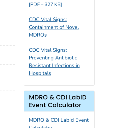
[PDF – 327 KB]
CDC Vital Signs:
Containment of Novel
MDROs
CDC Vital Signs:
Preventing Antibiotic-
Resistant Infections in
Hospitals
MDRO & CDI LabID
Event Calculator
MDRO & CDI LabId Event
Calculator