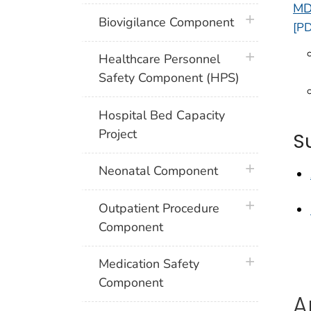
MD
plus icon
Biovigilance Component
[PD
plus icon
Healthcare Personnel
Safety Component (HPS)
Hospital Bed Capacity
Project
S
plus icon
Neonatal Component
plus icon
Outpatient Procedure
Component
plus icon
Medication Safety
Component
A