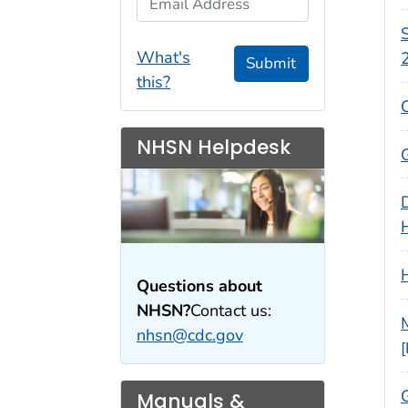
S
What's
Submit
this?
NHSN Helpdesk
Questions about
NHSN?
Contact us:
nhsn@cdc.gov
Manuals &