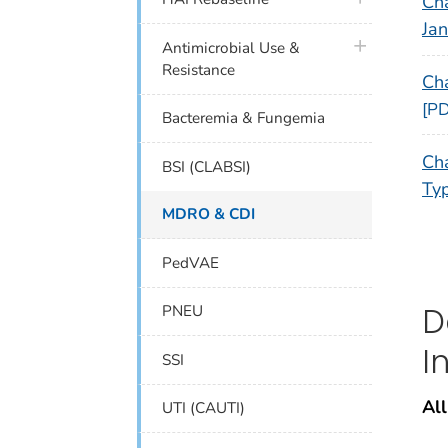
Cha
Ja
plus icon
Antimicrobial Use &
Resistance
Ch
[PD
Bacteremia & Fungemia
Cha
BSI (CLABSI)
Typ
MDRO & CDI
PedVAE
D
PNEU
I
SSI
All
UTI (CAUTI)