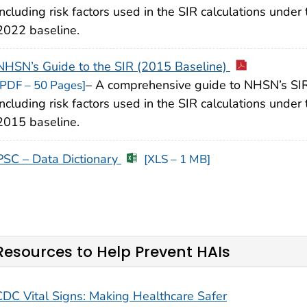
including risk factors used in the SIR calculations under 
2022 baseline.
NHSN’s Guide to the SIR (2015 Baseline)
– A comprehensive guide to NHSN’s SIR
[PDF – 50 Pages]
including risk factors used in the SIR calculations under 
2015 baseline.
PSC – Data Dictionary
[XLS – 1 MB]
Resources to Help Prevent HAIs
CDC Vital Signs: Making Healthcare Safer