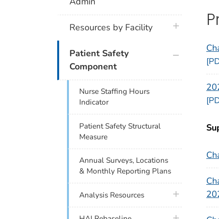
Admin
P
plus icon
Resources by Facility
Ch
plus icon
Patient Safety
[PD
Component
20
Nurse Staffing Hours
[PD
Indicator
Patient Safety Structural
Su
Measure
Ch
Annual Surveys, Locations
& Monthly Reporting Plans
Cha
20
plus icon
Analysis Resources
plus icon
HAI Rebaseline