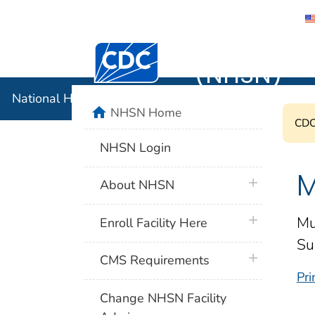
National 
Centers for Disease Control and Preventi
(NHSN)
National Healthcare Safety Network (NHSN)
home
NHSN Home
CDC'
NHSN Login
M
plus icon
About NHSN
plus icon
Mu
Enroll Facility Here
Su
plus icon
CMS Requirements
Pri
Change NHSN Facility