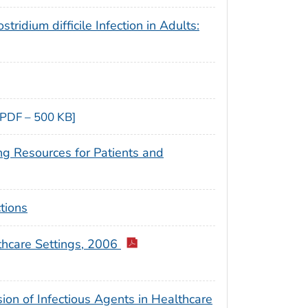
ridium difficile Infection in Adults:
[PDF – 500 KB]
ng Resources for Patients and
tions
thcare Settings, 2006
sion of Infectious Agents in Healthcare