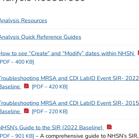
Analysis Resources
Analysis Quick Reference Guides
How to see “Create” and “Modify” dates within NHSN
[PDF – 400 KB]
Troubleshooting MRSA and CDI LabID Event SIR- 2022
Baseline
[PDF – 420 KB]
Troubleshooting MRSA and CDI LabID Event SIR- 2015
Baseline
[PDF – 220 KB]
NHSN’s Guide to the SIR (2022 Baseline)
– A comprehensive guide to NHSN’s SIR,
[PDF – 901 KB]