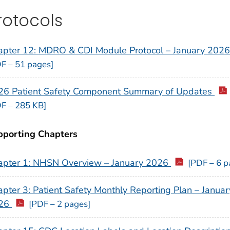
rotocols
apter 12: MDRO & CDI Module Protocol – January 202
F – 51 pages]
26 Patient Safety Component Summary of Updates
F – 285 KB]
pporting Chapters
apter 1: NHSN Overview – January 2026
[PDF – 6 p
pter 3: Patient Safety Monthly Reporting Plan – Januar
26
[PDF – 2 pages]