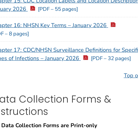
pter 15: CDC Location Labels and Location Description
nuary 2026
[PDF – 55 pages]
apter 16: NHSN Key Terms – January 2026
F – 8 pages]
pter 17: CDC/NHSN Surveillance Definitions for Specif
es of Infections – January 2026
[PDF – 32 pages]
Top o
ata Collection Forms &
nstructions
 Data Collection Forms are Print-only