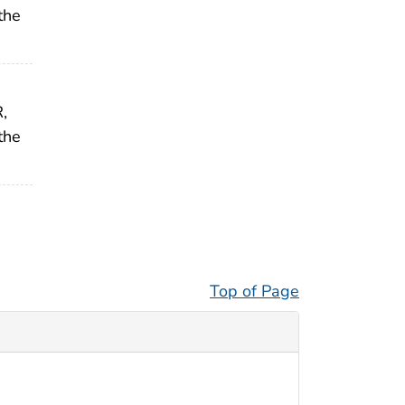
the
,
the
Top of Page