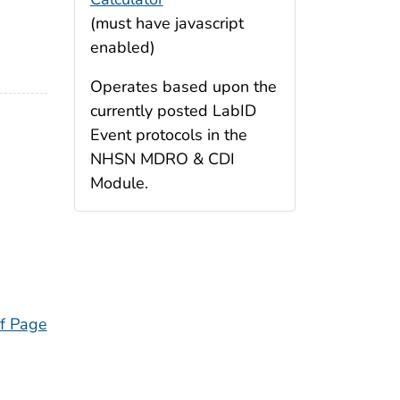
(must have javascript
enabled)
Operates based upon the
currently posted LabID
Event protocols in the
NHSN MDRO & CDI
Module.
f Page