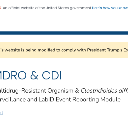
An official website of the United States government
Here's how you kno
Healthcare Safety Network
on. CDC twenty four seven. Saving Lives, Protecting Pe
s website is being modified to comply with President Trump's Ex
DRO & CDI
ltidrug-Resistant Organism &
Clostridioides diffi
rveillance and LabID Event Reporting Module
nt