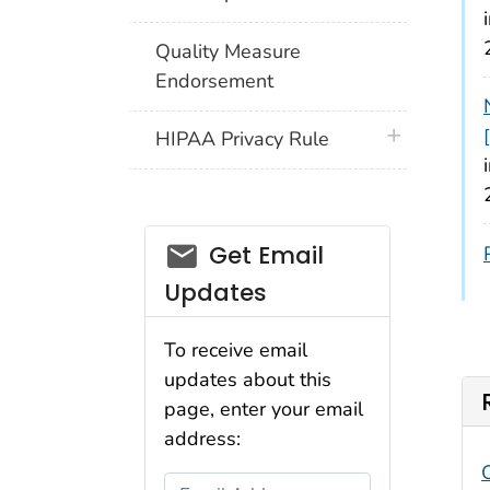
Quality Measure
Endorsement
plus icon
HIPAA Privacy Rule
email_03
Get Email
Updates
To receive email
updates about this
page, enter your email
address:
Email Address