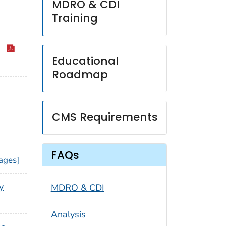
MDRO & CDI
Training
6
Educational
Roadmap
CMS Requirements
FAQs
ages]
y
MDRO & CDI
Analysis