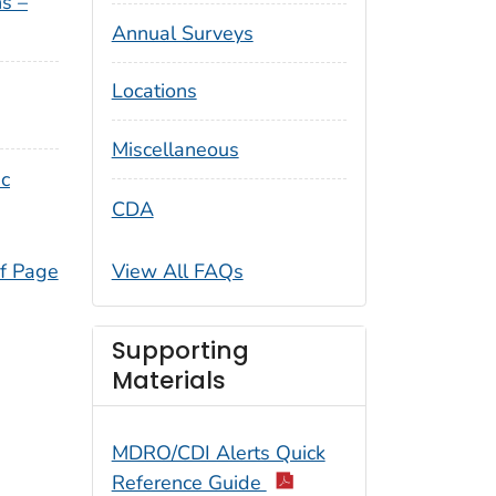
s –
Annual Surveys
Locations
Miscellaneous
ic
CDA
View All FAQs
f Page
Supporting
Materials
MDRO/CDI Alerts Quick
Reference Guide