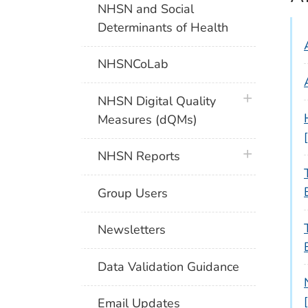
NHSN and Social
Determinants of Health
NHSNCoLab
plus icon
NHSN Digital Quality
Measures (dQMs)
plus icon
NHSN Reports
Group Users
Newsletters
Data Validation Guidance
Email Updates