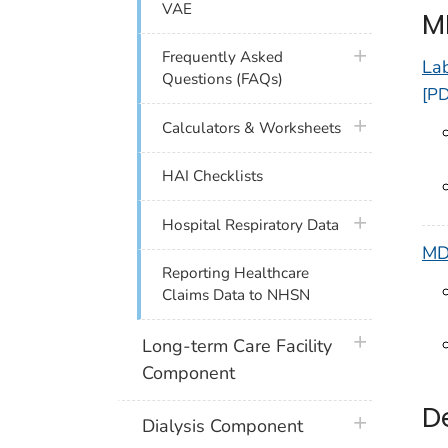
VAE
M
plus icon
Frequently Asked
La
Questions (FAQs)
[PD
plus icon
Calculators & Worksheets
HAI Checklists
plus icon
Hospital Respiratory Data
MD
Reporting Healthcare
Claims Data to NHSN
plus icon
Long-term Care Facility
Component
D
plus icon
Dialysis Component