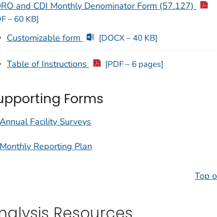
RO and CDI Monthly Denominator Form (57.127)
F – 60 KB]
Customizable form
[DOCX – 40 KB]
Table of Instructions
[PDF – 6 pages]
upporting Forms
Annual Facility Surveys
Monthly Reporting Plan
Top o
nalysis Resources