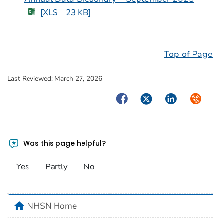
[XLS – 23 KB]
Top of Page
Last Reviewed:
March 27, 2026
Facebook
Twitter
LinkedIn
Syndica
Was this page helpful?
Yes
Partly
No
home
NHSN Home