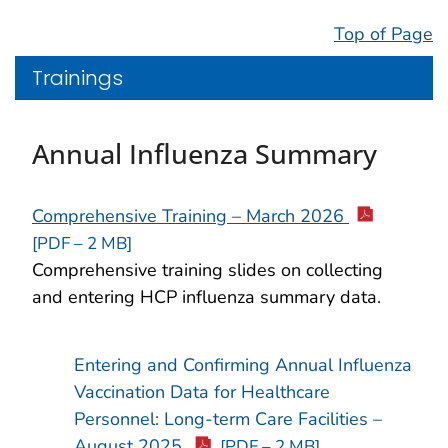
Top of Page
Trainings
Annual Influenza Summary
Comprehensive Training – March 2026
[PDF – 2 MB]
Comprehensive training slides on collecting
and entering HCP influenza summary data.
Entering and Confirming Annual Influenza
Vaccination Data for Healthcare
Personnel: Long-term Care Facilities –
August 2025
[PDF – 2 MB]