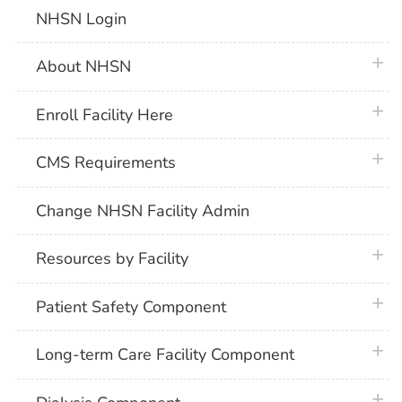
NHSN Login
plus 
About NHSN
plus 
Enroll Facility Here
plus 
CMS Requirements
Change NHSN Facility Admin
plus 
Resources by Facility
plus 
Patient Safety Component
plus 
Long-term Care Facility Component
plus 