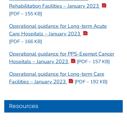
Rehabilitation Facilities – January 2023
[PDF – 155 KB]
Operational guidance for Long-term Acute
Care Hospitals – January 2023
[PDF – 166 KB]
Operational guidance for PPS-Exempt Cancer
Hospitals – January 2023
[PDF – 157 KB]
Operational guidance for Long-term Care
Facilities – January 2023
[PDF – 192 KB]
Resources