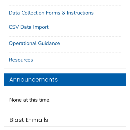
Data Collection Forms & Instructions
CSV Data Import
Operational Guidance
Resources
Announcements
None at this time.
Blast E-mails