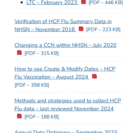
LTC – February 2023
[PDF – 446 KB]
Verification of HCP Flu Summary Data in
NHSN – November 2018
[PDF – 223 KB]
Changing a CCN within NHSN – July 2020
[PDF – 315 KB]
How to see Create & Modify Dates – HCP
Flu Vaccination – August 2024
[PDF – 358 KB]
Methods and strategies used to collect HCP
Flu data – last reviewed November 2024
[PDF – 188 KB]
Annual Data Dictionary – September 2023