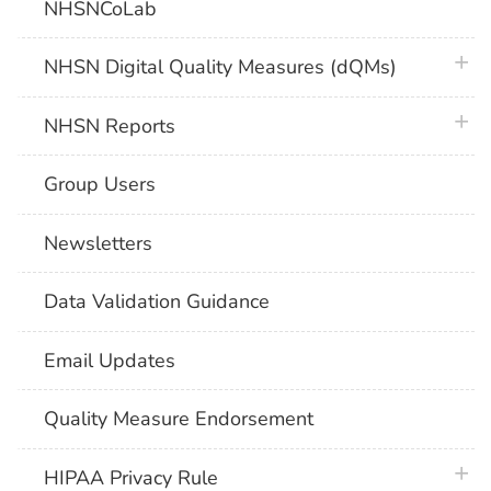
NHSNCoLab
plus 
NHSN Digital Quality Measures (dQMs)
plus 
NHSN Reports
Group Users
Newsletters
Data Validation Guidance
Email Updates
Quality Measure Endorsement
plus 
HIPAA Privacy Rule