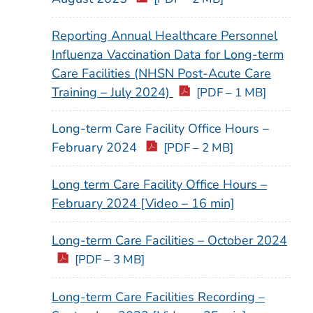
Reporting Annual Healthcare Personnel
Influenza Vaccination Data for Long-term
Care Facilities (NHSN Post-Acute Care
Training – July 2024)
[PDF – 1 MB]
Long-term Care Facility Office Hours –
February 2024
[PDF – 2 MB]
Long term Care Facility Office Hours –
February 2024 [Video – 16 min]
Long-term Care Facilities – October 2024
[PDF – 3 MB]
Long-term Care Facilities Recording –