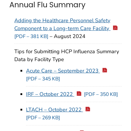
Annual Flu Summary
Adding the Healthcare Personnel Safety
Component to a Long-term Care Facility
– August 2024
[PDF – 381 KB]
Tips for Submitting HCP Influenza Summary
Data by Facility Type
Acute Care – September 2023
[PDF – 345 KB]
IRF – October 2022
[PDF – 350 KB]
LTACH – October 2022
[PDF – 269 KB]