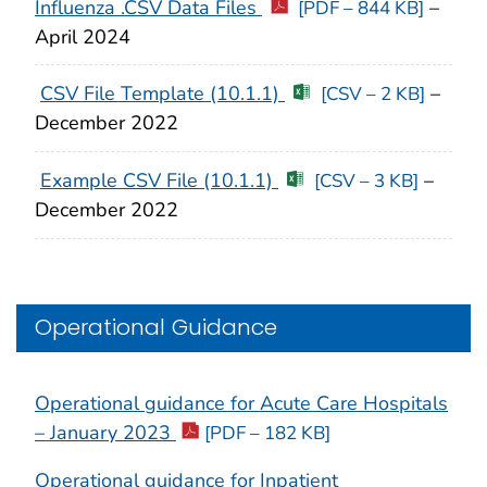
Influenza .CSV Data Files
–
[PDF – 844 KB]
April 2024
CSV File Template (10.1.1)
–
[CSV – 2 KB]
December 2022
Example CSV File (10.1.1)
–
[CSV – 3 KB]
December 2022
Operational Guidance
Operational guidance for Acute Care Hospitals
– January 2023
[PDF – 182 KB]
Operational guidance for Inpatient