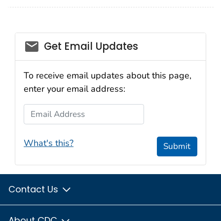
email_03
Get Email Updates
To receive email updates about this page,
enter your email address:
Email Address
What's this?
Submit
Contact Us
About CDC