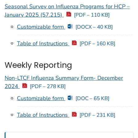
Seasonal Survey on Influenza Programs for HCP –
January 2025 (57.215)
[PDF – 110 KB]
Customizable form
[DOCX – 40 KB]
Table of Instructions
[PDF – 160 KB]
Weekly Reporting
Non-LTCF Influenza Summary Form- December
2024
[PDF – 278 KB]
Customizable form
[DOC – 65 KB]
Table of Instructions
[PDF – 231 KB]