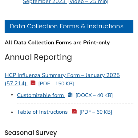
September 2023 [Video – 25 min]
Data Collection Forms & Instructions
All Data Collection Forms are Print-only
Annual Reporting
HCP Influenza Summary Form – January 2025
(57.214)
[PDF – 150 KB]
Customizable form
[DOCX – 40 KB]
Table of Instructions
[PDF – 60 KB]
Seasonal Survey