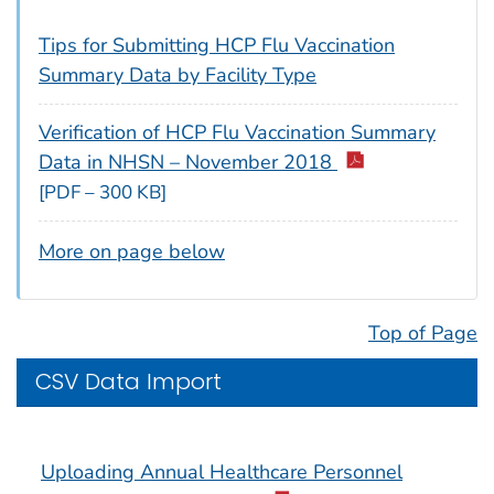
Tips for Submitting HCP Flu Vaccination
Summary Data by Facility Type
Verification of HCP Flu Vaccination Summary
Data in NHSN – November 2018
[PDF – 300 KB]
More on page below
Top of Page
CSV Data Import
Uploading Annual Healthcare Personnel