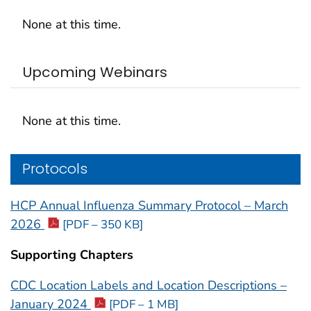
None at this time.
Upcoming Webinars
None at this time.
Protocols
HCP Annual Influenza Summary Protocol – March
2026
[PDF – 350 KB]
Supporting Chapters
CDC Location Labels and Location Descriptions –
January 2024
[PDF – 1 MB]