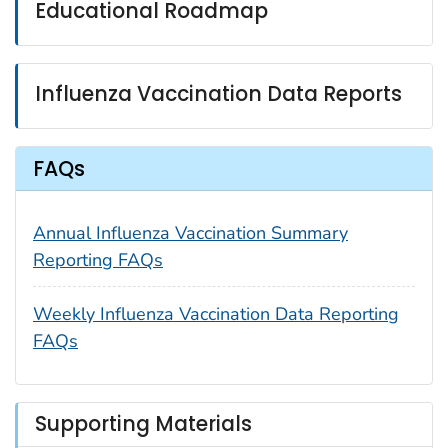
Educational Roadmap
Influenza Vaccination Data Reports
FAQs
Annual Influenza Vaccination Summary
Reporting FAQs
Weekly Influenza Vaccination Data Reporting
FAQs
Supporting Materials