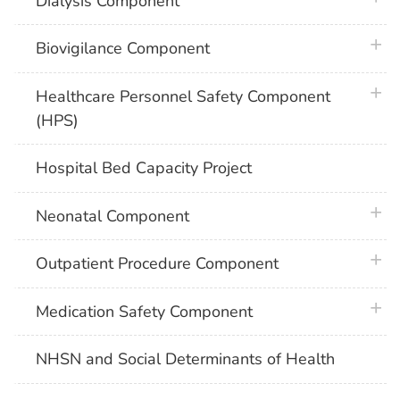
Dialysis Component
plus 
Biovigilance Component
plus 
Healthcare Personnel Safety Component
(HPS)
Hospital Bed Capacity Project
plus 
Neonatal Component
plus 
Outpatient Procedure Component
plus 
Medication Safety Component
NHSN and Social Determinants of Health