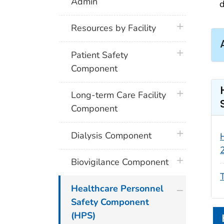
Admin
d
plus icon
Resources by Facility
plus icon
Patient Safety
Component
plus icon
Long-term Care Facility
Component
plus icon
Dialysis Component
plus icon
Biovigilance Component
plus icon
Healthcare Personnel
Safety Component
(HPS)