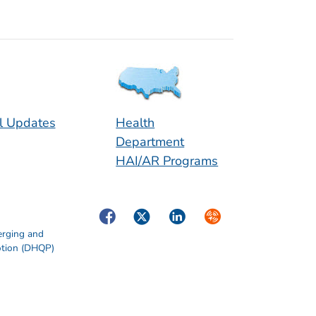
l Updates
Health
Department
HAI/AR Programs
Facebook
Twitter
LinkedIn
Syndicate
erging and
otion (DHQP)