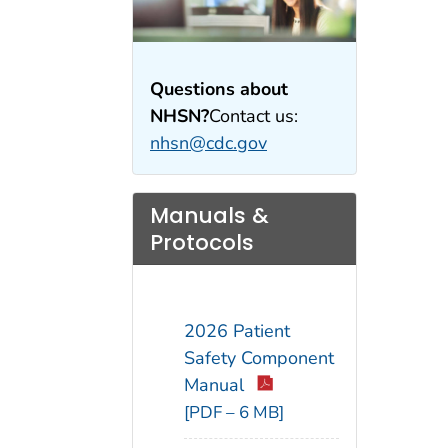
Questions about
NHSN?
Contact us:
nhsn@cdc.gov
Manuals &
Protocols
2026 Patient
Safety Component
Manual
[PDF – 6 MB]