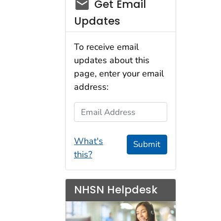
email_03
Get Email
Updates
To receive email
updates about this
page, enter your email
address:
Email Address
What's
Submit
this?
NHSN Helpdesk