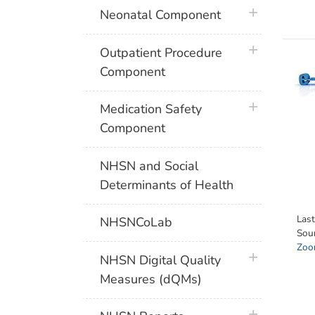
plus icon
Neonatal Component
plus icon
Outpatient Procedure
Component
plus icon
Medication Safety
Component
NHSN and Social
Determinants of Health
Las
NHSNCoLab
Sou
Zoon
plus icon
NHSN Digital Quality
Measures (dQMs)
plus icon