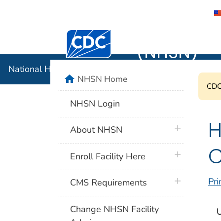
National 
Centers for Disease Control and Preventi
(NHSN)
National Healthcare Safety Network (NHSN)
home
NHSN Home
CDC'
NHSN Login
H
plus icon
About NHSN
C
plus icon
Enroll Facility Here
plus icon
Pri
CMS Requirements
Change NHSN Facility
U