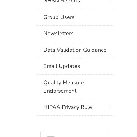
NHSN Reports
Group Users
Newsletters
Data Validation Guidance
Email Updates
Quality Measure
Endorsement
plus icon
HIPAA Privacy Rule