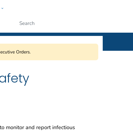
w
ople
Submit
ecutive Orders.
afety
 monitor and report infectious