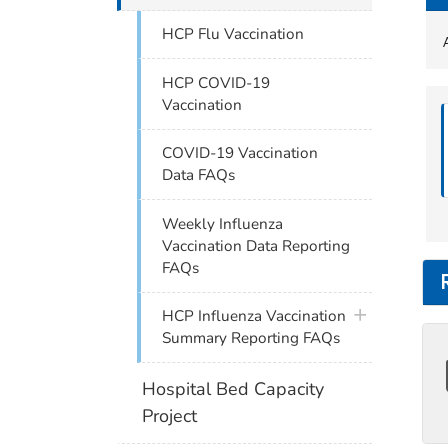
HCP Flu Vaccination
HCP COVID-19
Vaccination
COVID-19 Vaccination
Data FAQs
Weekly Influenza
Vaccination Data Reporting
FAQs
plus icon
HCP Influenza Vaccination
Summary Reporting FAQs
Hospital Bed Capacity
Project