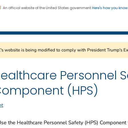
An official website of the United States government
Here's how you kno
Healthcare Safety Network
on. CDC twenty four seven. Saving Lives, Protecting Pe
s website is being modified to comply with President Trump's Ex
ealthcare Personnel S
omponent (HPS)
nt
se the Healthcare Personnel Safety (HPS) Component to