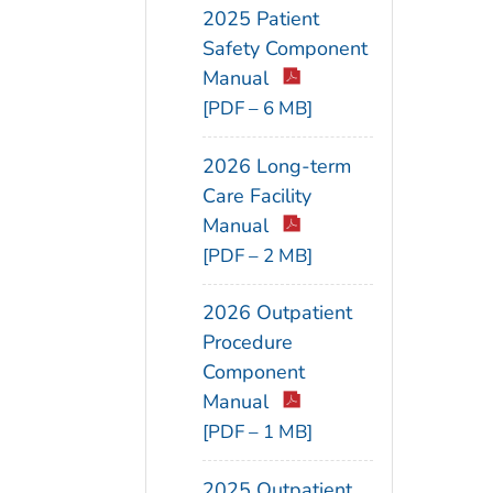
2025 Patient
Safety Component
Manual
[PDF – 6 MB]
2026 Long-term
Care Facility
Manual
[PDF – 2 MB]
2026 Outpatient
Procedure
Component
Manual
[PDF – 1 MB]
2025 Outpatient