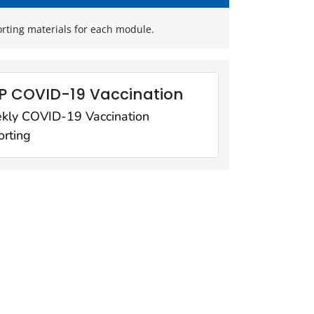
orting materials for each module.
P COVID-19 Vaccination
kly COVID-19 Vaccination
rting