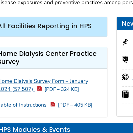
isease exposures and preventive practices among perso
New
All Facilities Reporting in HPS
Home Dialysis Center Practice
Survey
Home Dialysis Survey Form – January
2024 (57.507)
[PDF – 324 KB]
Table of Instructions
[PDF – 405 KB]
HPS Modules & Events