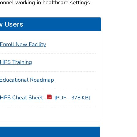
nnel working in healthcare settings.
 Users
Enroll New Facility
HPS Training
Educational Roadmap
HPS Cheat Sheet
[PDF – 378 KB]