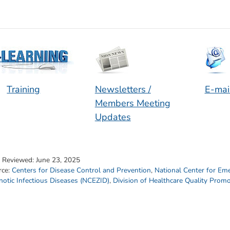
Training
Newsletters /
E-mai
Members Meeting
Updates
t Reviewed:
June 23, 2025
rce:
Centers for Disease Control and Prevention
,
National Center for Em
otic Infectious Diseases (NCEZID)
,
Division of Healthcare Quality Prom