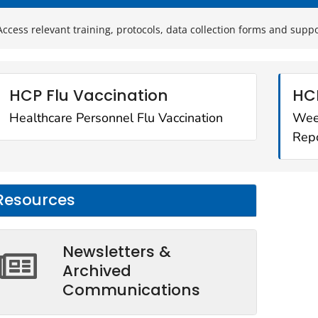
Access relevant training, protocols, data collection forms and supp
HCP Flu Vaccination
HC
Healthcare Personnel Flu Vaccination
Wee
Repo
Resources
Newsletters &
Archived
Communications